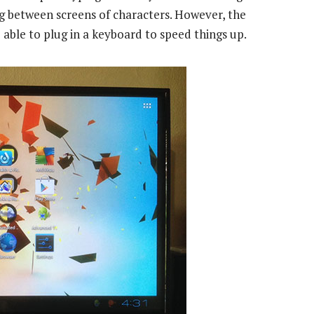
ng between screens of characters. However, the
able to plug in a keyboard to speed things up.