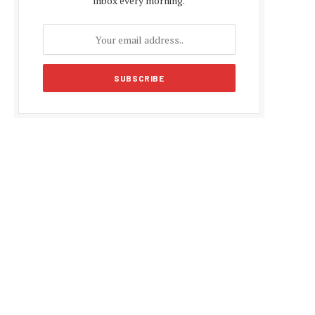
inbox every morning.