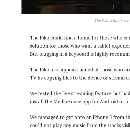
The Piko’s home scr
The Piko could find a home for those who can’t 
solution for those who want a tablet experie
But plugging in a keyboard is highly recomm
The Piko also appears aimed at those who a
TV by copying files to the device or stream 
We tested the live streaming feature, but had
install the MediaHouse app for Android or a
We managed to get onto an iPhone 5 from the
could not play any music from the tracks visib