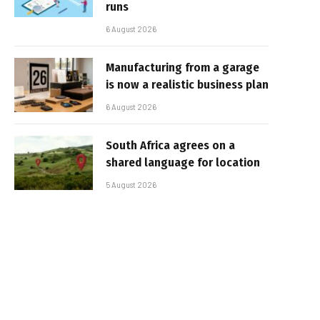
runs
6 August 2026
Manufacturing from a garage
is now a realistic business plan
6 August 2026
South Africa agrees on a
shared language for location
5 August 2026