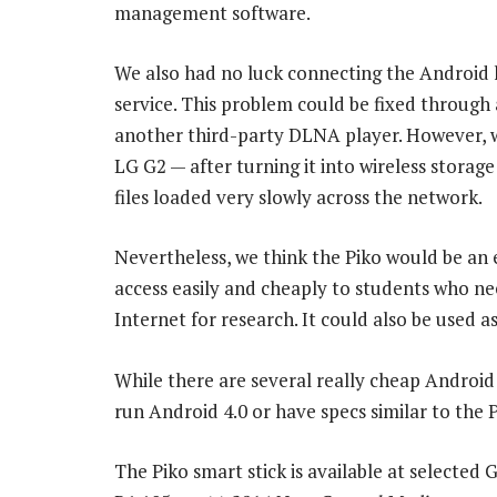
management software.
We also had no luck connecting the Android 
service. This problem could be fixed through a
another third-party DLNA player. However,
LG G2 — after turning it into wireless storage
files loaded very slowly across the network.
Nevertheless, we think the Piko would be an 
access easily and cheaply to students who nee
Internet for research. It could also be used as
While there are several really cheap Android 
run Android 4.0 or have specs similar to the P
The Piko smart stick is available at selected