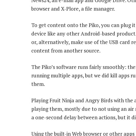
News24, an e-mail app and Google Drive. Othe
browser and X-Plore, a file manager.
To get content onto the Piko, you can plug i
device like any other Android-based product
or, alternatively, make use of the USB card 
content from another source.
The Piko’s software runs fairly smoothly: th
running multiple apps, but we did kill apps 
them.
Playing Fruit Ninja and Angry Birds with the a
playing them, mostly due to not using an air mo
a one-second delay between actions, but it di
Using the built-in Web browser or other apps 