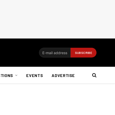
CTIONS
EVENTS
ADVERTISE