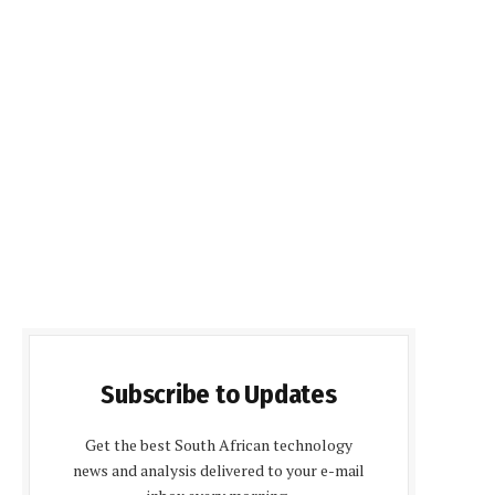
Subscribe to Updates
Get the best South African technology
news and analysis delivered to your e-mail