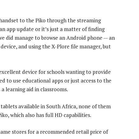
handset to the Piko through the streaming
n app update or it’s just a matter of finding
 we did manage to browse an Android phone — an
 device, and using the X-Plore file manager, but
excellent device for schools wanting to provide
d to use educational apps or just access to the
 a learning aid in classrooms.
tablets available in South Africa, none of them
iko, which also has full HD capabilities.
 Game stores for a recommended retail price of