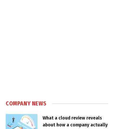
COMPANY NEWS
What a cloud review reveals
about how a company actually