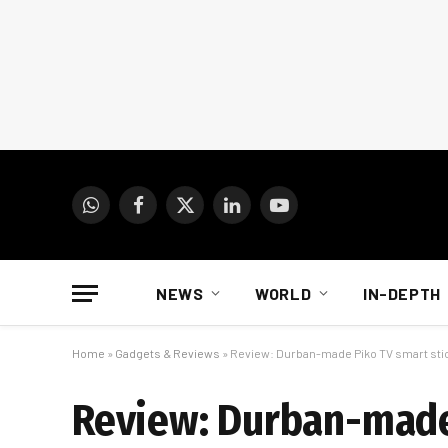
WhatsApp
Facebook
X
LinkedIn
YouTube
(Twitter)
NEWS
WORLD
IN-DEPTH
Home
»
Gadgets & Reviews
»
Review: Durban-made Piko TV smart sti
Review: Durban-made