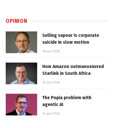
OPINION
Selling vapour is corporate
suicide in slow motion
16 July 2026
How Amazon outmanoeuvred
Starlink in South Africa
15 July 2026
The Popia problem with
agentic AI
14 July 2026