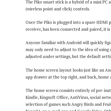
The Piko smart stick is a hybrid of a mini PC 
(wireless point and click) controls.
Once the Piko is plugged into a spare HDMI 
receiver, has been connected and paired, it is
Anyone familiar with Android will quickly fig
may only need to adjust to the idea of using 
adjusted under settings, but the default setti
The home screen layout looks just like an And
app drawer at the top right, and back, home 
The home screen consists entirely of pre-in
Kindle, Kingsoft Office, AntiVirus, social ne
selection of games such Angry Birds and Frui