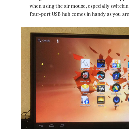
when using the air mouse, especially switchi
four-port USB hub comes in handy as you are 