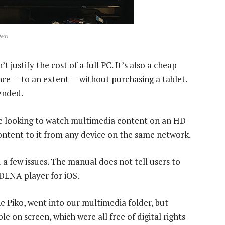
een
justify the cost of a full PC. It’s also a cheap
nce — to an extent — without purchasing a tablet.
ended.
re looking to watch multimedia content on an HD
content to it from any device on the same network.
 a few issues. The manual does not tell users to
 DLNA player for iOS.
 Piko, went into our multimedia folder, but
le on screen, which were all free of digital rights