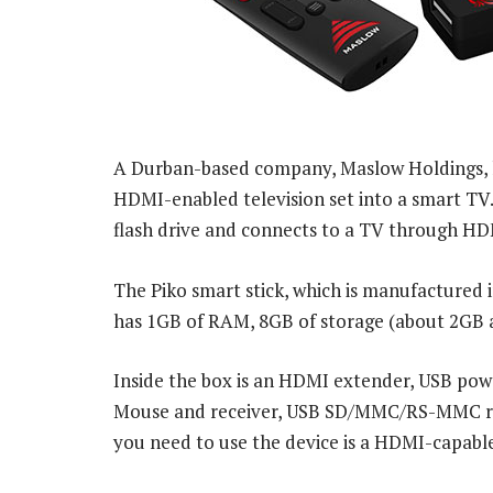
A Durban-based company, Maslow Holdings, h
HDMI-enabled television set into a smart TV. 
flash drive and connects to a TV through HD
The Piko smart stick, which is manufactured 
has 1GB of RAM, 8GB of storage (about 2GB ava
Inside the box is an HDMI extender, USB powe
Mouse and receiver, USB SD/MMC/RS-MMC rea
you need to use the device is a HDMI-capabl