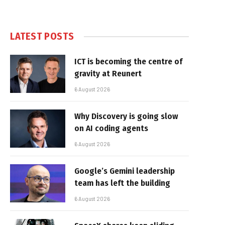
LATEST POSTS
ICT is becoming the centre of
gravity at Reunert
6 August 2026
Why Discovery is going slow
on AI coding agents
6 August 2026
Google’s Gemini leadership
team has left the building
6 August 2026