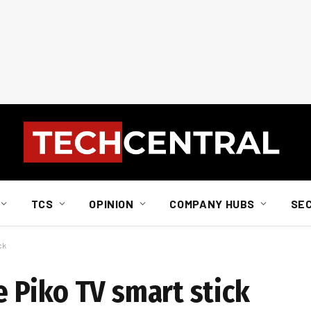
TCS
OPINION
COMPANY HUBS
SE
ck
 Piko TV smart stick