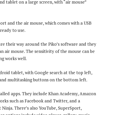
and tablet on a large screen, with “air mouse”
port and the air mouse, which comes with a USB
 ready to use.
ure their way around the Piko’s software and they
an air mouse. The sensitivity of the mouse can be
ng works well.
roid tablet, with Google search at the top left,
and multitasking buttons on the bottom left.
stalled apps. They include Khan Academy, Amazon
tworks such as Facebook and Twitter, and a
t Ninja. There’s also YouTube, SuperSport,