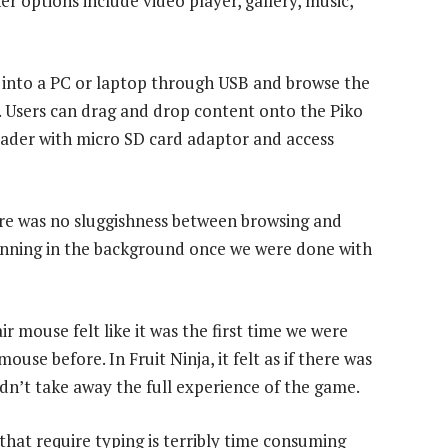
r options include video player, gallery, music,
t into a PC or laptop through USB and browse the
. Users can drag and drop content onto the Piko
reader with micro SD card adaptor and access
ere was no sluggishness between browsing and
running in the background once we were done with
ir mouse felt like it was the first time we were
use before. In Fruit Ninja, it felt as if there was
dn’t take away the full experience of the game.
that require typing is terribly time consuming