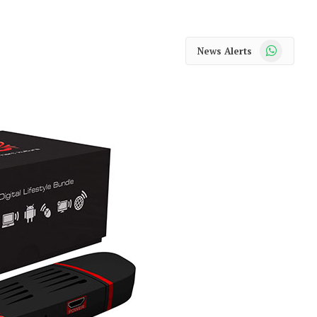
WhatsApp
News Alerts