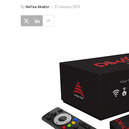
By
Nafisa Akabor
21 January 2014