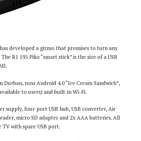
as developed a gizmo that promises to turn any
The R1 195 Piko “smart stick” is the size of a USB
MI.
in Durban, runs Android 4.0 “Ice Cream Sandwich”,
ilable to users) and built-in Wi-Fi.
r supply, four-port USB hub, USB converter, Air
der, micro SD adapter and 2x AAA batteries. All
e TV with spare USB port.