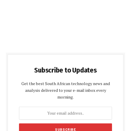
Subscribe to Updates
Get the best South African technology news and
analysis delivered to your e-mail inbox every
morning.