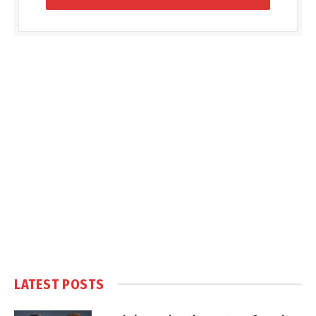
LATEST POSTS