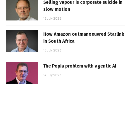
Selling vapour is corporate suicide in
slow motion
16 July 2026
How Amazon outmanoeuvred Starlink
in South Africa
15 July 2026
The Popia problem with agentic AI
14 July 2026