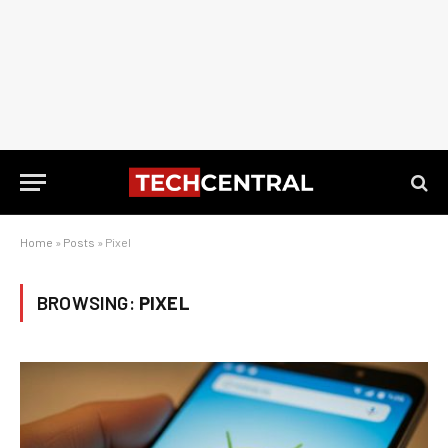
Home
»
Posts
»
Pixel
BROWSING:
PIXEL