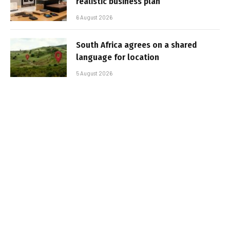
realistic business plan
6 August 2026
South Africa agrees on a shared
language for location
5 August 2026