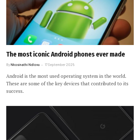
The most iconic Android phones ever made
By
Nkosinathi Ndlovu
17 September 2025
Android is the most used operating system in the world.
These are some of the key devices that contributed to its
success.