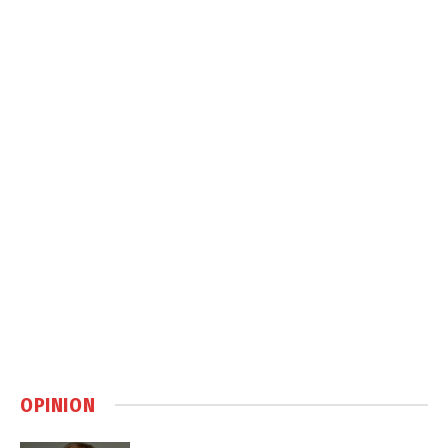
OPINION