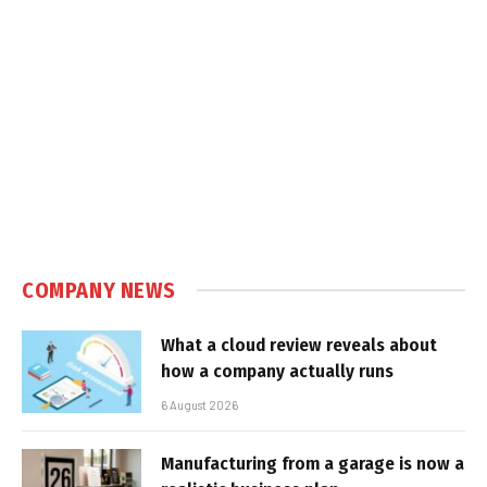
COMPANY NEWS
What a cloud review reveals about
how a company actually runs
6 August 2026
Manufacturing from a garage is now a