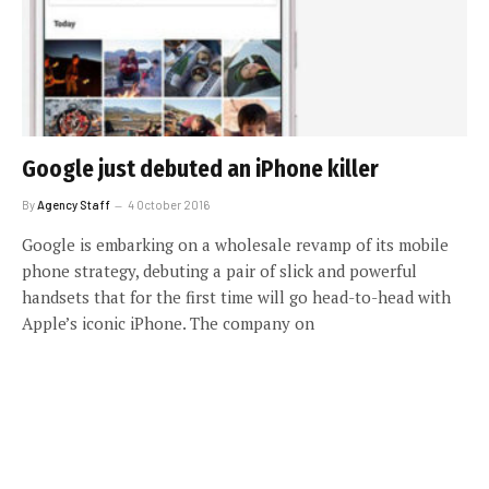
Google just debuted an iPhone killer
By
Agency Staff
4 October 2016
Google is embarking on a wholesale revamp of its mobile
phone strategy, debuting a pair of slick and powerful
handsets that for the first time will go head-to-head with
Apple’s iconic iPhone. The company on