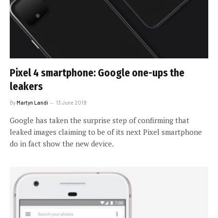
Pixel 4 smartphone: Google one-ups the
leakers
By
Martyn Landi
13 June 2019
Google has taken the surprise step of confirming that
leaked images claiming to be of its next Pixel smartphone
do in fact show the new device.