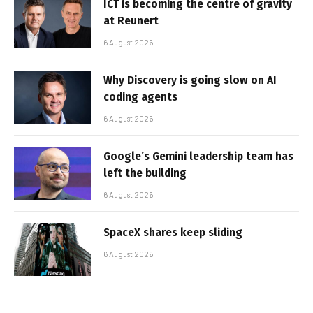
ICT is becoming the centre of gravity
at Reunert
6 August 2026
Why Discovery is going slow on AI
coding agents
6 August 2026
Google’s Gemini leadership team has
left the building
6 August 2026
SpaceX shares keep sliding
6 August 2026