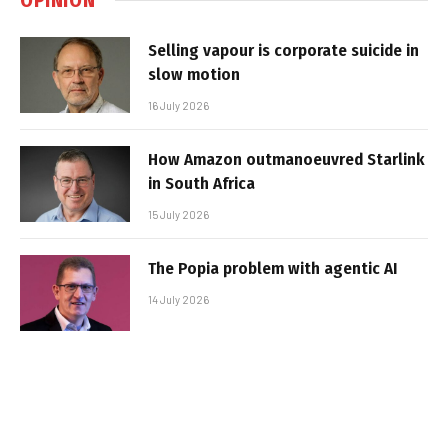
Selling vapour is corporate suicide in
slow motion
16 July 2026
How Amazon outmanoeuvred Starlink
in South Africa
15 July 2026
The Popia problem with agentic AI
14 July 2026