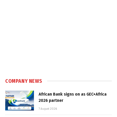
COMPANY NEWS
African Bank signs on as GEC+Africa
2026 partner
7 August 2026