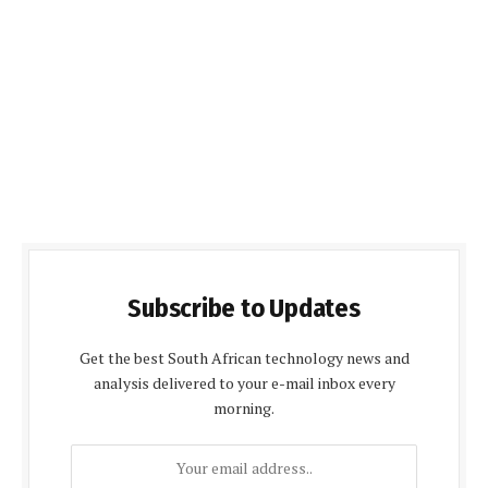
Subscribe to Updates
Get the best South African technology news and
analysis delivered to your e-mail inbox every
morning.