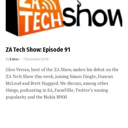
ZA Tech Show: Episode 91
By
Editor
7 December 2009
Glen Verran, host of the ZA Show, makes his debut on the
ZA Tech Show this week, joining Simon Dingle, Duncan
McLeod and Brett Haggard. We discuss, among other
things, podcasting in SA, FarmVille, Twitter’s waning
popularity and the Nokia N900