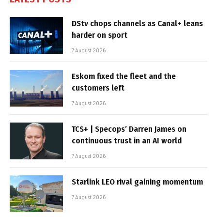
DStv chops channels as Canal+ leans
harder on sport
7 August 2026
Eskom fixed the fleet and the
customers left
7 August 2026
TCS+ | Specops’ Darren James on
continuous trust in an AI world
7 August 2026
Starlink LEO rival gaining momentum
7 August 2026