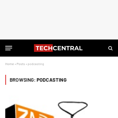
Home
»
Posts
»
podcasting
BROWSING:
PODCASTING