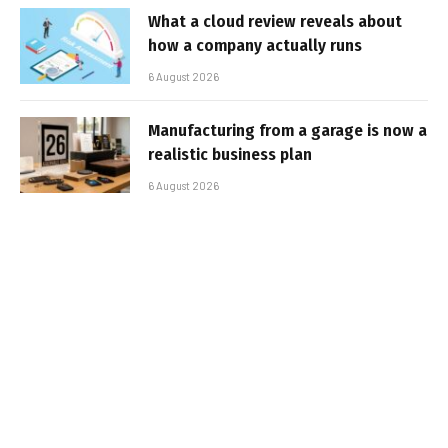
What a cloud review reveals about
how a company actually runs
6 August 2026
Manufacturing from a garage is now a
realistic business plan
6 August 2026