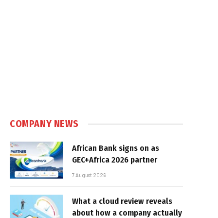
COMPANY NEWS
African Bank signs on as
GEC+Africa 2026 partner
7 August 2026
What a cloud review reveals
about how a company actually