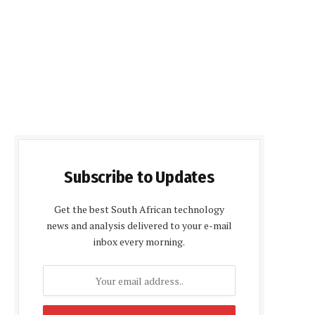
Subscribe to Updates
Get the best South African technology
news and analysis delivered to your e-mail
inbox every morning.