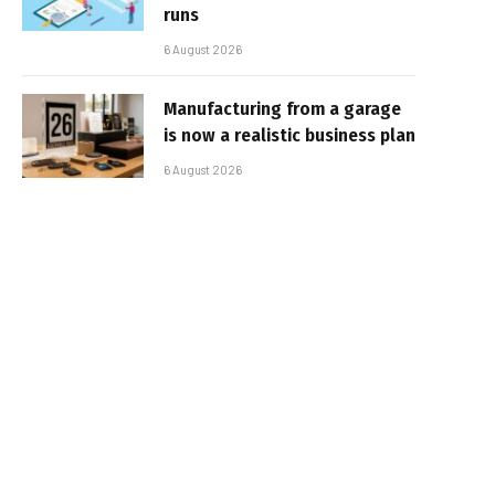
runs
6 August 2026
Manufacturing from a garage
is now a realistic business plan
6 August 2026