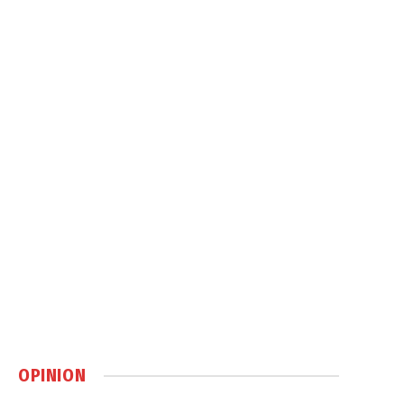
OPINION