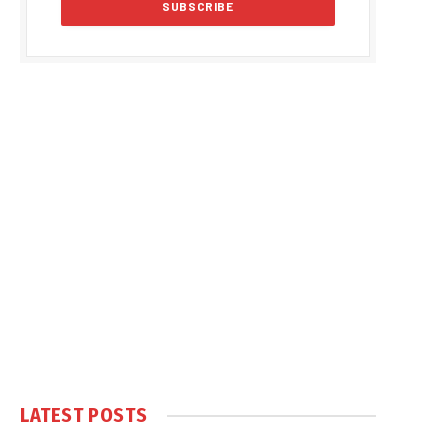
LATEST POSTS