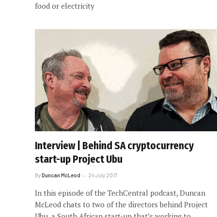
food or electricity
Interview | Behind SA cryptocurrency
start-up Project Ubu
By
Duncan McLeod
24 July 2017
In this episode of the TechCentral podcast, Duncan
McLeod chats to two of the directors behind Project
Ubu, a South African start-up that’s working to