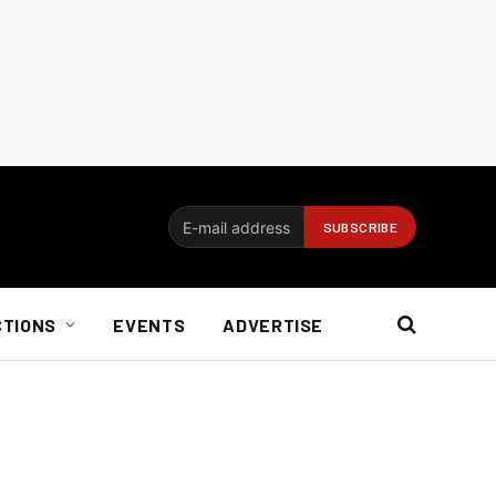
CTIONS
EVENTS
ADVERTISE