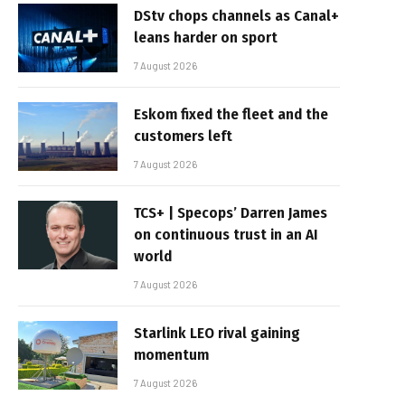
DStv chops channels as Canal+
leans harder on sport
7 August 2026
Eskom fixed the fleet and the
customers left
7 August 2026
TCS+ | Specops’ Darren James
on continuous trust in an AI
world
7 August 2026
Starlink LEO rival gaining
momentum
7 August 2026