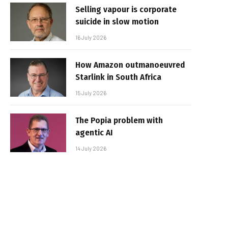
Selling vapour is corporate
suicide in slow motion
16 July 2026
How Amazon outmanoeuvred
Starlink in South Africa
15 July 2026
The Popia problem with
agentic AI
14 July 2026