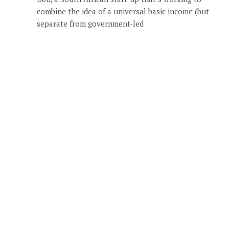
combine the idea of a universal basic income (but
separate from government-led