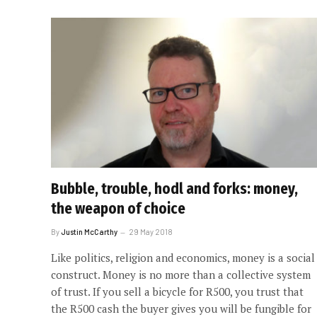
Bubble, trouble, hodl and forks: money,
the weapon of choice
By
Justin McCarthy
29 May 2018
Like politics, religion and economics, money is a social
construct. Money is no more than a collective system
of trust. If you sell a bicycle for R500, you trust that
the R500 cash the buyer gives you will be fungible for