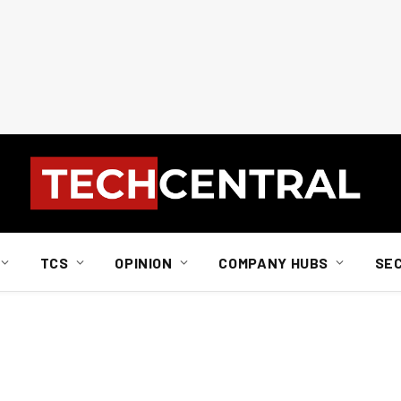
TCS
OPINION
COMPANY HUBS
SE