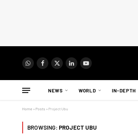
WhatsApp
Facebook
X
LinkedIn
YouTube
(Twitter)
NEWS
WORLD
IN-DEPTH
Home
»
Posts
»
Project Ubu
BROWSING:
PROJECT UBU