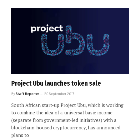
Project Ubu launches token sale
By
Staff Reporter
20 September 2017
South African start-up Project Ubu, which is working
to combine the idea of a universal basic income
(separate from government-led initiatives) with a
blockchain-housed cryptocurrency, has announced
plans to