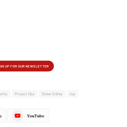
arthy
Project Ubu
Steve Sidley
top
p
YouTube