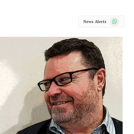
WhatsApp
News Alerts