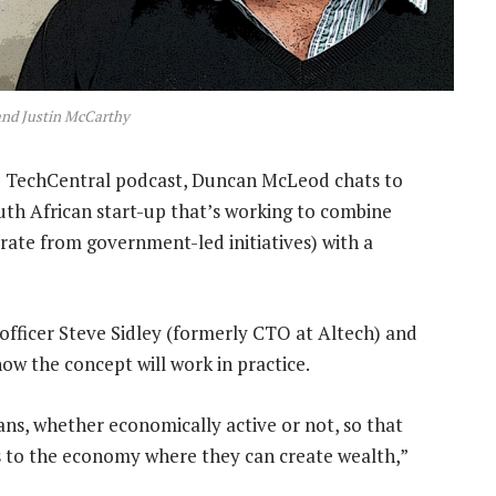
and Justin McCarthy
e
TechCentral podcast, Duncan McLeod chats to
outh African start-up that’s working to combine
rate from government-led initiatives) with a
 officer Steve Sidley (formerly CTO at Altech) and
ow the concept will work in practice.
ans, whether economically active or not, so that
s to the economy where they can create wealth,”