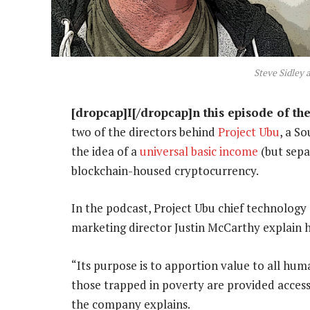
Steve Sidley 
[dropcap]I[/dropcap]n this episode of th
two of the directors behind
Project Ubu
, a S
the idea of a
universal basic income
(but sepa
blockchain-housed cryptocurrency.
In the podcast, Project Ubu chief technology
marketing director Justin McCarthy explain h
“Its purpose is to apportion value to all hum
those trapped in poverty are provided acces
the company explains.