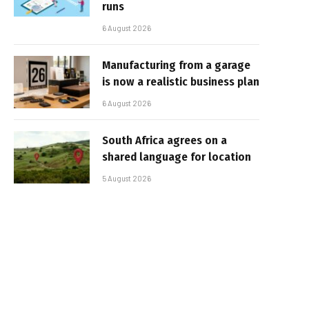
runs
6 August 2026
Manufacturing from a garage
is now a realistic business plan
6 August 2026
South Africa agrees on a
shared language for location
5 August 2026