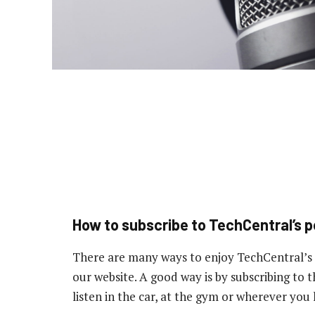
How to subscribe to TechCentral’s 
There are many ways to enjoy TechCentral’s
our website. A good way is by subscribing to
listen in the car, at the gym or wherever you