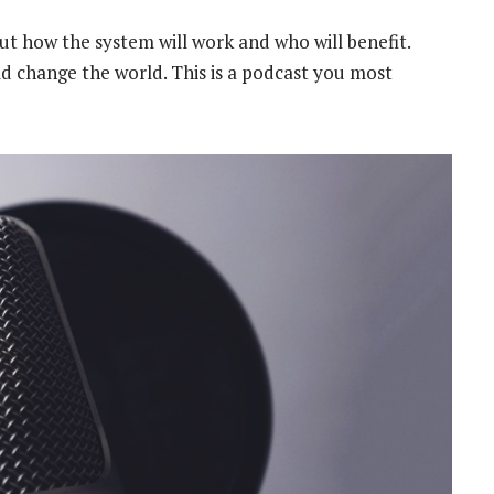
ut how the system will work and who will benefit.
ould change the world. This is a podcast you most