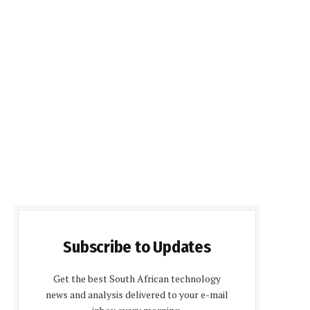
Subscribe to Updates
Get the best South African technology
news and analysis delivered to your e-mail