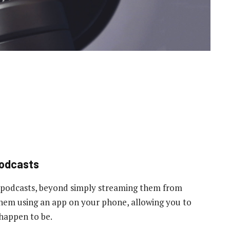
podcasts
 podcasts, beyond simply streaming them from
 them using an app on your phone, allowing you to
 happen to be.