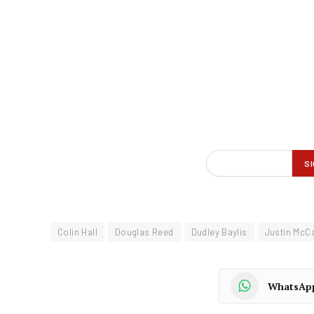
Colin Hall
Douglas Reed
Dudley Baylis
Justin McC
WhatsAp