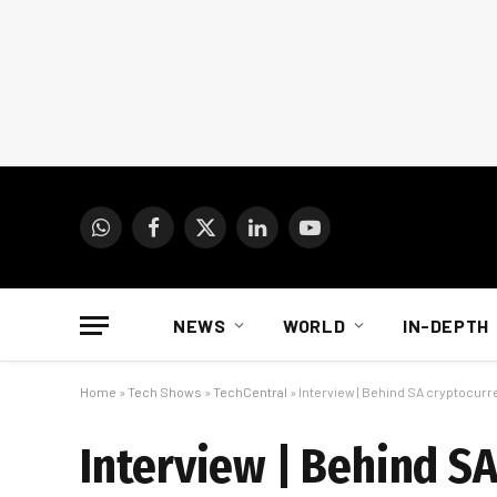
WhatsApp
Facebook
X
LinkedIn
YouTube
(Twitter)
NEWS
WORLD
IN-DEPTH
Home
»
Tech Shows
»
TechCentral
»
Interview | Behind SA cryptocurr
Interview | Behind SA