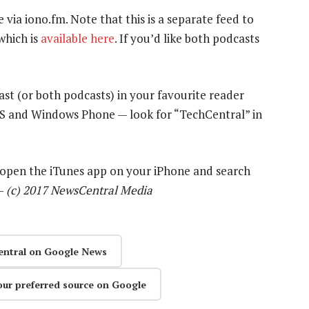
e via iono.fm. Note that this is a separate feed to
which is
available here
. If you’d like both podcasts
ast (or both podcasts) in your favourite reader
OS and Windows Phone — look for “TechCentral” in
y open the iTunes app on your iPhone and search
 —
(c) 2017 NewsCentral Media
entral on Google News
our preferred source on Google