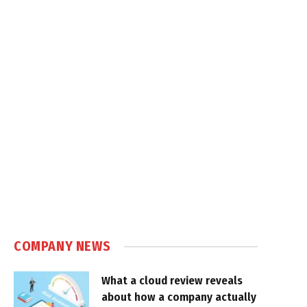
COMPANY NEWS
What a cloud review reveals
about how a company actually