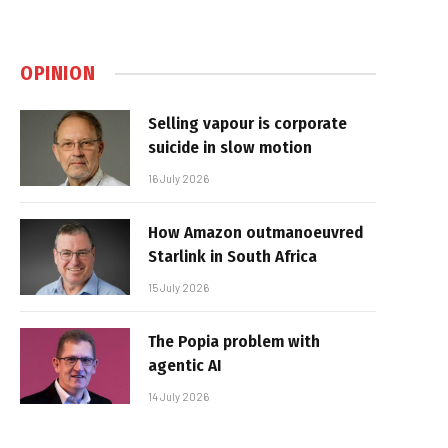
OPINION
Selling vapour is corporate
suicide in slow motion
16 July 2026
How Amazon outmanoeuvred
Starlink in South Africa
15 July 2026
The Popia problem with
agentic AI
14 July 2026