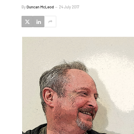
By
Duncan McLeod
24 July 2017