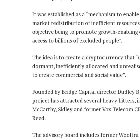
It was established as a “mechanism to enable 
market redistribution of inefficient resources
objective being to promote growth-enabling
access to billions of excluded people”.
The idea is to create a cryptocurrency that “
dormant, inefficiently allocated and unreali
to create commercial and social value”.
Founded by Bridge Capital director Dudley Ba
project has attracted several heavy hitters, i
McCarthy, Sidley and former Vox Telecom C
Reed.
The advisory board includes former Wooltru 