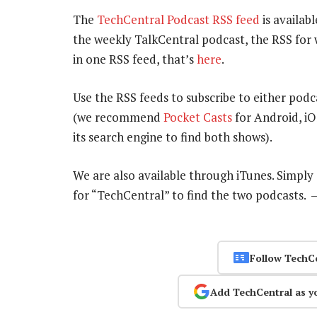
The
TechCentral Podcast RSS feed
is availabl
the weekly TalkCentral podcast, the RSS for 
in one RSS feed, that’s
here
.
Use the RSS feeds to subscribe to either podc
(we recommend
Pocket Casts
for Android, i
its search engine to find both shows).
We are also available through iTunes. Simpl
for “TechCentral” to find the two podcasts.
Follow TechC
Add TechCentral as y