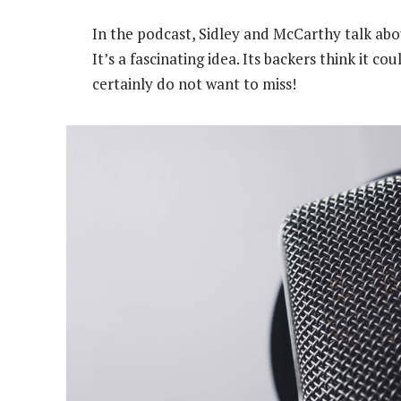
In the podcast, Sidley and McCarthy talk abo
It’s a fascinating idea. Its backers think it c
certainly do not want to miss!