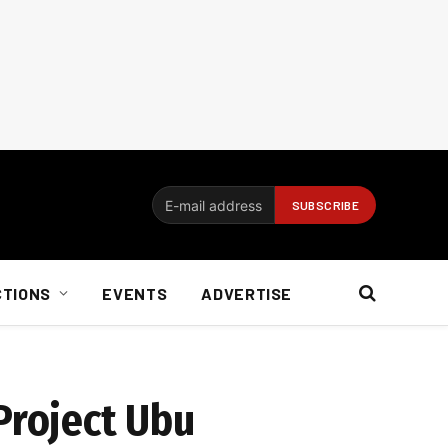
CTIONS
EVENTS
ADVERTISE
Project Ubu