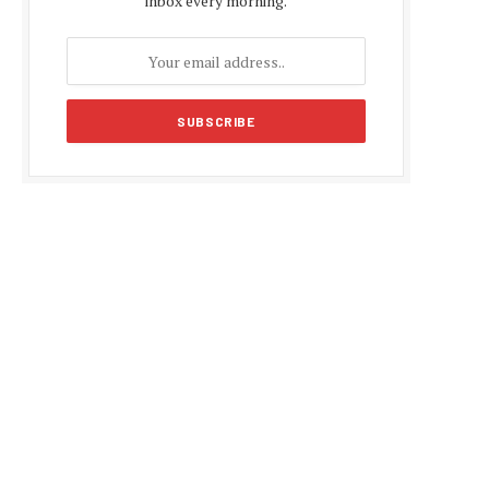
inbox every morning.