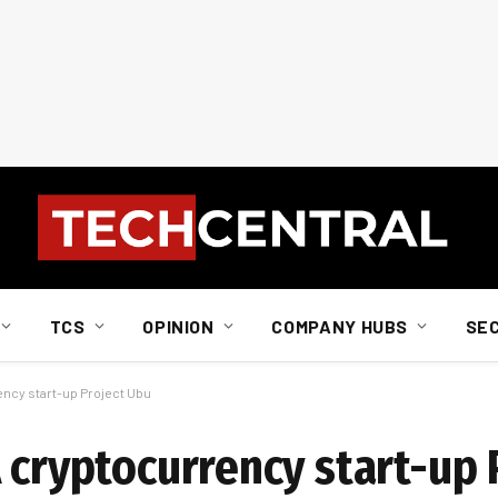
TCS
OPINION
COMPANY HUBS
SE
ency start-up Project Ubu
 cryptocurrency start-up 