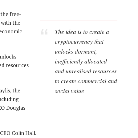
the free-
 with the
The idea is to create a
 economic
cryptocurrency that
unlocks dormant,
unlocks
inefficiently allocated
sed resources
and unrealised resources
to create commercial and
social value
ylis, the
ncluding
EO Douglas
CEO Colin Hall.