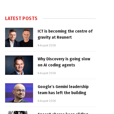
LATEST POSTS
ICT is becoming the centre of
gravity at Reunert
6 August 2026
Why Discovery is going slow
on AI coding agents
6 August 2026
Google’s Gemini leadership
team has left the building
6 August 2026