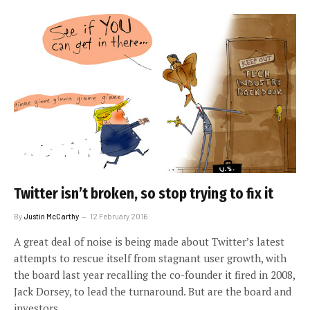
Twitter isn’t broken, so stop trying to fix it
By
Justin McCarthy
12 February 2016
A great deal of noise is being made about Twitter’s latest
attempts to rescue itself from stagnant user growth, with
the board last year recalling the co-founder it fired in 2008,
Jack Dorsey, to lead the turnaround. But are the board and
investors