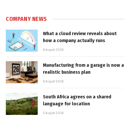
COMPANY NEWS
What a cloud review reveals about
how a company actually runs
6 August 2026
Manufacturing from a garage is now a
realistic business plan
6 August 2026
South Africa agrees on a shared
language for location
5 August 2026