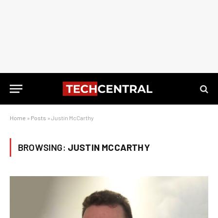
Home
»
Posts
»
Justin McCarthy
BROWSING:
JUSTIN MCCARTHY