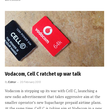
Vodacom, Cell C ratchet up war talk
By
Editor
20 February 2013
Vodacom is stepping up its war with Cell C, launching a
new radio advertisement that takes aggressive aim at the
smaller operator’s new Supacharge prepaid airtime plans.
At the same time, Cell C is taking aim at Vodacom in a new