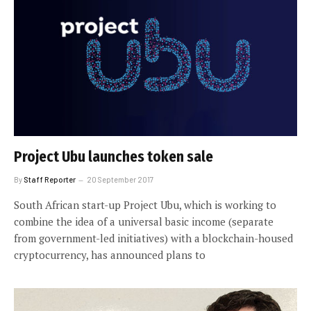
Project Ubu launches token sale
By
Staff Reporter
20 September 2017
South African start-up Project Ubu, which is working to
combine the idea of a universal basic income (separate
from government-led initiatives) with a blockchain-housed
cryptocurrency, has announced plans to