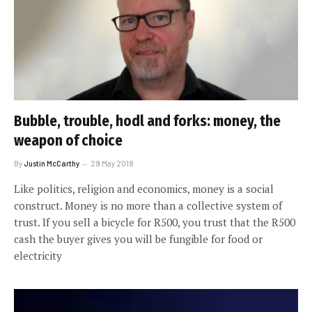
Bubble, trouble, hodl and forks: money, the
weapon of choice
By
Justin McCarthy
29 May 2018
Like politics, religion and economics, money is a social
construct. Money is no more than a collective system of
trust. If you sell a bicycle for R500, you trust that the R500
cash the buyer gives you will be fungible for food or
electricity