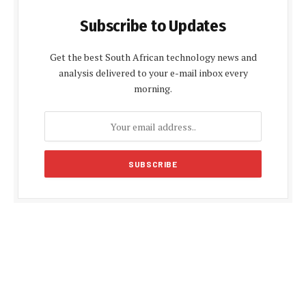
Subscribe to Updates
Get the best South African technology news and
analysis delivered to your e-mail inbox every
morning.