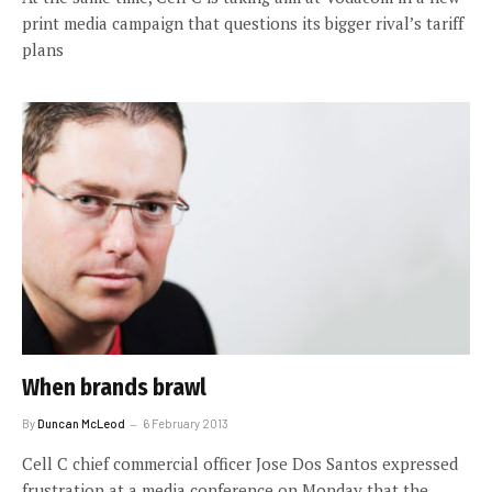
print media campaign that questions its bigger rival’s tariff
plans
When brands brawl
By
Duncan McLeod
6 February 2013
Cell C chief commercial officer Jose Dos Santos expressed
frustration at a media conference on Monday that the