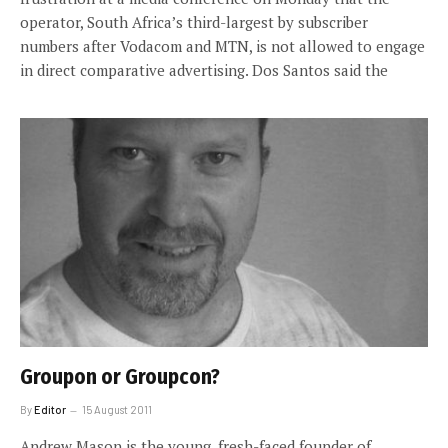
operator, South Africa’s third-largest by subscriber
numbers after Vodacom and MTN, is not allowed to engage
in direct comparative advertising. Dos Santos said the
Groupon or Groupcon?
By
Editor
15 August 2011
Andrew Mason is the young, fresh-faced founder of