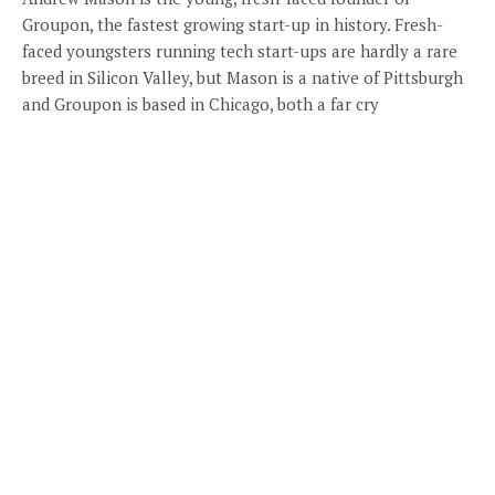
Groupon, the fastest growing start-up in history. Fresh-
faced youngsters running tech start-ups are hardly a rare
breed in Silicon Valley, but Mason is a native of Pittsburgh
and Groupon is based in Chicago, both a far cry