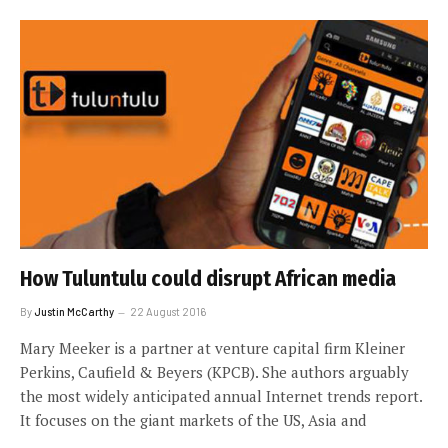
How Tuluntulu could disrupt African media
By
Justin McCarthy
22 August 2016
Mary Meeker is a partner at venture capital firm Kleiner
Perkins, Caufield & Beyers (KPCB). She authors arguably
the most widely anticipated annual Internet trends report.
It focuses on the giant markets of the US, Asia and