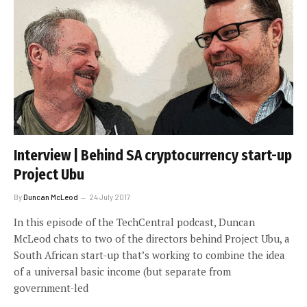
Interview | Behind SA cryptocurrency start-up
Project Ubu
By
Duncan McLeod
24 July 2017
In this episode of the TechCentral podcast, Duncan
McLeod chats to two of the directors behind Project Ubu, a
South African start-up that’s working to combine the idea
of a universal basic income (but separate from
government-led