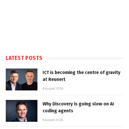
LATEST POSTS
ICT is becoming the centre of gravity
at Reunert
6 August 2026
Why Discovery is going slow on AI
coding agents
6 August 2026