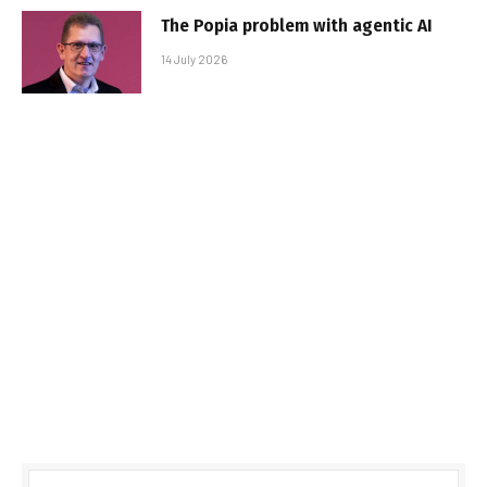
The Popia problem with agentic AI
14 July 2026