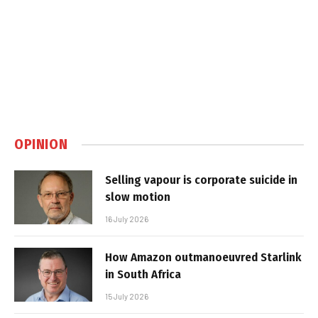
OPINION
Selling vapour is corporate suicide in
slow motion
16 July 2026
How Amazon outmanoeuvred Starlink
in South Africa
15 July 2026