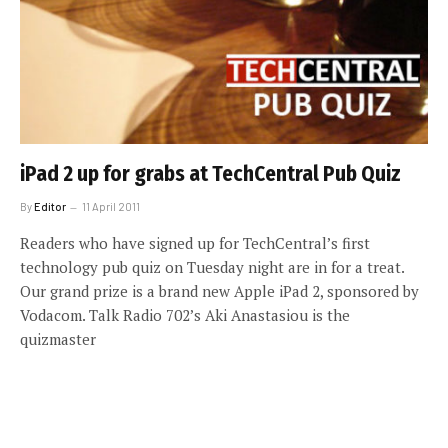
iPad 2 up for grabs at TechCentral Pub Quiz
By
Editor
11 April 2011
Readers who have signed up for TechCentral’s first
technology pub quiz on Tuesday night are in for a treat.
Our grand prize is a brand new Apple iPad 2, sponsored by
Vodacom. Talk Radio 702’s Aki Anastasiou is the
quizmaster