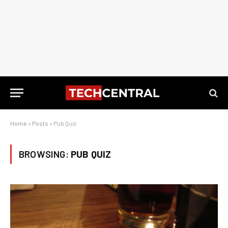
Home
»
Posts
»
Pub Quiz
BROWSING:
PUB QUIZ