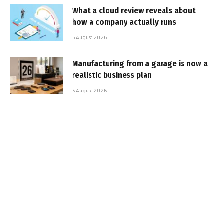
What a cloud review reveals about
how a company actually runs
6 August 2026
Manufacturing from a garage is now a
realistic business plan
6 August 2026