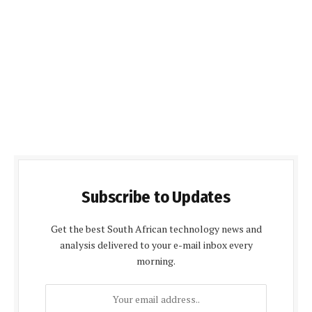
Subscribe to Updates
Get the best South African technology news and
analysis delivered to your e-mail inbox every
morning.