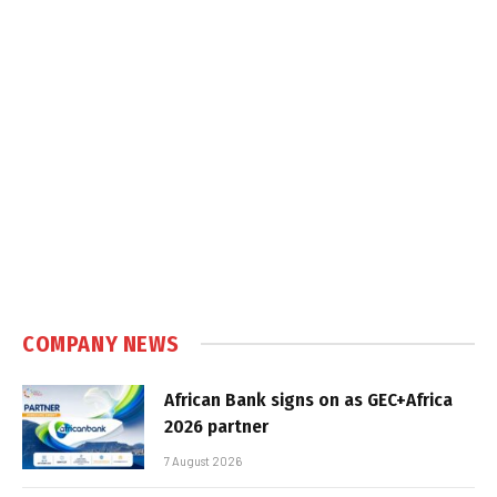
COMPANY NEWS
African Bank signs on as GEC+Africa
2026 partner
7 August 2026