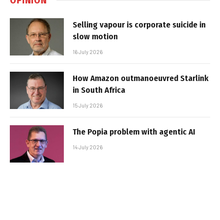
Selling vapour is corporate suicide in
slow motion
16 July 2026
How Amazon outmanoeuvred Starlink
in South Africa
15 July 2026
The Popia problem with agentic AI
14 July 2026