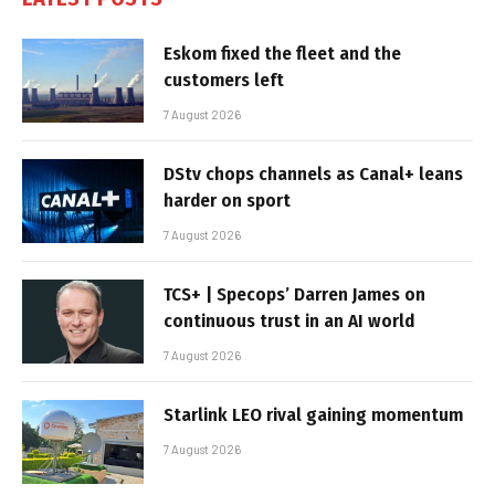
Eskom fixed the fleet and the
customers left
7 August 2026
DStv chops channels as Canal+ leans
harder on sport
7 August 2026
TCS+ | Specops’ Darren James on
continuous trust in an AI world
7 August 2026
Starlink LEO rival gaining momentum
7 August 2026