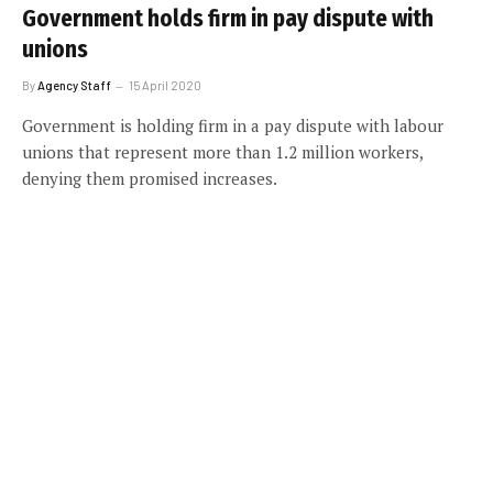
Government holds firm in pay dispute with
unions
By
Agency Staff
15 April 2020
Government is holding firm in a pay dispute with labour
unions that represent more than 1.2 million workers,
denying them promised increases.