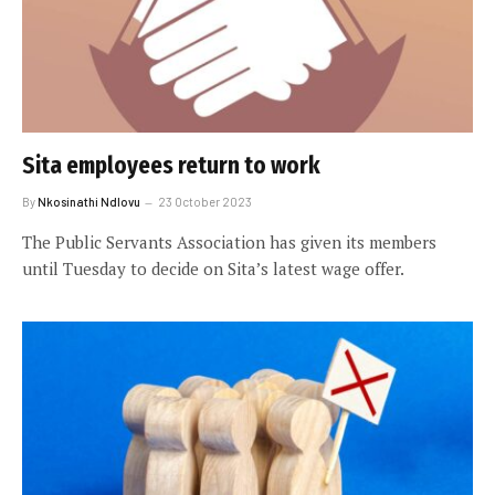
Sita employees return to work
By
Nkosinathi Ndlovu
23 October 2023
The Public Servants Association has given its members
until Tuesday to decide on Sita’s latest wage offer.