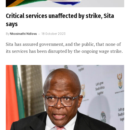
Critical services unaffected by strike, Sita
says
By
Nkosinathi Ndlovu
18 October 2023
Sita has assured government, and the public, that none of
its services has been disrupted by the ongoing wage strike.