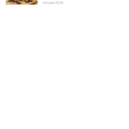
6 August 2026