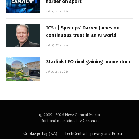
harder on sport
7 August 2026
TCS+ | Specops’ Darren James on
continuous trust in an AI world
7 August 2026
Starlink LEO rival gaining momentum
7 August 2026
© 2009 - 2026 NewsCentral Media
Built and maintained by
Chronon
Cookie policy (ZA)
TechCentral – privacy and Popia