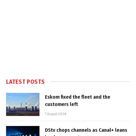
LATEST POSTS
Eskom fixed the fleet and the
customers left
7 August 2026
DStv chops channels as Canal+ leans