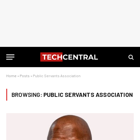
Home
»
Posts
»
Public Servants Association
BROWSING:
PUBLIC SERVANTS ASSOCIATION