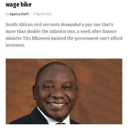
wage hike
By
Agency Staff
3 March 2021
South African civil servants demanded a pay rise that’s
more than double the inflation rate, a week after finance
minister Tito Mboweni insisted the government can’t afford
increases.