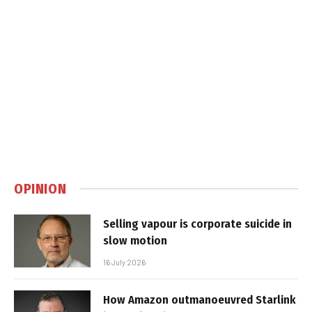
OPINION
Selling vapour is corporate suicide in
slow motion
16 July 2026
How Amazon outmanoeuvred Starlink