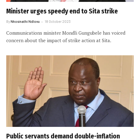
Minister urges speedy end to Sita strike
By
Nkosinathi Ndlovu
18 October 2023
Communications minister Mondli Gungubele has voiced
concern about the impact of strike action at Sita.
Public servants demand double-inflation