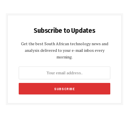
Subscribe to Updates
Get the best South African technology news and
analysis delivered to your e-mail inbox every
morning.