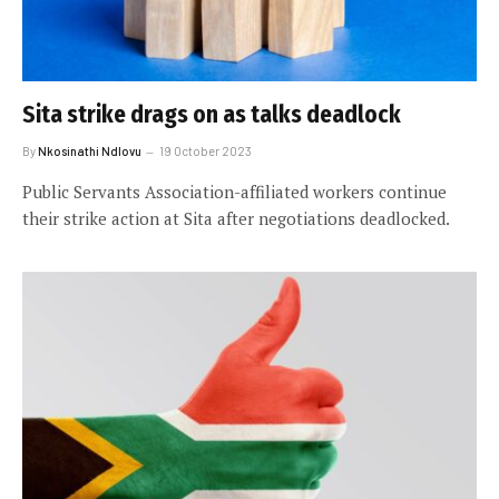
Sita strike drags on as talks deadlock
By
Nkosinathi Ndlovu
19 October 2023
Public Servants Association-affiliated workers continue
their strike action at Sita after negotiations deadlocked.