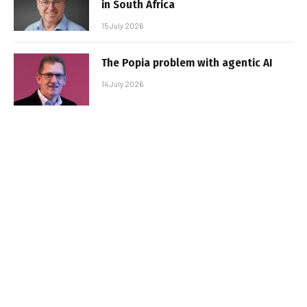
in South Africa
15 July 2026
The Popia problem with agentic AI
14 July 2026