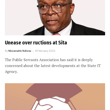
Unease over ructions at Sita
By
Nkosinathi Ndlovu
9 February 2024
The Public Servants Association has said it is deeply
concerned about the latest developments at the State IT
Agency.