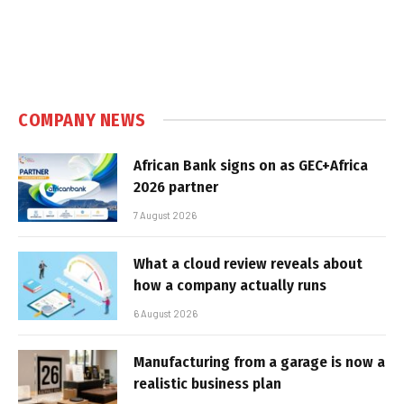
COMPANY NEWS
African Bank signs on as GEC+Africa
2026 partner
7 August 2026
What a cloud review reveals about
how a company actually runs
6 August 2026
Manufacturing from a garage is now a
realistic business plan