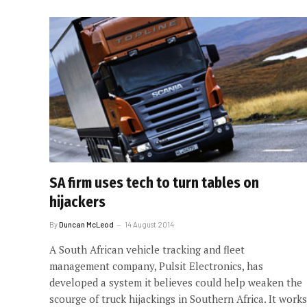
SA firm uses tech to turn tables on
hijackers
By
Duncan McLeod
14 August 2014
A South African vehicle tracking and fleet
management company, Pulsit Electronics, has
developed a system it believes could help weaken the
scourge of truck hijackings in Southern Africa. It works