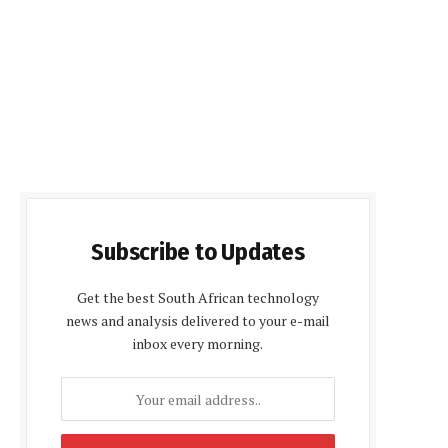
Subscribe to Updates
Get the best South African technology
news and analysis delivered to your e-mail
inbox every morning.