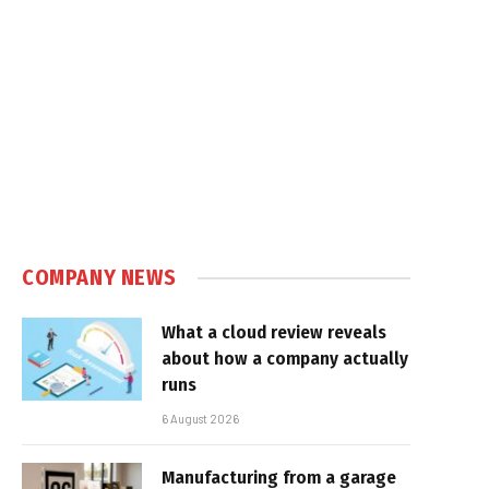
COMPANY NEWS
What a cloud review reveals
about how a company actually
runs
6 August 2026
Manufacturing from a garage