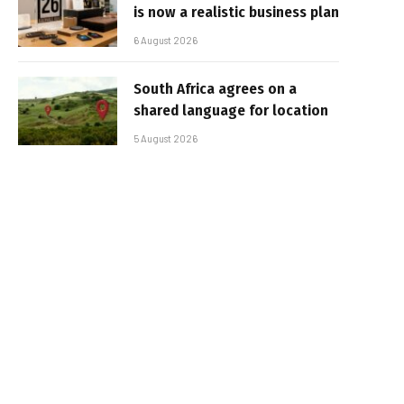
is now a realistic business plan
6 August 2026
South Africa agrees on a
shared language for location
5 August 2026