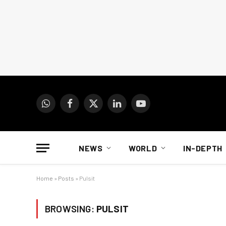
WhatsApp
Facebook
X
LinkedIn
YouTube
(Twitter)
NEWS
WORLD
IN-DEPTH
Home
»
Posts
»
Pulsit
BROWSING:
PULSIT