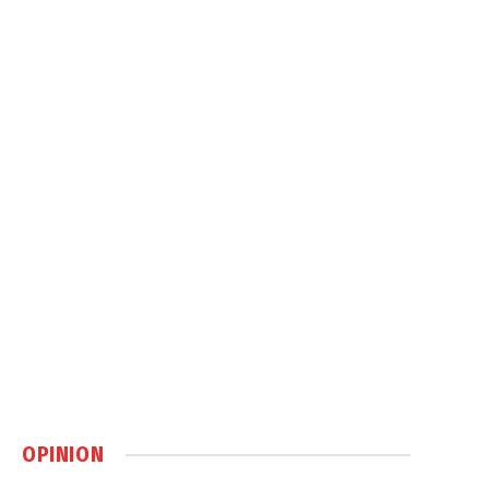
OPINION