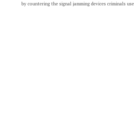
by countering the signal jamming devices criminals use