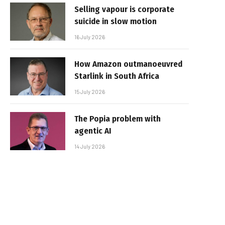
Selling vapour is corporate
suicide in slow motion
16 July 2026
How Amazon outmanoeuvred
Starlink in South Africa
15 July 2026
The Popia problem with
agentic AI
14 July 2026