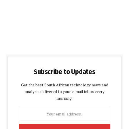
Subscribe to Updates
Get the best South African technology news and
analysis delivered to your e-mail inbox every
morning.