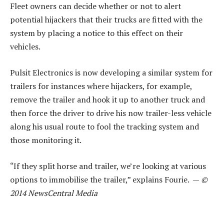
Fleet owners can decide whether or not to alert
potential hijackers that their trucks are fitted with the
system by placing a notice to this effect on their
vehicles.
Pulsit Electronics is now developing a similar system for
trailers for instances where hijackers, for example,
remove the trailer and hook it up to another truck and
then force the driver to drive his now trailer-less vehicle
along his usual route to fool the tracking system and
those monitoring it.
“If they split horse and trailer, we’re looking at various
options to immobilise the trailer,” explains Fourie. —
©
2014 NewsCentral Media