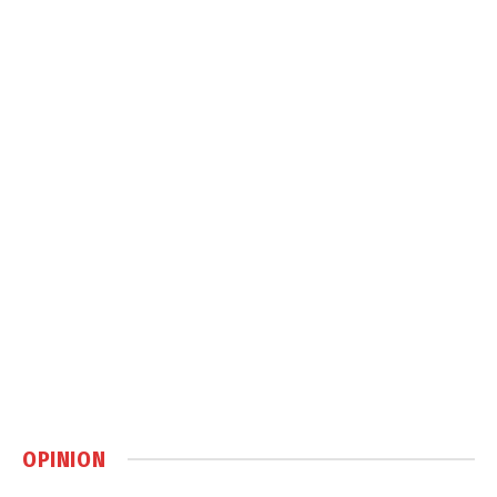
OPINION