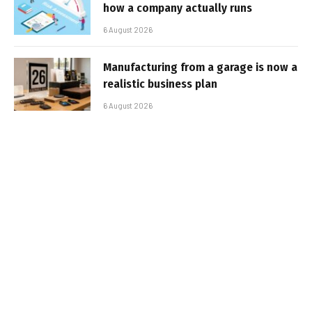
how a company actually runs
6 August 2026
Manufacturing from a garage is now a
realistic business plan
6 August 2026