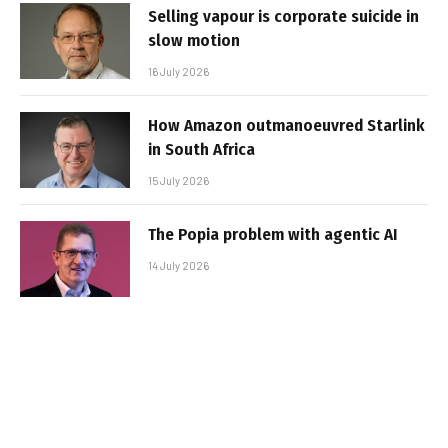
Selling vapour is corporate suicide in
slow motion
16 July 2026
How Amazon outmanoeuvred Starlink
in South Africa
15 July 2026
The Popia problem with agentic AI
14 July 2026