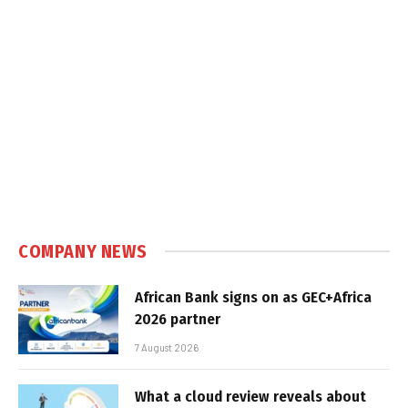
COMPANY NEWS
African Bank signs on as GEC+Africa
2026 partner
7 August 2026
What a cloud review reveals about