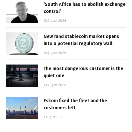
‘South Africa has to abolish exchange
control’
10 August 2026
New rand stablecoin market opens
into a potential regulatory wall
10 August 2026
The most dangerous customer is the
quiet one
10 August 2026
Eskom fixed the fleet and the
customers left
7 August 2026