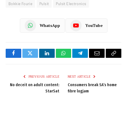
Bokkie Fourie
Pulsit
Pulsit Electronics
WhatsApp
YouTube
Facebook
Twitter
LinkedIn
WhatsApp
Telegram
Email
Copy
Link
PREVIOUS ARTICLE
NEXT ARTICLE
No deceit on adult content:
Consumers break SA’s home
StarSat
fibre logjam