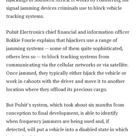
signal jamming devices criminals use to block vehicle
tracking systems.
Pulsit Electronics chief financial and information officer
Bokkie Fourie explains that hijackers use a range of
jamming systems — some of them quite sophisticated,
others less so — to block tracking systems from
communicating via the cellular networks or via satellite.
Once jammed, they typically either hijack the vehicle or
work in cahoots with the driver and move it to another
location where they offload its precious cargo.
But Pulsit’s system, which took about six months from
conception to final development, is able to identify
when frequency jammers are being used and, if
detected, will put a vehicle into a disabled state in which