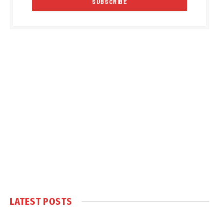
LATEST POSTS