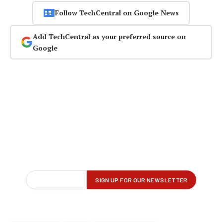
Follow TechCentral on Google News
Add TechCentral as your preferred source on
Google