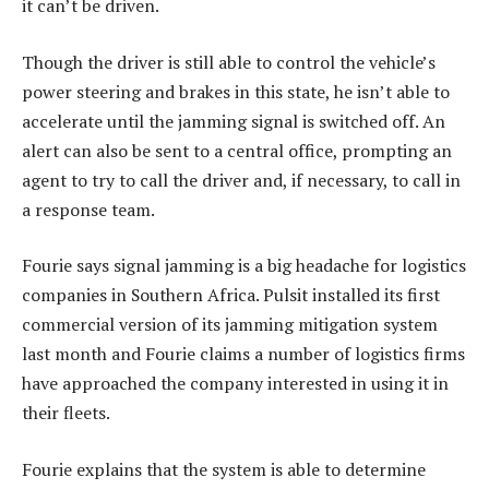
it can’t be driven.
Though the driver is still able to control the vehicle’s
power steering and brakes in this state, he isn’t able to
accelerate until the jamming signal is switched off. An
alert can also be sent to a central office, prompting an
agent to try to call the driver and, if necessary, to call in
a response team.
Fourie says signal jamming is a big headache for logistics
companies in Southern Africa. Pulsit installed its first
commercial version of its jamming mitigation system
last month and Fourie claims a number of logistics firms
have approached the company interested in using it in
their fleets.
Fourie explains that the system is able to determine