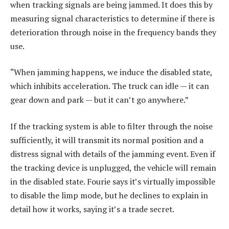
when tracking signals are being jammed. It does this by
measuring signal characteristics to determine if there is
deterioration through noise in the frequency bands they
use.
“When jamming happens, we induce the disabled state,
which inhibits acceleration. The truck can idle — it can
gear down and park — but it can’t go anywhere.”
If the tracking system is able to filter through the noise
sufficiently, it will transmit its normal position and a
distress signal with details of the jamming event. Even if
the tracking device is unplugged, the vehicle will remain
in the disabled state. Fourie says it’s virtually impossible
to disable the limp mode, but he declines to explain in
detail how it works, saying it’s a trade secret.