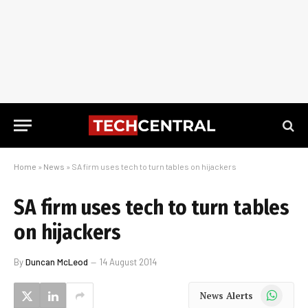
Home
»
News
»
SA firm uses tech to turn tables on hijackers
SA firm uses tech to turn tables
on hijackers
By
Duncan McLeod
14 August 2014
WhatsApp
News Alerts