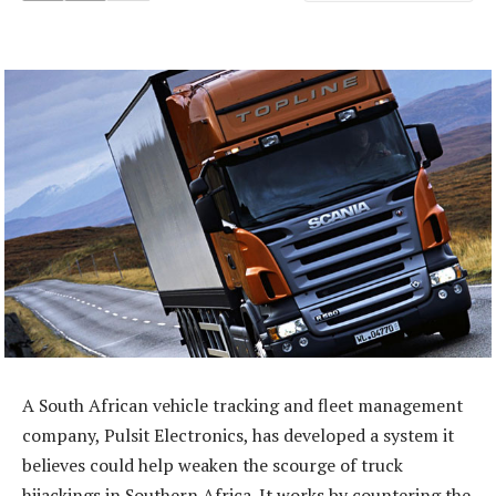
A South African vehicle tracking and fleet management
company, Pulsit Electronics, has developed a system it
believes could help weaken the scourge of truck
hijackings in Southern Africa. It works by countering the