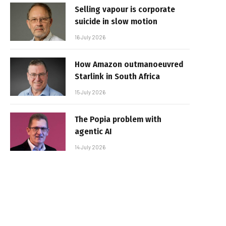
Selling vapour is corporate
suicide in slow motion
16 July 2026
How Amazon outmanoeuvred
Starlink in South Africa
15 July 2026
The Popia problem with
agentic AI
14 July 2026