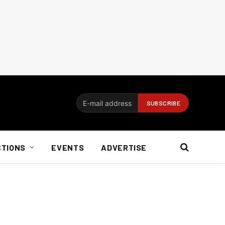
CTIONS
EVENTS
ADVERTISE