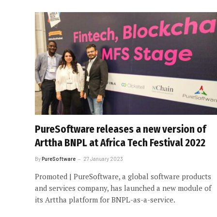
PureSoftware releases a new version of
Arttha BNPL at Africa Tech Festival 2022
By
PureSoftware
27 January 2023
Promoted | PureSoftware, a global software products
and services company, has launched a new module of
its Arttha platform for BNPL-as-a-service.