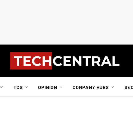
TCS
OPINION
COMPANY HUBS
SE