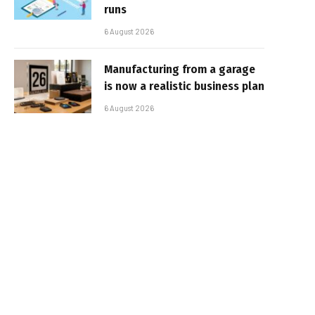
runs
6 August 2026
Manufacturing from a garage
is now a realistic business plan
6 August 2026