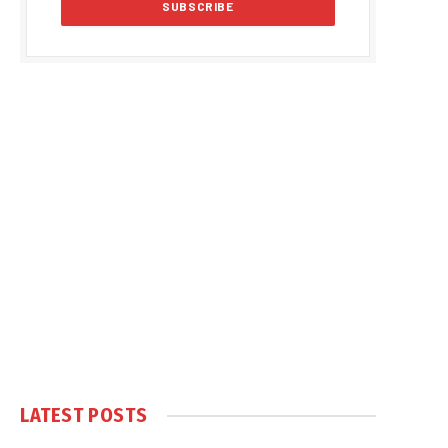
LATEST POSTS