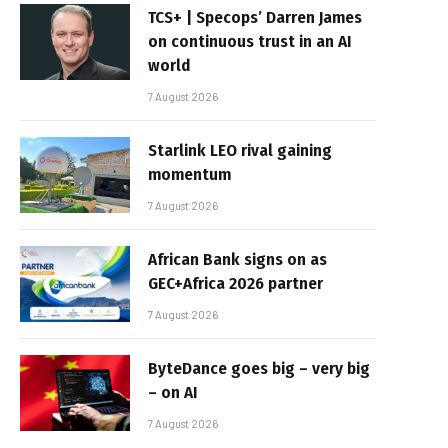
TCS+ | Specops’ Darren James
on continuous trust in an AI
world
7 August 2026
Starlink LEO rival gaining
momentum
7 August 2026
African Bank signs on as
GEC+Africa 2026 partner
7 August 2026
ByteDance goes big – very big
– on AI
7 August 2026