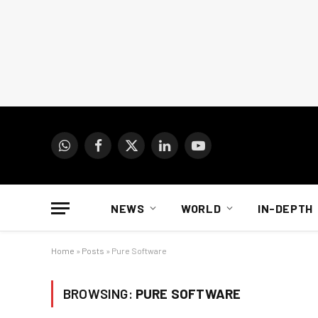
WhatsApp
Facebook
X
LinkedIn
YouTube
(Twitter)
NEWS
WORLD
IN-DEPTH
Home
»
Posts
»
Pure Software
BROWSING:
PURE SOFTWARE