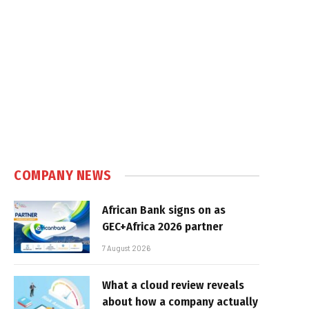
COMPANY NEWS
African Bank signs on as
GEC+Africa 2026 partner
7 August 2026
What a cloud review reveals
about how a company actually