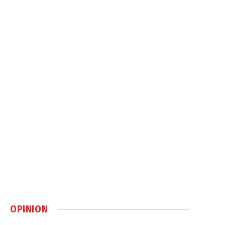
OPINION