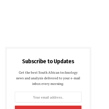
Subscribe to Updates
Get the best South African technology
news and analysis delivered to your e-mail
inbox every morning.