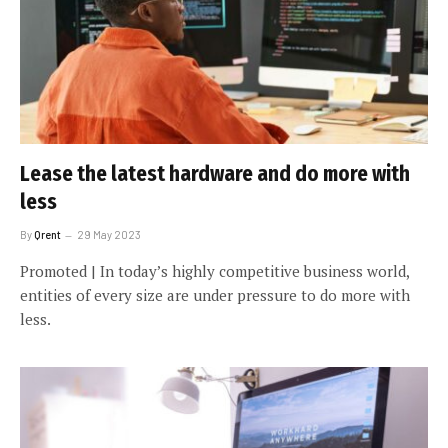
Lease the latest hardware and do more with
less
By
Qrent
29 May 2023
Promoted | In today’s highly competitive business world,
entities of every size are under pressure to do more with
less.