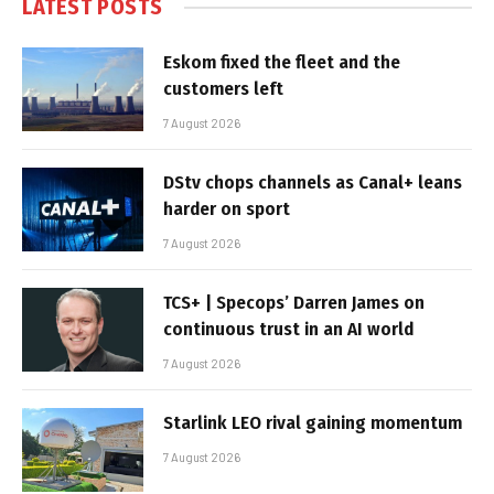
LATEST POSTS
Eskom fixed the fleet and the
customers left
7 August 2026
DStv chops channels as Canal+ leans
harder on sport
7 August 2026
TCS+ | Specops’ Darren James on
continuous trust in an AI world
7 August 2026
Starlink LEO rival gaining momentum
7 August 2026