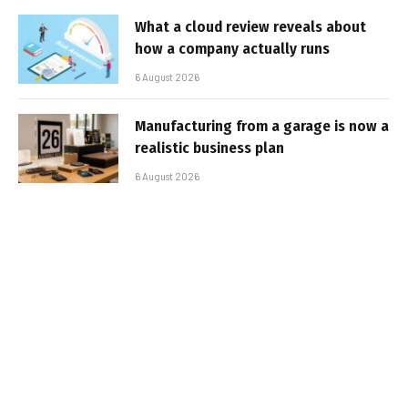
What a cloud review reveals about
how a company actually runs
6 August 2026
Manufacturing from a garage is now a
realistic business plan
6 August 2026