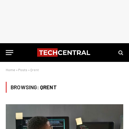
Home
»
Posts
»
Qrent
BROWSING:
QRENT