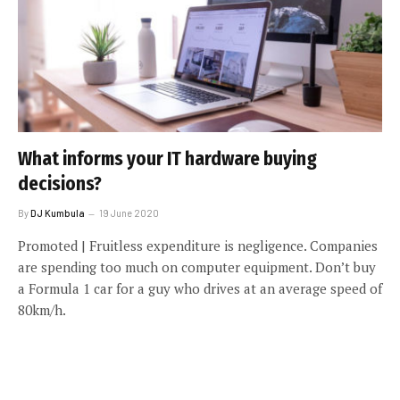
What informs your IT hardware buying
decisions?
By
DJ Kumbula
19 June 2020
Promoted | Fruitless expenditure is negligence. Companies
are spending too much on computer equipment. Don’t buy
a Formula 1 car for a guy who drives at an average speed of
80km/h.