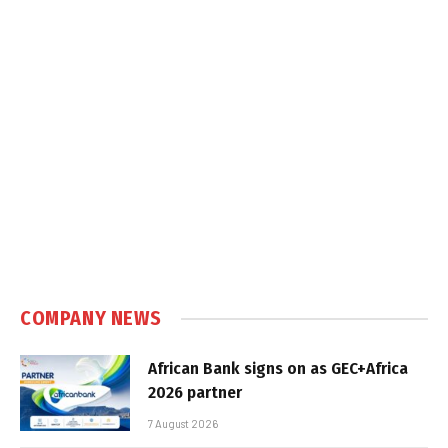
COMPANY NEWS
African Bank signs on as GEC+Africa
2026 partner
7 August 2026