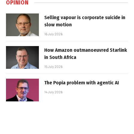
OPINION
Selling vapour is corporate suicide in
slow motion
16 July 2026
How Amazon outmanoeuvred Starlink
in South Africa
15 July 2026
The Popia problem with agentic AI
14 July 2026