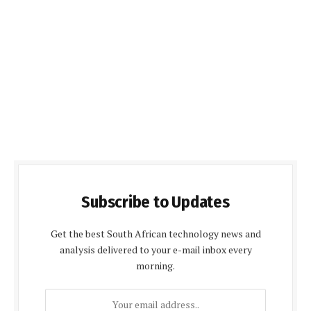
Subscribe to Updates
Get the best South African technology news and
analysis delivered to your e-mail inbox every
morning.