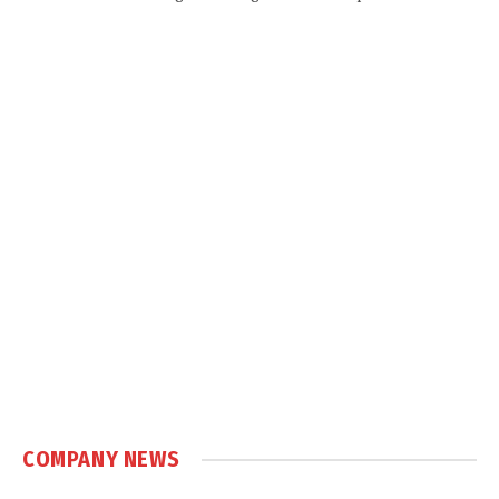
COMPANY NEWS