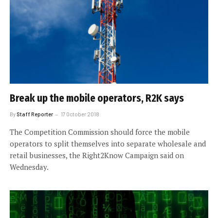
Break up the mobile operators, R2K says
By
Staff Reporter
17 October 2018
The Competition Commission should force the mobile
operators to split themselves into separate wholesale and
retail businesses, the Right2Know Campaign said on
Wednesday.