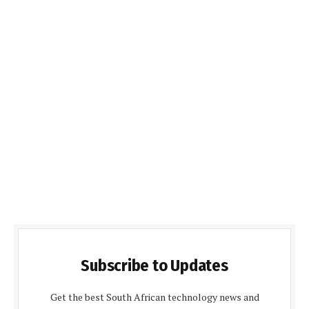
Subscribe to Updates
Get the best South African technology news and