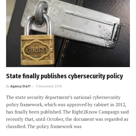
State finally publishes cybersecurity policy
By
Agency Staff
11 December 2015
The state security department’s national cybersecurity
policy framework, which was approved by cabinet in 2012,
has finally been published. The Right2Know Campaign said
recently that, until October, the document was regarded as
classified. The policy framework was