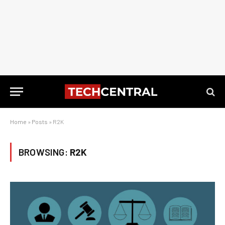
Home
»
Posts
»
R2K
BROWSING:
R2K