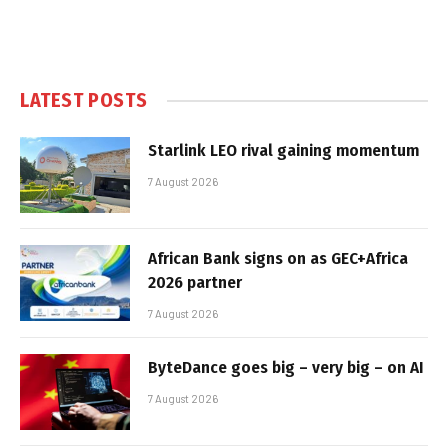
LATEST POSTS
Starlink LEO rival gaining momentum
7 August 2026
African Bank signs on as GEC+Africa
2026 partner
7 August 2026
ByteDance goes big – very big – on AI
7 August 2026