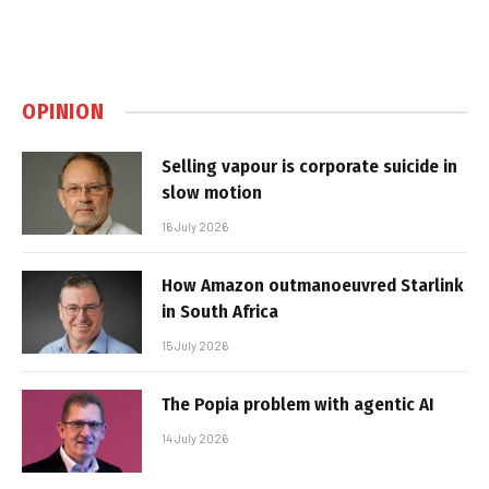
OPINION
Selling vapour is corporate suicide in
slow motion
16 July 2026
How Amazon outmanoeuvred Starlink
in South Africa
15 July 2026
The Popia problem with agentic AI
14 July 2026