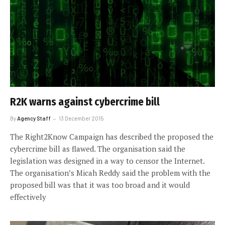
R2K warns against cybercrime bill
By
Agency Staff
13 December 2015
The Right2Know Campaign has described the proposed the
cybercrime bill as flawed. The organisation said the
legislation was designed in a way to censor the Internet.
The organisation’s Micah Reddy said the problem with the
proposed bill was that it was too broad and it would
effectively