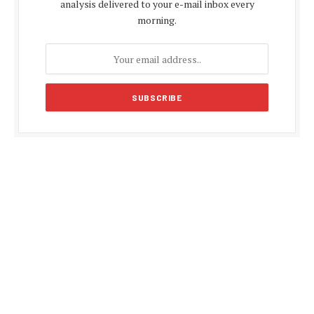
analysis delivered to your e-mail inbox every
morning.