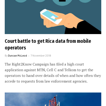
Court battle to get Rica data from mobile
operators
By
Duncan McLeod
7 November 2018
The Right2Know Campaign has filed a high court
application against MTN, Cell C and Telkom to get the
operators to hand over details of when and how often they
accede to requests from law enforcement agencies.