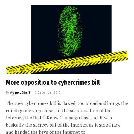
More opposition to cybercrimes bill
By
Agency Staff
3 December 2015
The new cybercrimes bill is flawed, too broad and brings the
country one step closer to the securitisation of the
Internet, the Right2Know Campaign has said. It was
basically the secrecy bill of the Internet as it stood now
and handed the keys of the Internet to