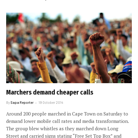
Marchers demand cheaper calls
By
Sapa Reporter
19 October 2014
Around 200 people marched in Cape Town on Saturday to
demand lower mobile call rates and media transformation.
The group blew whistles as they marched down Long
Street and carried signs stating “Free Set Top Box” and