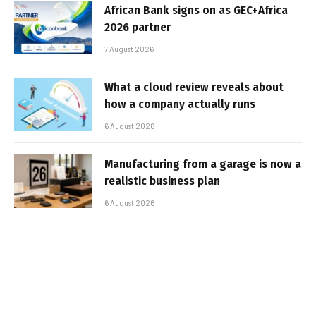
African Bank signs on as GEC+Africa
2026 partner
7 August 2026
What a cloud review reveals about
how a company actually runs
6 August 2026
Manufacturing from a garage is now a
realistic business plan
6 August 2026