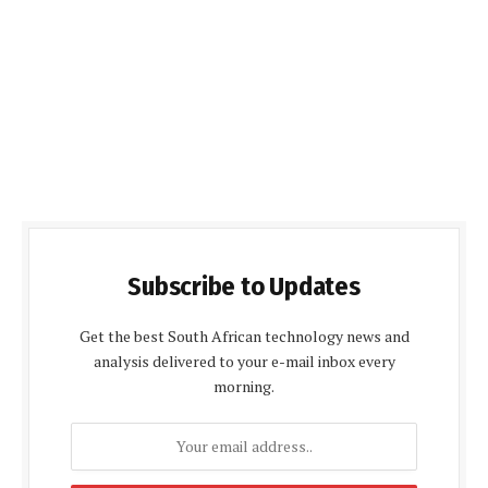
Subscribe to Updates
Get the best South African technology news and
analysis delivered to your e-mail inbox every
morning.