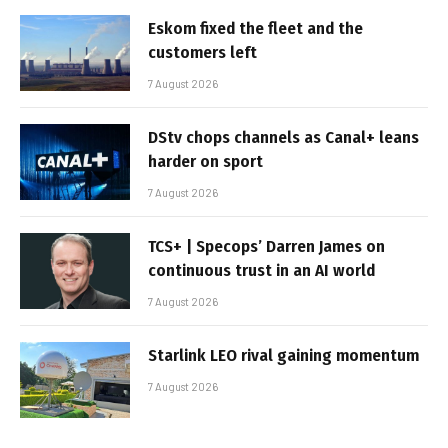
Eskom fixed the fleet and the
customers left
7 August 2026
DStv chops channels as Canal+ leans
harder on sport
7 August 2026
TCS+ | Specops’ Darren James on
continuous trust in an AI world
7 August 2026
Starlink LEO rival gaining momentum
7 August 2026