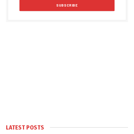
LATEST POSTS