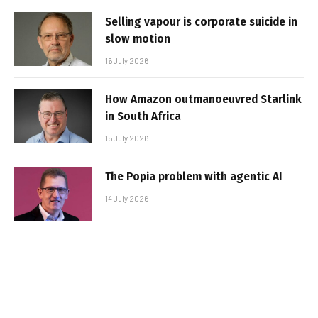
Selling vapour is corporate suicide in
slow motion
16 July 2026
How Amazon outmanoeuvred Starlink
in South Africa
15 July 2026
The Popia problem with agentic AI
14 July 2026