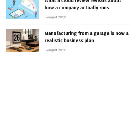
What a cloud review reveals about
how a company actually runs
6 August 2026
Manufacturing from a garage is now a
realistic business plan
6 August 2026