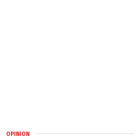
OPINION