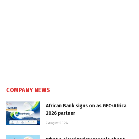
COMPANY NEWS
African Bank signs on as GEC+Africa
2026 partner
7 August 2026