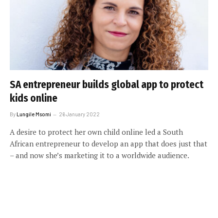
SA entrepreneur builds global app to protect
kids online
By
Lungile Msomi
26 January 2022
A desire to protect her own child online led a South
African entrepreneur to develop an app that does just that
– and now she’s marketing it to a worldwide audience.