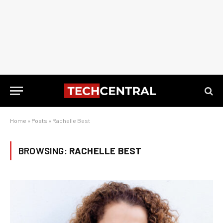
Home
»
Posts
»
Rachelle Best
BROWSING:
RACHELLE BEST