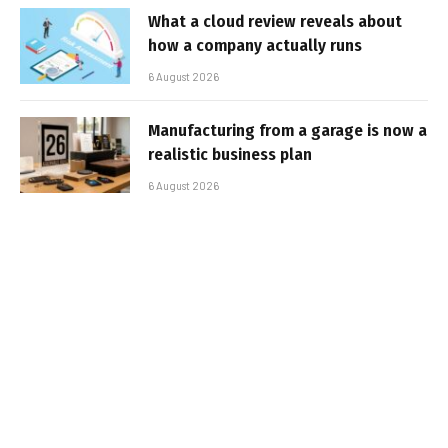
What a cloud review reveals about
how a company actually runs
6 August 2026
Manufacturing from a garage is now a
realistic business plan
6 August 2026