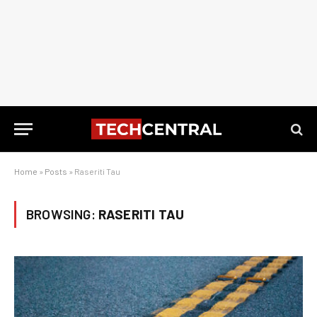
Home
»
Posts
»
Raseriti Tau
BROWSING:
RASERITI TAU