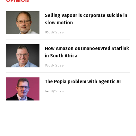
Selling vapour is corporate suicide in
slow motion
16 July 2026
How Amazon outmanoeuvred Starlink
in South Africa
15 July 2026
The Popia problem with agentic AI
14 July 2026