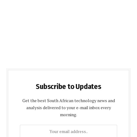
Subscribe to Updates
Get the best South African technology news and
analysis delivered to your e-mail inbox every
morning.