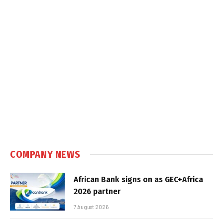
COMPANY NEWS
African Bank signs on as GEC+Africa
2026 partner
7 August 2026