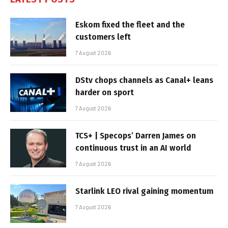
Eskom fixed the fleet and the
customers left
7 August 2026
DStv chops channels as Canal+ leans
harder on sport
7 August 2026
TCS+ | Specops’ Darren James on
continuous trust in an AI world
7 August 2026
Starlink LEO rival gaining momentum
7 August 2026