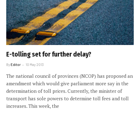
E-tolling set for further delay?
By
Editor
10 May 2013
The national council of provinces (NCOP) has proposed an
amendment which would give parliament more say in the
determination of toll prices. Currently, the minister of
transport has sole powers to determine toll fees and toll
increases. This week, the