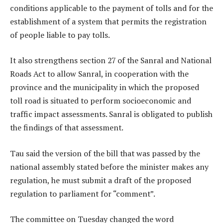
conditions applicable to the payment of tolls and for the
establishment of a system that permits the registration
of people liable to pay tolls.
It also strengthens section 27 of the Sanral and National
Roads Act to allow Sanral, in cooperation with the
province and the municipality in which the proposed
toll road is situated to perform socioeconomic and
traffic impact assessments. Sanral is obligated to publish
the findings of that assessment.
Tau said the version of the bill that was passed by the
national assembly stated before the minister makes any
regulation, he must submit a draft of the proposed
regulation to parliament for “comment”.
The committee on Tuesday changed the word