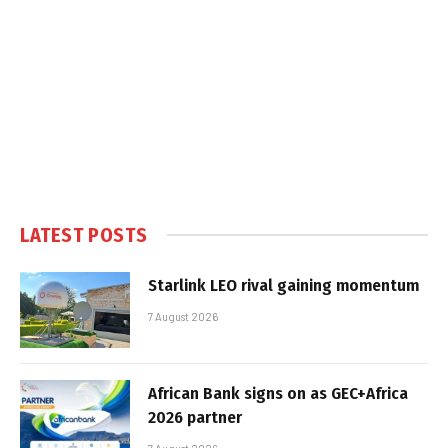
LATEST POSTS
Starlink LEO rival gaining momentum
7 August 2026
African Bank signs on as GEC+Africa
2026 partner