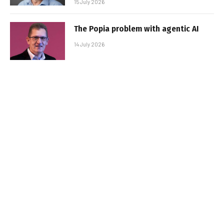
15 July 2026
The Popia problem with agentic AI
14 July 2026