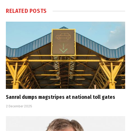
RELATED
POSTS
Sanral dumps magstripes at national toll gates
2 December 2025