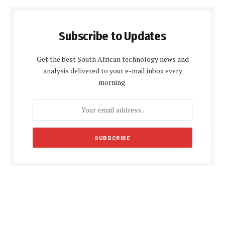
Subscribe to Updates
Get the best South African technology news and
analysis delivered to your e-mail inbox every
morning.