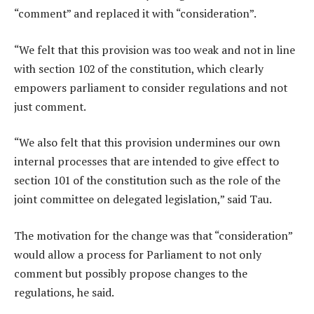
“comment” and replaced it with “consideration”.
“We felt that this provision was too weak and not in line
with section 102 of the constitution, which clearly
empowers parliament to consider regulations and not
just comment.
“We also felt that this provision undermines our own
internal processes that are intended to give effect to
section 101 of the constitution such as the role of the
joint committee on delegated legislation,” said Tau.
The motivation for the change was that “consideration”
would allow a process for Parliament to not only
comment but possibly propose changes to the
regulations, he said.