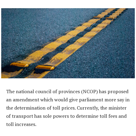
The national council of provinces (NCOP) has proposed
an amendment which would give parliament more say in
the determination of toll prices. Currently, the minister
of transport has sole powers to determine toll fees and
toll increases.