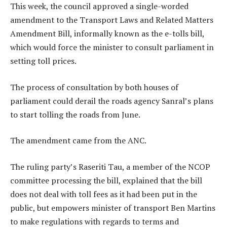
This week, the council approved a single-worded
amendment to the Transport Laws and Related Matters
Amendment Bill, informally known as the e-tolls bill,
which would force the minister to consult parliament in
setting toll prices.
The process of consultation by both houses of
parliament could derail the roads agency Sanral’s plans
to start tolling the roads from June.
The amendment came from the ANC.
The ruling party’s Raseriti Tau, a member of the NCOP
committee processing the bill, explained that the bill
does not deal with toll fees as it had been put in the
public, but empowers minister of transport Ben Martins
to make regulations with regards to terms and