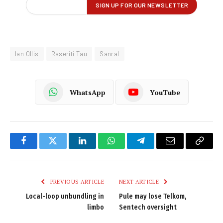
Ian Ollis
Raseriti Tau
Sanral
WhatsApp
YouTube
Facebook
Twitter
LinkedIn
WhatsApp
Telegram
Email
Copy
Link
PREVIOUS ARTICLE
NEXT ARTICLE
Local-loop unbundling in
Pule may lose Telkom,
limbo
Sentech oversight