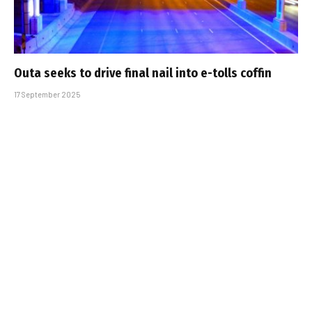
Outa seeks to drive final nail into e-tolls coffin
17 September 2025