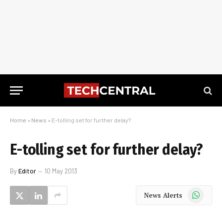
Home
»
News
»
E-tolling set for further delay?
E-tolling set for further delay?
By
Editor
10 May 2013
WhatsApp
News Alerts