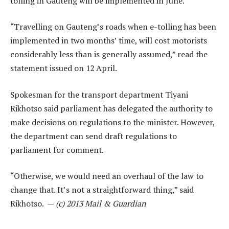
tolling in Gauteng will be implemented in June.
“Travelling on Gauteng’s roads when e-tolling has been
implemented in two months’ time, will cost motorists
considerably less than is generally assumed,” read the
statement issued on 12 April.
Spokesman for the transport department Tiyani
Rikhotso said parliament has delegated the authority to
make decisions on regulations to the minister. However,
the department can send draft regulations to
parliament for comment.
“Otherwise, we would need an overhaul of the law to
change that. It’s not a straightforward thing,” said
Rikhotso. —
(c) 2013 Mail & Guardian