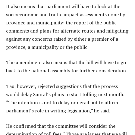
It also means that parliament will have to look at the
socioeconomic and traffic impact assessments done by
province and municipality; the report of the public
comments and plans for alternate routes and mitigating
against any concerns raised by either a premier of a
province, a municipality or the public.
The amendment also means that the bill will have to go
back to the national assembly for further consideration.
Tau, however, rejected suggestions that the process
would delay Sanral’s plans to start tolling next month.
“The intention is not to delay or derail but to affirm
parliament’s role in writing legislation,” he said.
He confirmed that the committee will consider the
determination of toll fees. “Those are issues that we will