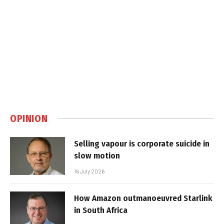
OPINION
Selling vapour is corporate suicide in
slow motion
16 July 2026
How Amazon outmanoeuvred Starlink
in South Africa