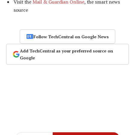
Visit the
Mail & Guardian Online
, the smart news
source
Follow TechCentral on Google News
Add TechCentral as your preferred source on
Google