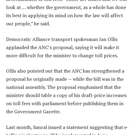
look at … whether the government, as a whole has done
its best in applying its mind on how the law will affect
our people,” he said.
Democratic Alliance transport spokesman Ian Ollis
applauded the ANC’s proposal, saying it will make it
more difficult for the minister to change toll prices.
Ollis also pointed out that the ANC has strengthened a
proposal he originally made — while the bill was in the
national assembly. The proposal emphasised that the
minister should table a copy of his draft-price increases
on toll fees with parliament before publishing them in
the Government Gazette.
Last month, Sanral issued a statement suggesting that e-