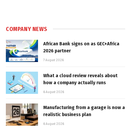
COMPANY NEWS
African Bank signs on as GEC+Africa
2026 partner
7 August 2026
What a cloud review reveals about
how a company actually runs
6 August 2026
Manufacturing from a garage is now a
realistic business plan
6 August 2026