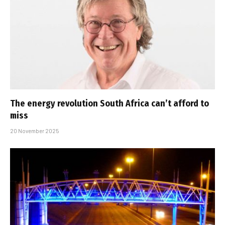
The energy revolution South Africa can’t afford to
miss
20 November 2025