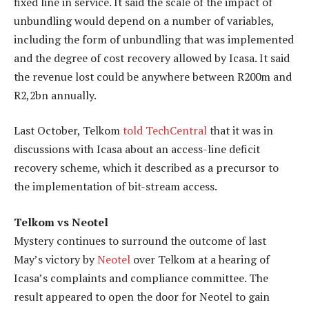
fixed line in service. It said the scale of the impact of
unbundling would depend on a number of variables,
including the form of unbundling that was implemented
and the degree of cost recovery allowed by Icasa. It said
the revenue lost could be anywhere between R200m and
R2,2bn annually.
Last October, Telkom
told TechCentral
that it was in
discussions with Icasa about an access-line deficit
recovery scheme, which it described as a precursor to
the implementation of bit-stream access.
Telkom vs Neotel
Mystery continues to surround the outcome of last
May’s victory by
Neotel
over Telkom at a hearing of
Icasa’s complaints and compliance committee. The
result appeared to open the door for Neotel to gain