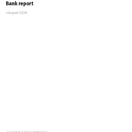
Bank report
4 August 2026