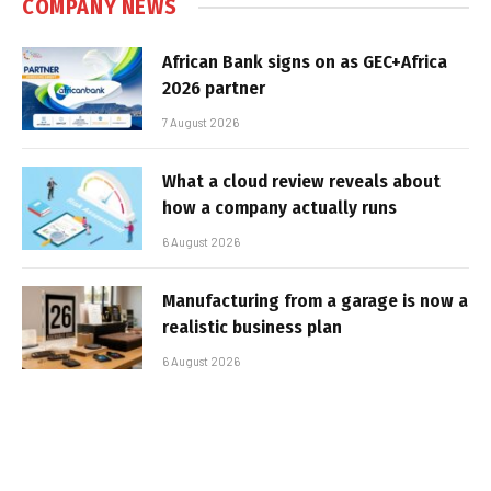
COMPANY NEWS
African Bank signs on as GEC+Africa
2026 partner
7 August 2026
What a cloud review reveals about
how a company actually runs
6 August 2026
Manufacturing from a garage is now a
realistic business plan
6 August 2026