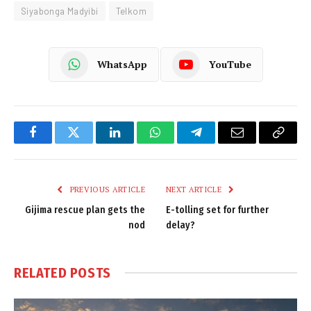
Siyabonga Madyibi
Telkom
WhatsApp
YouTube
Facebook
Twitter
LinkedIn
WhatsApp
Telegram
Email
Copy
Link
PREVIOUS ARTICLE
NEXT ARTICLE
Gijima rescue plan gets the
E-tolling set for further
nod
delay?
RELATED
POSTS