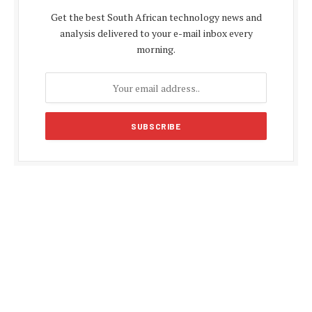
Get the best South African technology news and
analysis delivered to your e-mail inbox every
morning.