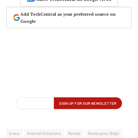
Add TechCentral as your preferred source on
Google
Icasa
Internet Solutions
Neotel
Nomvuyiso Batyi