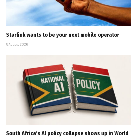
Starlink wants to be your next mobile operator
5 August 2026
South Africa’s AI policy collapse shows up in World