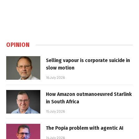
OPINION
Selling vapour is corporate suicide in
slow motion
16 July 2026
How Amazon outmanoeuvred Starlink
in South Africa
15 July 2026
The Popia problem with agentic AI
14 July 2026