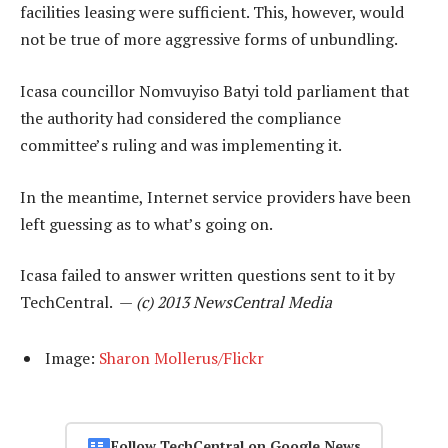
facilities leasing were sufficient. This, however, would
not be true of more aggressive forms of unbundling.
Icasa councillor Nomvuyiso Batyi told parliament that
the authority had considered the compliance
committee’s ruling and was implementing it.
In the meantime, Internet service providers have been
left guessing as to what’s going on.
Icasa failed to answer written questions sent to it by
TechCentral. —
(c) 2013 NewsCentral Media
Image:
Sharon Mollerus/Flickr
Follow TechCentral on Google News