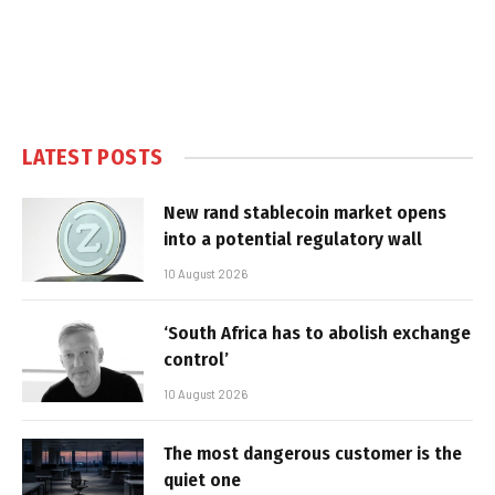
LATEST POSTS
New rand stablecoin market opens
into a potential regulatory wall
10 August 2026
‘South Africa has to abolish exchange
control’
10 August 2026
The most dangerous customer is the
quiet one