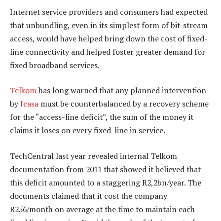
Internet service providers and consumers had expected
that unbundling, even in its simplest form of bit-stream
access, would have helped bring down the cost of fixed-
line connectivity and helped foster greater demand for
fixed broadband services.
Telkom
has long warned that any planned intervention
by
Icasa
must be counterbalanced by a recovery scheme
for the “access-line deficit”, the sum of the money it
claims it loses on every fixed-line in service.
TechCentral last year revealed internal Telkom
documentation from 2011 that showed it believed that
this deficit amounted to a staggering R2,2bn/year. The
documents claimed that it cost the company
R256/month on average at the time to maintain each