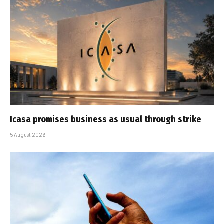
Icasa promises business as usual through strike
5 August 2026