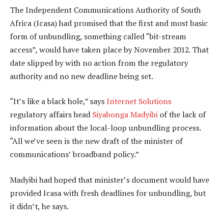
The Independent Communications Authority of South
Africa (Icasa) had promised that the first and most basic
form of unbundling, something called “bit-stream
access”, would have taken place by November 2012. That
date slipped by with no action from the regulatory
authority and no new deadline being set.
“It’s like a black hole,” says
Internet Solutions
regulatory affairs head
Siyabonga Madyibi
of the lack of
information about the local-loop unbundling process.
“All we’ve seen is the new draft of the minister of
communications’ broadband policy.”
Madyibi had hoped that minister’s document would have
provided Icasa with fresh deadlines for unbundling, but
it didn’t, he says.