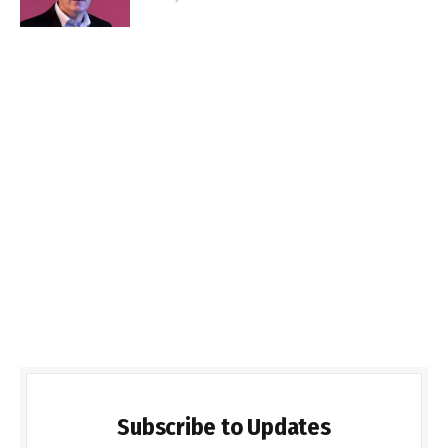
Subscribe to Updates