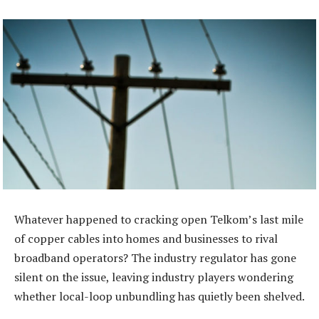
Whatever happened to cracking open Telkom’s last mile
of copper cables into homes and businesses to rival
broadband operators? The industry regulator has gone
silent on the issue, leaving industry players wondering
whether local-loop unbundling has quietly been shelved.