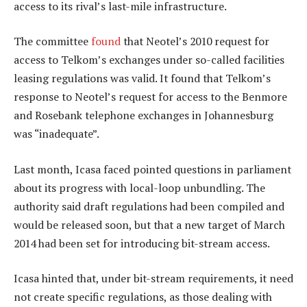
access to its rival’s last-mile infrastructure.
The committee
found
that Neotel’s 2010 request for
access to Telkom’s exchanges under so-called facilities
leasing regulations was valid. It found that Telkom’s
response to Neotel’s request for access to the Benmore
and Rosebank telephone exchanges in Johannesburg
was “inadequate”.
Last month, Icasa faced pointed questions in parliament
about its progress with local-loop unbundling. The
authority said draft regulations had been compiled and
would be released soon, but that a new target of March
2014 had been set for introducing bit-stream access.
Icasa hinted that, under bit-stream requirements, it need
not create specific regulations, as those dealing with