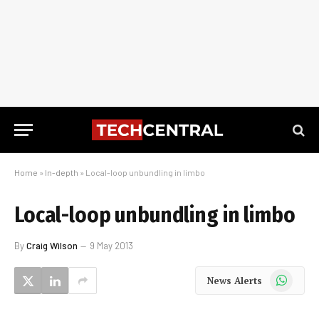
Home
»
In-depth
»
Local-loop unbundling in limbo
Local-loop unbundling in limbo
By
Craig Wilson
9 May 2013
WhatsApp
News Alerts