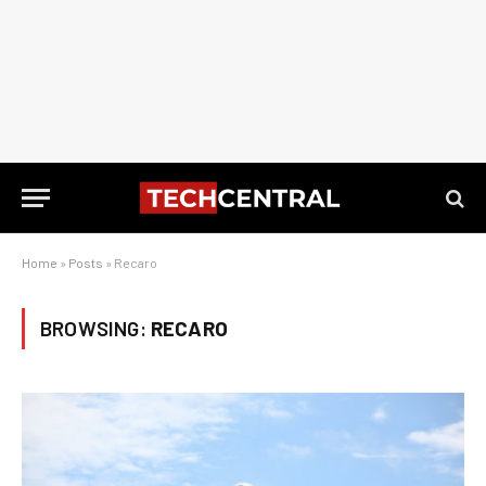
Home
»
Posts
»
Recaro
BROWSING:
RECARO