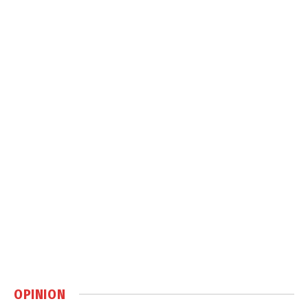
OPINION