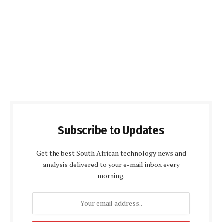
Subscribe to Updates
Get the best South African technology news and
analysis delivered to your e-mail inbox every
morning.