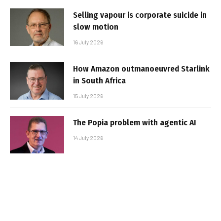
Selling vapour is corporate suicide in
slow motion
16 July 2026
How Amazon outmanoeuvred Starlink
in South Africa
15 July 2026
The Popia problem with agentic AI
14 July 2026