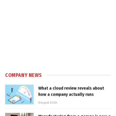
COMPANY NEWS
What a cloud review reveals about
how a company actually runs
6 August 2026