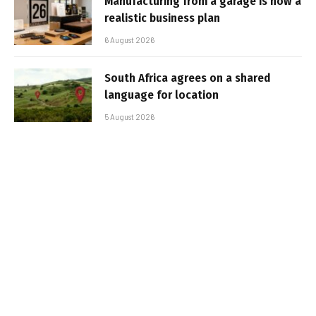
Manufacturing from a garage is now a
realistic business plan
6 August 2026
South Africa agrees on a shared
language for location
5 August 2026