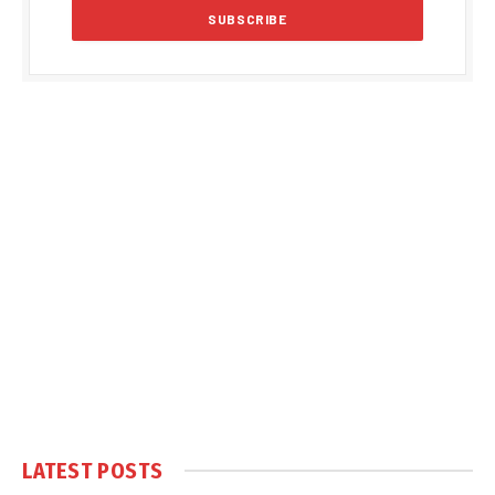
LATEST POSTS