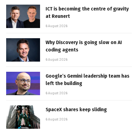
ICT is becoming the centre of gravity
at Reunert
6 August 2026
Why Discovery is going slow on AI
coding agents
6 August 2026
Google’s Gemini leadership team has
left the building
6 August 2026
SpaceX shares keep sliding
6 August 2026