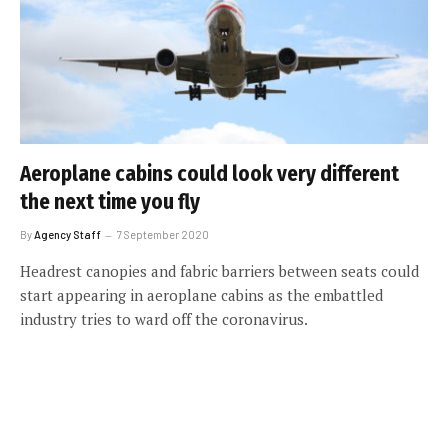
Aeroplane cabins could look very different
the next time you fly
By
Agency Staff
7 September 2020
Headrest canopies and fabric barriers between seats could
start appearing in aeroplane cabins as the embattled
industry tries to ward off the coronavirus.