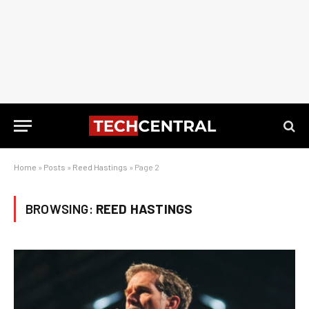
Home
»
Posts
»
Reed Hastings
»
Page 2
BROWSING:
REED HASTINGS