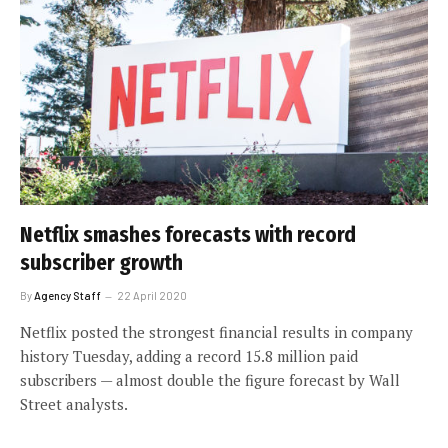
Netflix smashes forecasts with record
subscriber growth
By
Agency Staff
22 April 2020
Netflix posted the strongest financial results in company
history Tuesday, adding a record 15.8 million paid
subscribers — almost double the figure forecast by Wall
Street analysts.