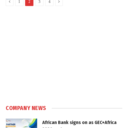
Previous
Next
1
2
3
4
COMPANY NEWS
African Bank signs on as GEC+Africa