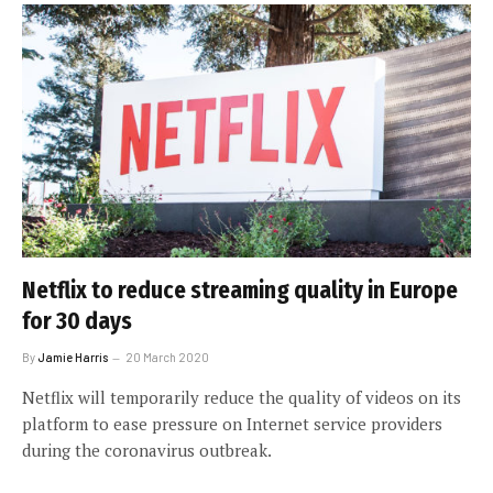
Netflix to reduce streaming quality in Europe
for 30 days
By
Jamie Harris
20 March 2020
Netflix will temporarily reduce the quality of videos on its
platform to ease pressure on Internet service providers
during the coronavirus outbreak.