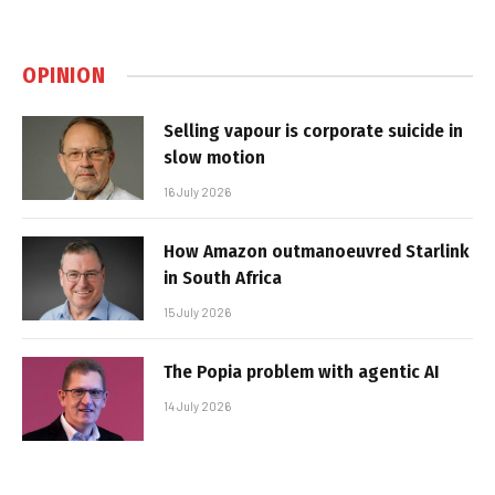
OPINION
Selling vapour is corporate suicide in
slow motion
16 July 2026
How Amazon outmanoeuvred Starlink
in South Africa
15 July 2026
The Popia problem with agentic AI
14 July 2026