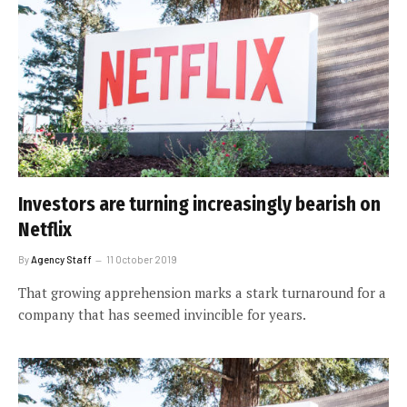
Investors are turning increasingly bearish on
Netflix
By
Agency Staff
11 October 2019
That growing apprehension marks a stark turnaround for a
company that has seemed invincible for years.