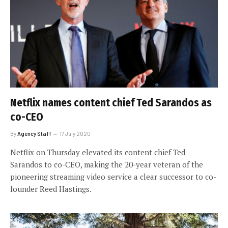
Netflix names content chief Ted Sarandos as
co-CEO
By
Agency Staff
17 July 2020
Netflix on Thursday elevated its content chief Ted
Sarandos to co-CEO, making the 20-year veteran of the
pioneering streaming video service a clear successor to co-
founder Reed Hastings.