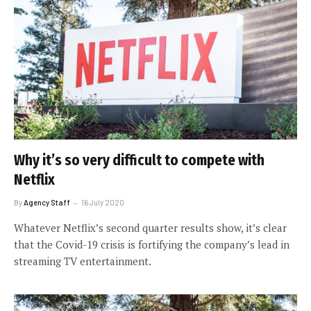
Why it’s so very difficult to compete with
Netflix
By
Agency Staff
16 July 2020
Whatever Netflix’s second quarter results show, it’s clear
that the Covid-19 crisis is fortifying the company’s lead in
streaming TV entertainment.