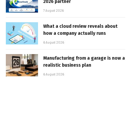
2026 partner
7 August 2026
What a cloud review reveals about
how a company actually runs
6 August 2026
Manufacturing from a garage is now a
realistic business plan
6 August 2026