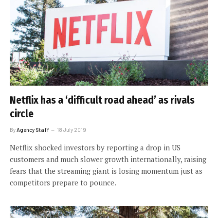
Netflix has a ‘difficult road ahead’ as rivals
circle
By
Agency Staff
18 July 2019
Netflix shocked investors by reporting a drop in US
customers and much slower growth internationally, raising
fears that the streaming giant is losing momentum just as
competitors prepare to pounce.