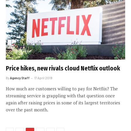
Price hikes, new rivals cloud Netflix outlook
By
Agency Staff
17 April 2019
How much are customers willing to pay for Netflix? The
streaming service is grappling with that question once
again after raising prices in some of its largest territories
over the past month.