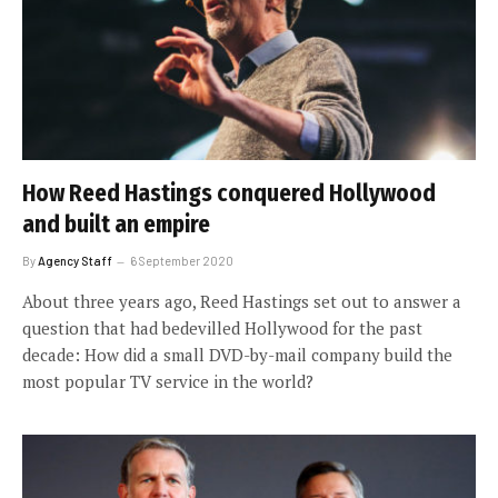
How Reed Hastings conquered Hollywood
and built an empire
By
Agency Staff
6 September 2020
About three years ago, Reed Hastings set out to answer a
question that had bedevilled Hollywood for the past
decade: How did a small DVD-by-mail company build the
most popular TV service in the world?