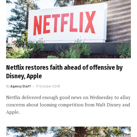
Netflix restores faith ahead of offensive by
Disney, Apple
By
Agency Staff
17 October 2019
Netflix delivered enough good news on Wednesday to allay
concerns about looming competition from Walt Disney and
Apple.