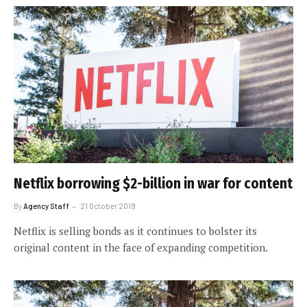
Netflix borrowing $2-billion in war for content
By
Agency Staff
21 October 2019
Netflix is selling bonds as it continues to bolster its
original content in the face of expanding competition.