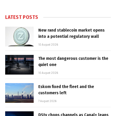
LATEST POSTS
New rand stablecoin market opens
into a potential regulatory wall
10 August 2026
The most dangerous customer is the
quiet one
10 August 2026
Eskom fixed the fleet and the
customers left
7 August 2026
DStv chops channels as Canal+ leans