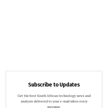
Subscribe to Updates
Get the best South African technology news and
analysis delivered to your e-mail inbox every
morning.