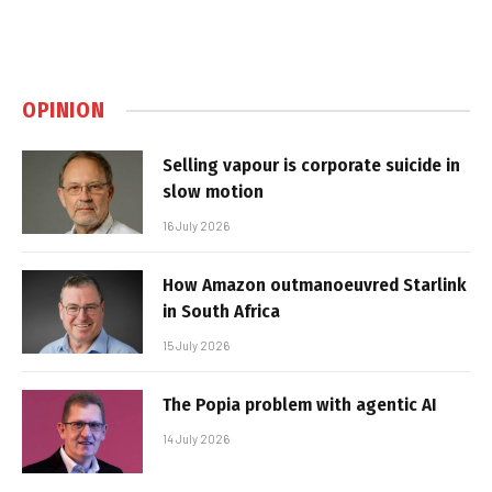
OPINION
Selling vapour is corporate suicide in
slow motion
16 July 2026
How Amazon outmanoeuvred Starlink
in South Africa
15 July 2026
The Popia problem with agentic AI
14 July 2026