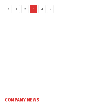
Previous
Next
1
2
3
4
COMPANY NEWS