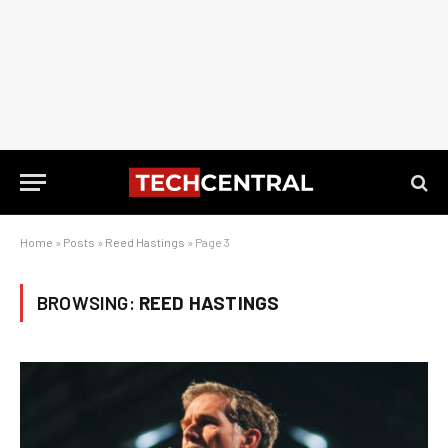
Home
»
Posts
»
Reed Hastings
»
Page 3
BROWSING:
REED HASTINGS