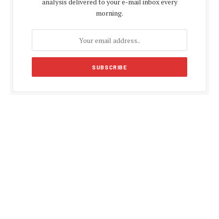
analysis delivered to your e-mail inbox every
morning.