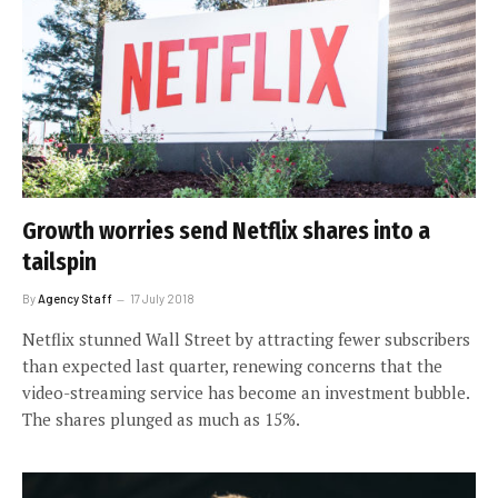
Growth worries send Netflix shares into a
tailspin
By
Agency Staff
17 July 2018
Netflix stunned Wall Street by attracting fewer subscribers
than expected last quarter, renewing concerns that the
video-streaming service has become an investment bubble.
The shares plunged as much as 15%.