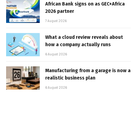
African Bank signs on as GEC+Africa
2026 partner
7 August 2026
What a cloud review reveals about
how a company actually runs
6 August 2026
Manufacturing from a garage is now a
realistic business plan
6 August 2026