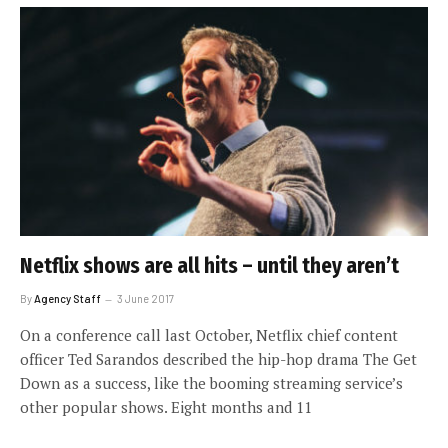
Netflix shows are all hits – until they aren’t
By
Agency Staff
3 June 2017
On a conference call last October, Netflix chief content
officer Ted Sarandos described the hip-hop drama The Get
Down as a success, like the booming streaming service’s
other popular shows. Eight months and 11