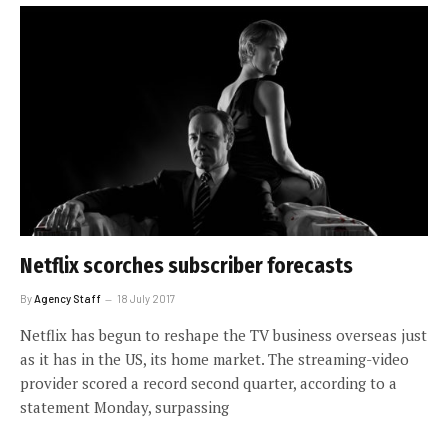
Netflix scorches subscriber forecasts
By
Agency Staff
18 July 2017
Netflix has begun to reshape the TV business overseas just
as it has in the US, its home market. The streaming-video
provider scored a record second quarter, according to a
statement Monday, surpassing