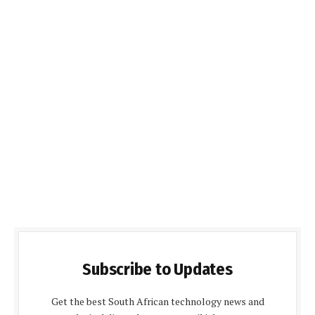
Subscribe to Updates
Get the best South African technology news and