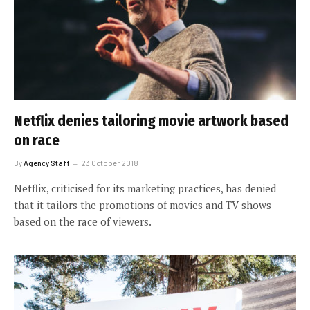
Netflix denies tailoring movie artwork based
on race
By
Agency Staff
23 October 2018
Netflix, criticised for its marketing practices, has denied
that it tailors the promotions of movies and TV shows
based on the race of viewers.