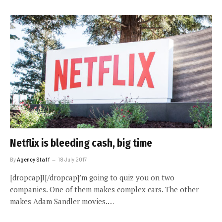
Netflix is bleeding cash, big time
By
Agency Staff
18 July 2017
[dropcap]I[/dropcap]’m going to quiz you on two
companies. One of them makes complex cars. The other
makes Adam Sandler movies.…