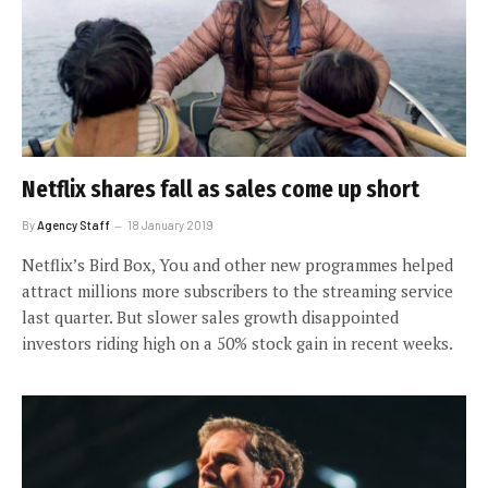
Netflix shares fall as sales come up short
By
Agency Staff
18 January 2019
Netflix’s Bird Box, You and other new programmes helped
attract millions more subscribers to the streaming service
last quarter. But slower sales growth disappointed
investors riding high on a 50% stock gain in recent weeks.