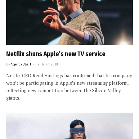
Netflix shuns Apple’s new TV service
By
Agency Staff
19 March 2019
Netflix CEO Reed Hastings has confirmed that his company
won’t be participating in Apple’s new streaming platform,
reflecting new competition between the Silicon Valley
giants.