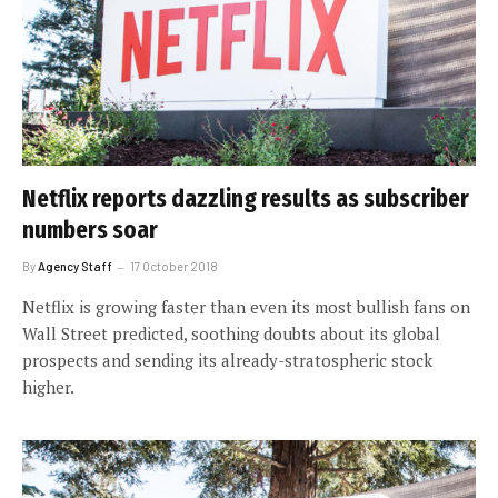
Netflix reports dazzling results as subscriber
numbers soar
By
Agency Staff
17 October 2018
Netflix is growing faster than even its most bullish fans on
Wall Street predicted, soothing doubts about its global
prospects and sending its already-stratospheric stock
higher.