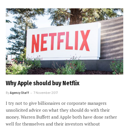
Why Apple should buy Netflix
By
Agency Staff
7 November 2017
I try not to give billionaires or corporate managers
unsolicited advice on what they should do with their
money. Warren Buffett and Apple both have done rather
well for themselves and their investors without