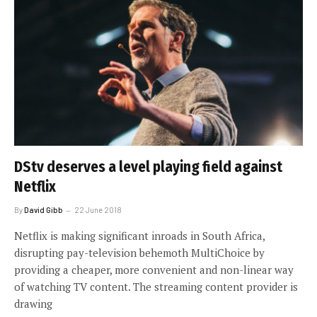
DStv deserves a level playing field against
Netflix
By
David Gibb
22 June 2018
Netflix is making significant inroads in South Africa,
disrupting pay-television behemoth MultiChoice by
providing a cheaper, more convenient and non-linear way
of watching TV content. The streaming content provider is
drawing