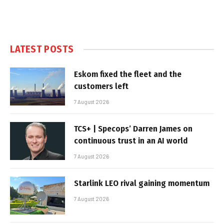
LATEST POSTS
Eskom fixed the fleet and the
customers left
7 August 2026
TCS+ | Specops’ Darren James on
continuous trust in an AI world
7 August 2026
Starlink LEO rival gaining momentum
7 August 2026