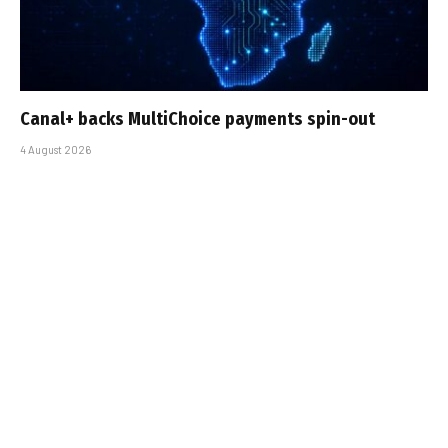
Canal+ backs MultiChoice payments spin-out
4 August 2026