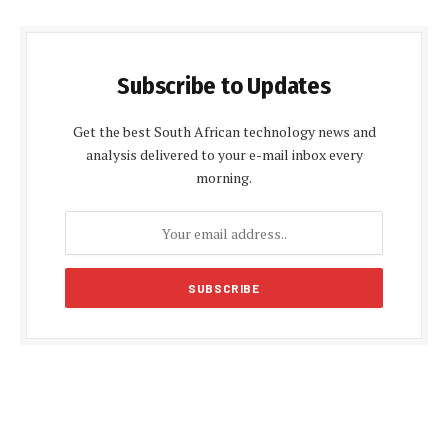
Subscribe to Updates
Get the best South African technology news and
analysis delivered to your e-mail inbox every
morning.