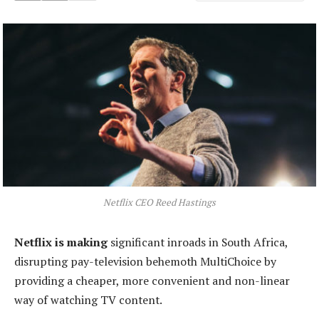
Netflix CEO Reed Hastings
Netflix is making
significant inroads in South Africa,
disrupting pay-television behemoth MultiChoice by
providing a cheaper, more convenient and non-linear
way of watching TV content.