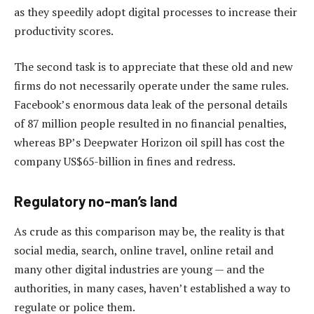
as they speedily adopt digital processes to increase their
productivity scores.
The second task is to appreciate that these old and new
firms do not necessarily operate under the same rules.
Facebook’s enormous data leak of the personal details
of 87 million people resulted in no financial penalties,
whereas BP’s Deepwater Horizon oil spill has cost the
company US$65-billion in fines and redress.
Regulatory no-man’s land
As crude as this comparison may be, the reality is that
social media, search, online travel, online retail and
many other digital industries are young — and the
authorities, in many cases, haven’t established a way to
regulate or police them.