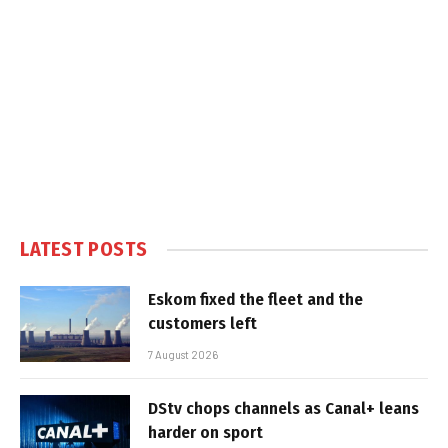
LATEST POSTS
Eskom fixed the fleet and the
customers left
7 August 2026
DStv chops channels as Canal+ leans
harder on sport