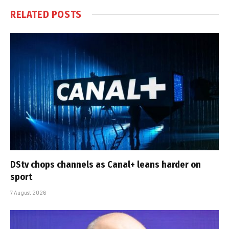
RELATED
POSTS
DStv chops channels as Canal+ leans harder on
sport
7 August 2026