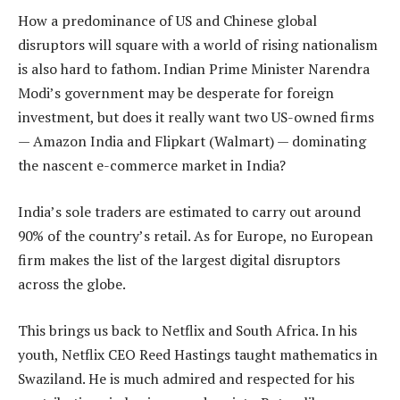
How a predominance of US and Chinese global
disruptors will square with a world of rising nationalism
is also hard to fathom. Indian Prime Minister Narendra
Modi’s government may be desperate for foreign
investment, but does it really want two US-owned firms
— Amazon India and Flipkart (Walmart) — dominating
the nascent e-commerce market in India?
India’s sole traders are estimated to carry out around
90% of the country’s retail. As for Europe, no European
firm makes the list of the largest digital disruptors
across the globe.
This brings us back to Netflix and South Africa. In his
youth, Netflix CEO Reed Hastings taught mathematics in
Swaziland. He is much admired and respected for his