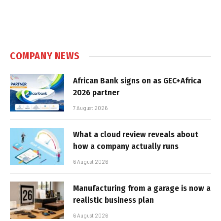
COMPANY NEWS
African Bank signs on as GEC+Africa
2026 partner
7 August 2026
What a cloud review reveals about
how a company actually runs
6 August 2026
Manufacturing from a garage is now a
realistic business plan
6 August 2026