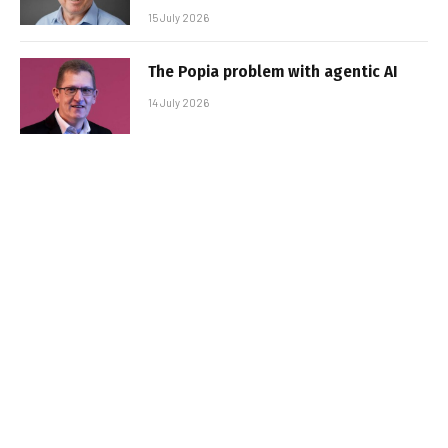
15 July 2026
The Popia problem with agentic AI
14 July 2026