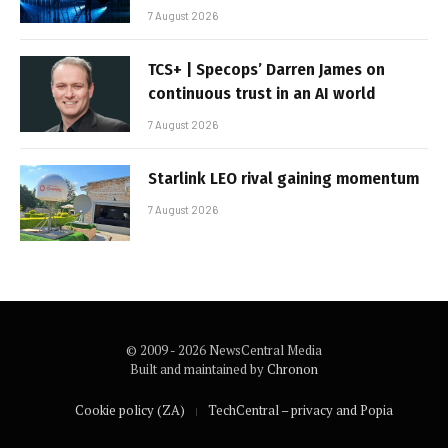
7 August 2026
TCS+ | Specops’ Darren James on
continuous trust in an AI world
7 August 2026
Starlink LEO rival gaining momentum
7 August 2026
© 2009 - 2026 NewsCentral Media
Built and maintained by
Chronon
Cookie policy (ZA)
TechCentral – privacy and Popia