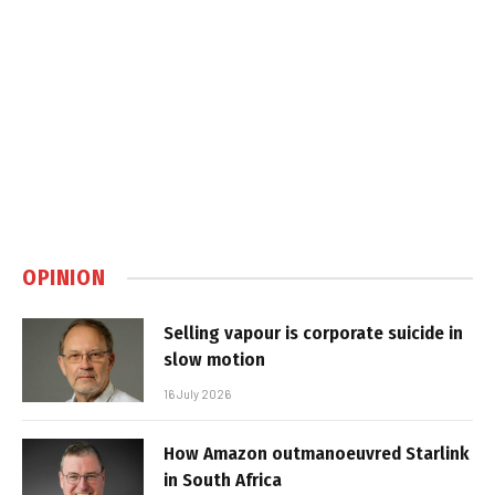
OPINION
Selling vapour is corporate suicide in
slow motion
16 July 2026
How Amazon outmanoeuvred Starlink
in South Africa