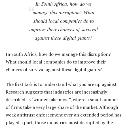
In South Africa, how do we
manage this disruption? What
should local companies do to
improve their chances of survival
against these digital giants?
In South Africa, how do we manage this disruption?
What should local companies do to improve their
chances of survival against these digital giants?
The first task is to understand what you are up against.
Research suggests that industries are increasingly
described as “winner take most”, where a small number
of firms take a very large share of the market. Although
weak antitrust enforcement over an extended period has
played a part, those industries most disrupted by the