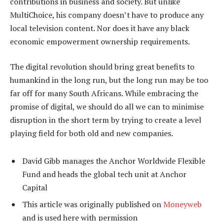
contributions in business and society. But unlike
MultiChoice, his company doesn’t have to produce any
local television content. Nor does it have any black
economic empowerment ownership requirements.
The digital revolution should bring great benefits to
humankind in the long run, but the long run may be too
far off for many South Africans. While embracing the
promise of digital, we should do all we can to minimise
disruption in the short term by trying to create a level
playing field for both old and new companies.
David Gibb manages the Anchor Worldwide Flexible
Fund and heads the global tech unit at Anchor
Capital
This article was originally published on
Moneyweb
and is used here with permission