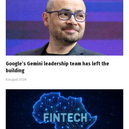
Google’s Gemini leadership team has left the
building
6 August 2026