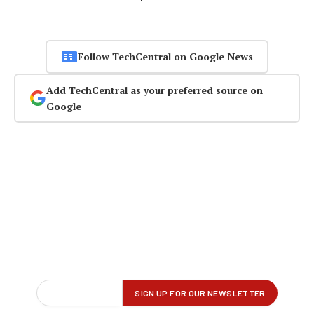
Follow TechCentral on Google News
Add TechCentral as your preferred source on
Google