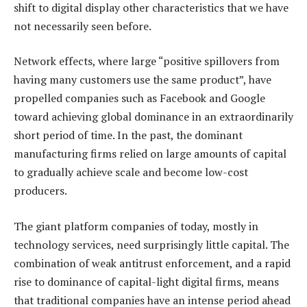
shift to digital display other characteristics that we have
not necessarily seen before.
Network effects, where large “positive spillovers from
having many customers use the same product”, have
propelled companies such as Facebook and Google
toward achieving global dominance in an extraordinarily
short period of time. In the past, the dominant
manufacturing firms relied on large amounts of capital
to gradually achieve scale and become low-cost
producers.
The giant platform companies of today, mostly in
technology services, need surprisingly little capital. The
combination of weak antitrust enforcement, and a rapid
rise to dominance of capital-light digital firms, means
that traditional companies have an intense period ahead