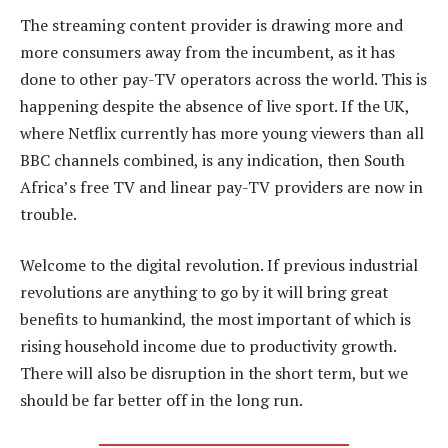
The streaming content provider is drawing more and
more consumers away from the incumbent, as it has
done to other pay-TV operators across the world. This is
happening despite the absence of live sport. If the UK,
where Netflix currently has more young viewers than all
BBC channels combined, is any indication, then South
Africa’s free TV and linear pay-TV providers are now in
trouble.
Welcome to the digital revolution. If previous industrial
revolutions are anything to go by it will bring great
benefits to humankind, the most important of which is
rising household income due to productivity growth.
There will also be disruption in the short term, but we
should be far better off in the long run.