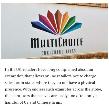
In the US, retailers have long complained about an
exemption that allows online retailers not to charge
sales tax in states where they do not have a physical
presence. With endless such examples across the globe,
the disruptors themselves are, sadly, too often only a
handful of US and Chinese firms.