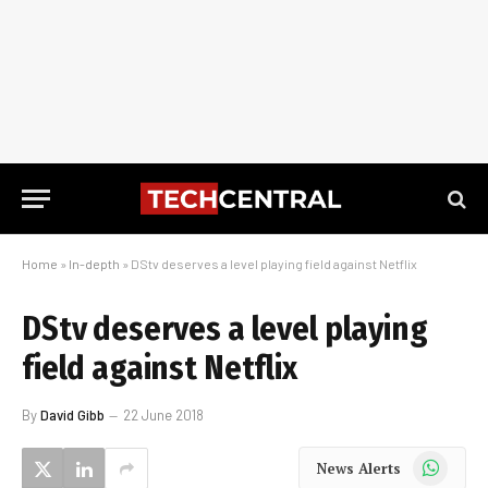
Home
»
In-depth
»
DStv deserves a level playing field against Netflix
DStv deserves a level playing
field against Netflix
By
David Gibb
22 June 2018
WhatsApp
News Alerts