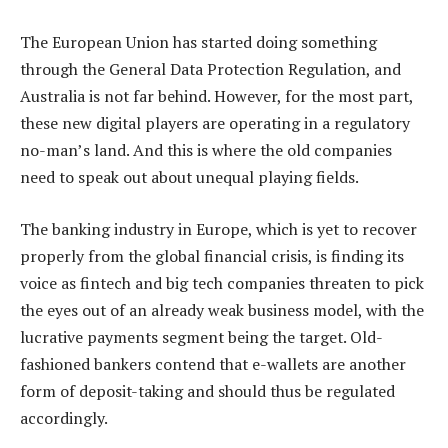
The European Union has started doing something
through the General Data Protection Regulation, and
Australia is not far behind. However, for the most part,
these new digital players are operating in a regulatory
no-man’s land. And this is where the old companies
need to speak out about unequal playing fields.
The banking industry in Europe, which is yet to recover
properly from the global financial crisis, is finding its
voice as fintech and big tech companies threaten to pick
the eyes out of an already weak business model, with the
lucrative payments segment being the target. Old-
fashioned bankers contend that e-wallets are another
form of deposit-taking and should thus be regulated
accordingly.