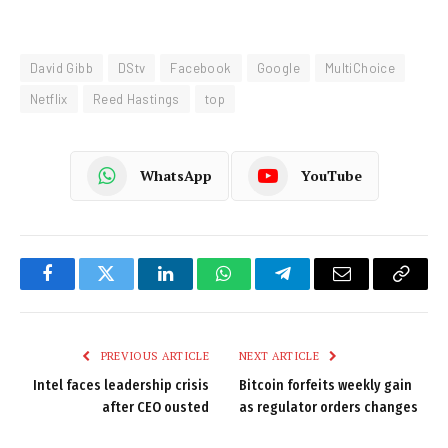
David Gibb
DStv
Facebook
Google
MultiChoice
Netflix
Reed Hastings
top
WhatsApp
YouTube
Facebook
Twitter
LinkedIn
WhatsApp
Telegram
Email
Copy
Link
PREVIOUS ARTICLE
NEXT ARTICLE
Intel faces leadership crisis
Bitcoin forfeits weekly gain
after CEO ousted
as regulator orders changes