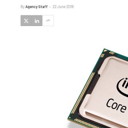
By
Agency Staff
22 June 2018