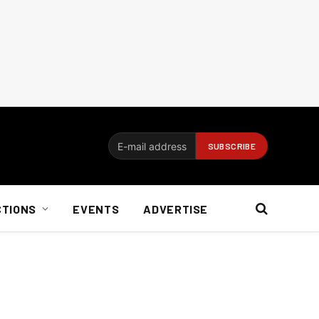
CTIONS
EVENTS
ADVERTISE