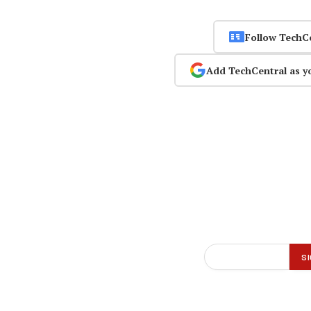
Follow TechC
Add TechCentral as y