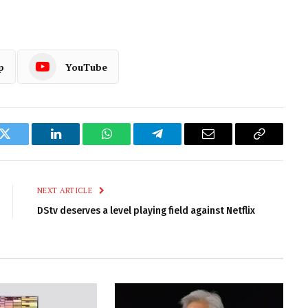
p
YouTube
k
Twitter
LinkedIn
WhatsApp
Telegram
Email
Copy
Link
NEXT ARTICLE
DStv deserves a level playing field against Netflix