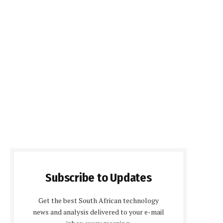
Subscribe to Updates
Get the best South African technology
news and analysis delivered to your e-mail