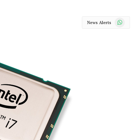
WhatsApp
News Alerts