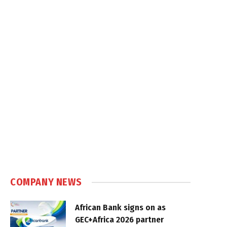
COMPANY NEWS
African Bank signs on as
GEC+Africa 2026 partner