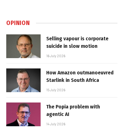
OPINION
Selling vapour is corporate
suicide in slow motion
16 July 2026
How Amazon outmanoeuvred
Starlink in South Africa
15 July 2026
The Popia problem with
agentic AI
14 July 2026