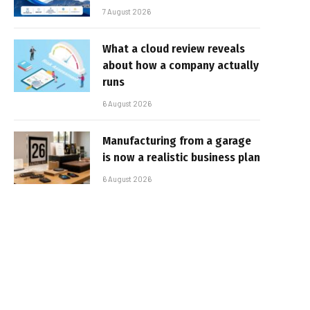
7 August 2026
What a cloud review reveals
about how a company actually
runs
6 August 2026
Manufacturing from a garage
is now a realistic business plan
6 August 2026