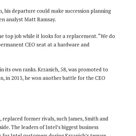
, his departure could make succession planning
wen analyst Matt Ramsay.
the top job while it looks for a replacement. “We do
he permanent CEO seat at a hardware and
in its own ranks. Krzanich, 58, was promoted to
en, in 2013, he won another battle for the CEO
, replaced former rivals, such James, Smith and
ide. The leaders of Intel’s biggest business
k for Intel customers during Krzanich’s tenure.