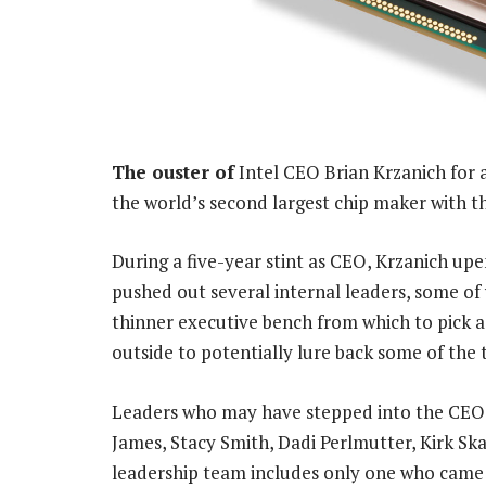
The ouster of
Intel CEO Brian Krzanich for 
the world’s second largest chip maker with the
During a five-year stint as CEO, Krzanich u
pushed out several internal leaders, some of
thinner executive bench from which to pick a
outside to potentially lure back some of the 
Leaders who may have stepped into the CEO ro
James, Stacy Smith, Dadi Perlmutter, Kirk S
leadership team includes only one who came 