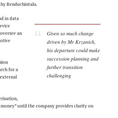
thy Renduchintala.
ad in data
device
Given so much change
d oversee an
otive
driven by Mr Krzanich,
his departure could make
succession planning and
sion
further transition
rch for a
challenging
external
risation,
ad money” until the company provides clarity on