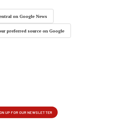
entral on Google News
our preferred source on Google