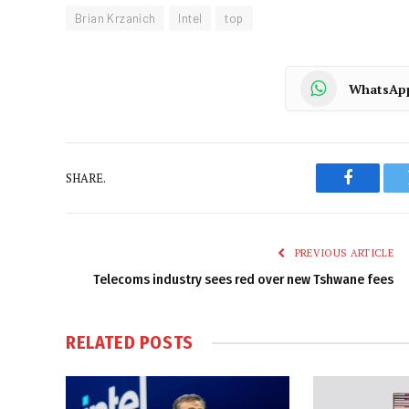
Brian Krzanich
Intel
top
WhatsAp
SHARE.
Faceboo
PREVIOUS ARTICLE
Telecoms industry sees red over new Tshwane fees
RELATED
POSTS