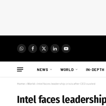
WhatsApp
Facebook
X
LinkedIn
YouTube
(Twitter)
NEWS
WORLD
IN-DEPTH
Home
»
World
»
Intel faces leadership crisis after CEO ousted
Intel faces leadershi