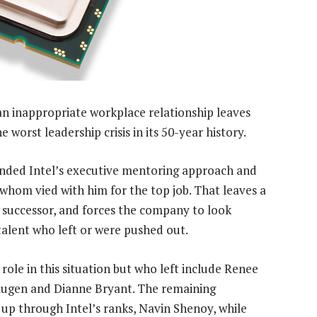
an inappropriate workplace relationship leaves
 worst leadership crisis in its 50-year history.
pended Intel’s executive mentoring approach and
 whom vied with him for the top job. That leaves a
 successor, and forces the company to look
talent who left or were pushed out.
le in this situation but who left include Renee
kaugen and Dianne Bryant. The remaining
up through Intel’s ranks, Navin Shenoy, while