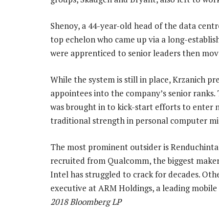
Shenoy, a 44-year-old head of the data centre
top echelon who came up via a long-establis
were apprenticed to senior leaders then mov
While the system is still in place, Krzanich p
appointees into the company’s senior ranks.
was brought in to kick-start efforts to enter
traditional strength in personal computer m
The most prominent outsider is Renduchintal
recruited from Qualcomm, the biggest maker
Intel has struggled to crack for decades. Oth
executive at ARM Holdings, a leading mobil
2018 Bloomberg LP