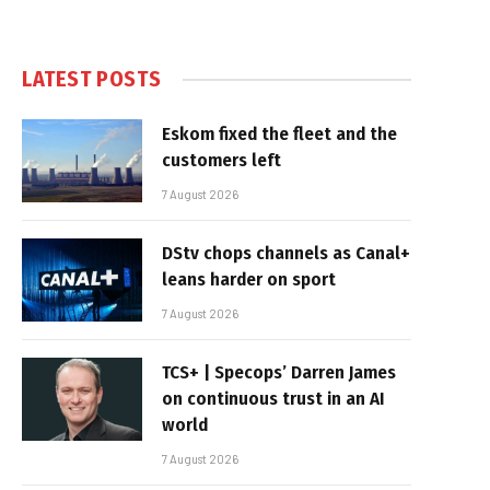
LATEST POSTS
Eskom fixed the fleet and the
customers left
7 August 2026
DStv chops channels as Canal+
leans harder on sport
7 August 2026
TCS+ | Specops’ Darren James
on continuous trust in an AI
world
7 August 2026