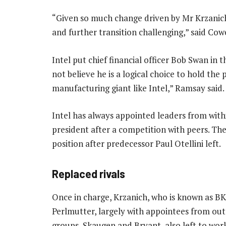
“Given so much change driven by Mr Krzanich
and further transition challenging,” said Co
Intel put chief financial officer Bob Swan in 
not believe he is a logical choice to hold t
manufacturing giant like Intel,” Ramsay said.
Intel has always appointed leaders from with
president after a competition with peers. Th
position after predecessor Paul Otellini left.
Replaced rivals
Once in charge, Krzanich, who is known as BK
Perlmutter, largely with appointees from outs
groups, Skaugen and Bryant, also left to wor