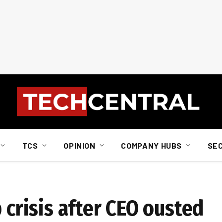
TCS
OPINION
COMPANY HUBS
SE
p crisis after CEO ousted