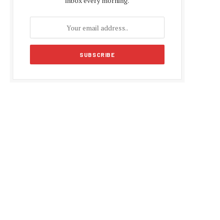
inbox every morning.