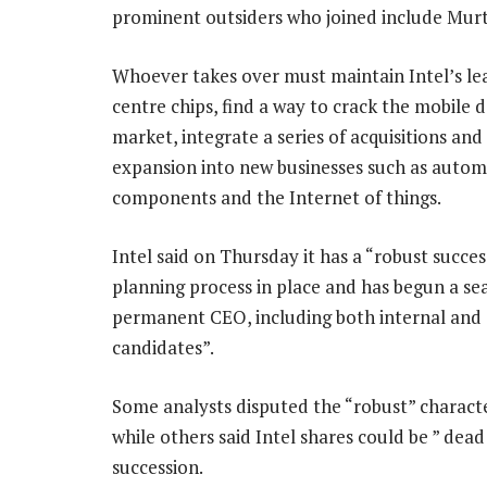
prominent outsiders who joined include Mur
Whoever takes over must maintain Intel’s le
centre chips, find a way to crack the mobile 
market, integrate a series of acquisitions an
expansion into new businesses such as autom
components and the Internet of things.
Intel said on Thursday it has a “robust succes
planning process in place and has begun a sea
permanent CEO, including both internal and 
candidates”.
Some analysts disputed the “robust” characte
while others said Intel shares could be ” de
succession.