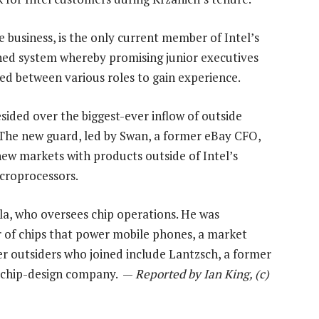
 business, is the only current member of Intel’s
hed system whereby promising junior executives
ed between various roles to gain experience.
resided over the biggest-ever inflow of outside
 The new guard, led by Swan, a former eBay CFO,
 new markets with products outside of Intel’s
icroprocessors.
a, who oversees chip operations. He was
 of chips that power mobile phones, a market
er outsiders who joined include Lantzsch, a former
e chip-design company. —
Reported by Ian King, (c)