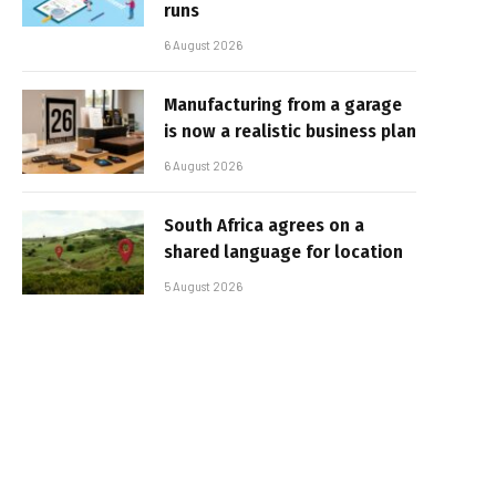
runs
6 August 2026
Manufacturing from a garage
is now a realistic business plan
6 August 2026
South Africa agrees on a
shared language for location
5 August 2026