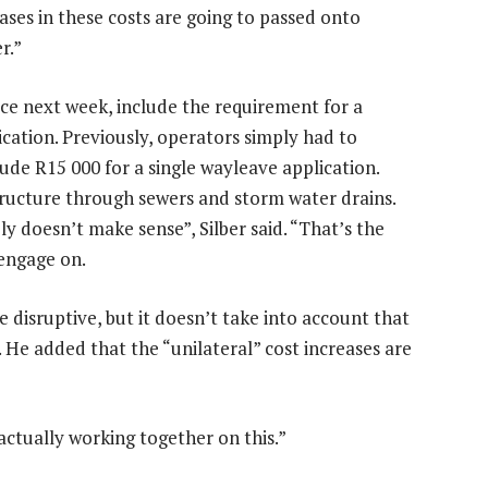
ases in these costs are going to passed onto
r.”
rce next week, include the requirement for a
cation. Previously, operators simply had to
ude R15 000 for a single wayleave application.
structure through sewers and storm water drains.
y doesn’t make sense”, Silber said. “That’s the
 engage on.
e disruptive, but it doesn’t take into account that
. He added that the “unilateral” cost increases are
ctually working together on this.”