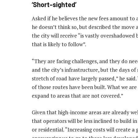
‘Short-sighted’
Asked if he believes the new fees amount to a
he doesn’t think so, but described the move a
the city will receive “is vastly overshadowed
that is likely to follow”.
“They are facing challenges, and they do need
and the city’s infrastructure, but the days o
stretch of road have largely passed,” he said.
of those routes have been built. What we are 
expand to areas that are not covered.”
Given that high-income areas are already well
that operators will be less inclined to build i
or residential. “Increasing costs will create a 