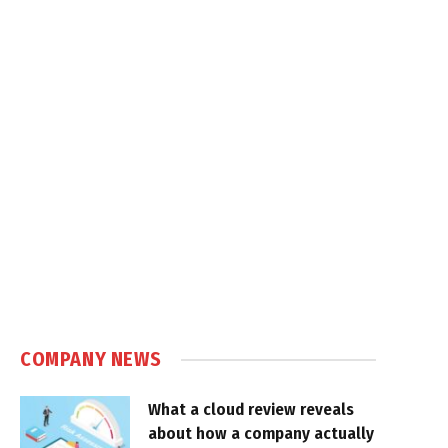
COMPANY NEWS
What a cloud review reveals
about how a company actually