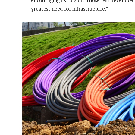
encouraging us to go to those less developed 
greatest need for infrastructure.”