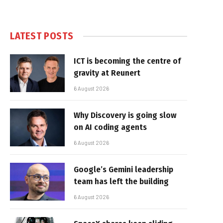
LATEST POSTS
ICT is becoming the centre of
gravity at Reunert
6 August 2026
Why Discovery is going slow
on AI coding agents
6 August 2026
Google’s Gemini leadership
team has left the building
6 August 2026