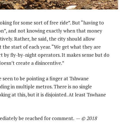
oking for some sort of free ride”. But “having to
ion”, and not knowing exactly when that money
ively. Rather, he said, the city should allow
 the start of each year. “We get what they are
rt by fly-by-night operators. It makes sense but do
 doesn’t create a disincentive.”
 seen to be pointing a finger at Tshwane
nding in multiple metros. There is no single
king at this, but it is disjointed. At least Tswhane
ediately be reached for comment. —
© 2018