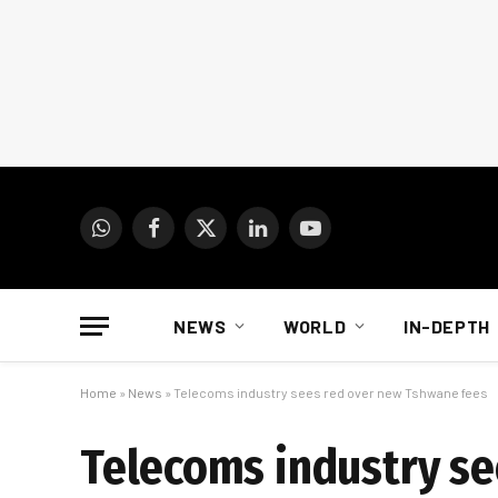
WhatsApp
Facebook
X
LinkedIn
YouTube
(Twitter)
NEWS
WORLD
IN-DEPTH
Home
»
News
»
Telecoms industry sees red over new Tshwane fees
Telecoms industry se