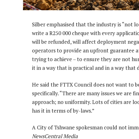
Silber emphasised that the industry is “not lo
write a R250 000 cheque with every applicat
will be refunded, will affect deployment negat
operators to provide an upfront guarantee at
trying to achieve – to ensure they are not hu
it in a way that is practical and in a way that
He said the FTTX Council does not want to be
specifically. “There are many issues we are fi
approach; no uniformity. Lots of cities are loo
has it in terms of by-laws.”
A City of Tshwane spokesman could not imm
NewsCentral Media