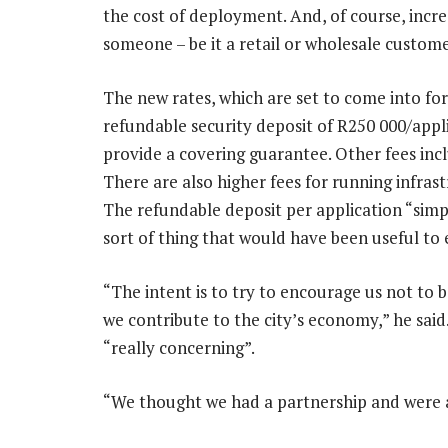
the cost of deployment. And, of course, incre
someone – be it a retail or wholesale custome
The new rates, which are set to come into fo
refundable security deposit of R250 000/appli
provide a covering guarantee. Other fees incl
There are also higher fees for running infra
The refundable deposit per application “simpl
sort of thing that would have been useful to
“The intent is to try to encourage us not to b
we contribute to the city’s economy,” he said
“really concerning”.
“We thought we had a partnership and were a