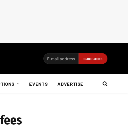
CTIONS
EVENTS
ADVERTISE
 fees