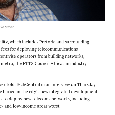
ke Silber
ity, which includes Pretoria and surrounding
ed fees for deploying telecommunications
ncentivise operators from building networks,
st metro, the FTTX Council Africa, an industry
ber told TechCentral in an interview on Thursday
re buried in the city’s new integrated development
us to deploy new telecoms networks, including
dle- and low-income areas worst.