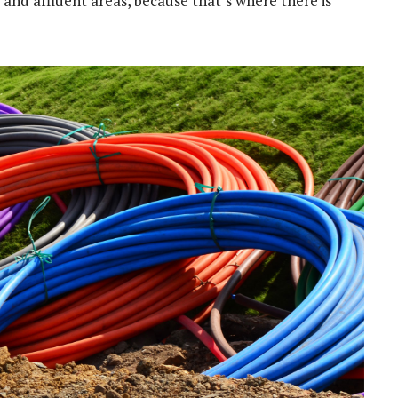
and affluent areas, because that’s where there is