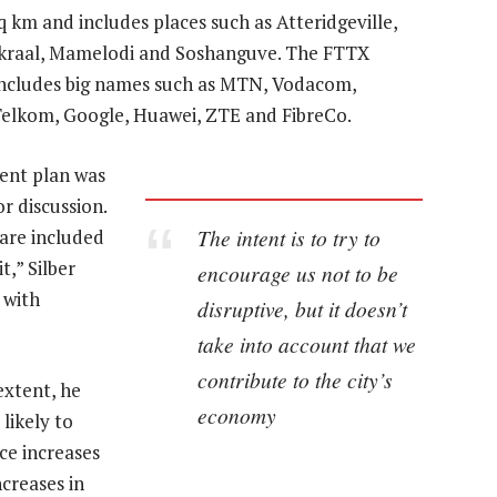
 km and includes places such as Atteridgeville,
kraal, Mamelodi and Soshanguve. The FTTX
 includes big names such as MTN, Vodacom,
 Telkom, Google, Huawei, ZTE and FibreCo.
ent plan was
r discussion.
The intent is to try to
are included
t,” Silber
encourage us not to be
 with
disruptive, but it doesn’t
take into account that we
contribute to the city’s
extent, he
economy
 likely to
ce increases
increases in