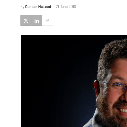
By
Duncan McLeod
21 June 2018