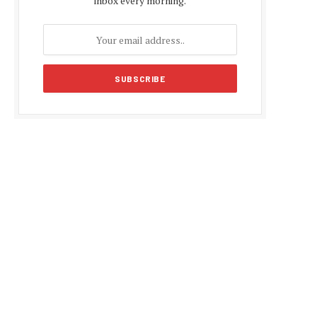
inbox every morning.