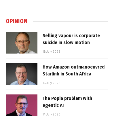
OPINION
Selling vapour is corporate
suicide in slow motion
16 July 2026
How Amazon outmanoeuvred
Starlink in South Africa
15 July 2026
The Popia problem with
agentic AI
14 July 2026