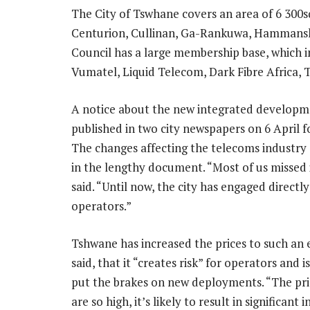
The City of Tswhane covers an area of 6 300sq
Centurion, Cullinan, Ga-Rankuwa, Hammans
Council has a large membership base, which
Vumatel, Liquid Telecom, Dark Fibre Africa,
A notice about the new integrated developm
published in two city newspapers on 6 April fo
The changes affecting the telecoms industry 
in the lengthy document. “Most of us missed i
said. “Until now, the city has engaged directly
operators.”
Tshwane has increased the prices to such an 
said, that it “creates risk” for operators and is
put the brakes on new deployments. “The pri
are so high, it’s likely to result in significant 