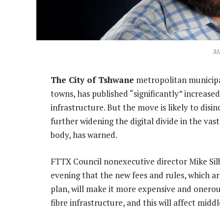
Mi
The City of Tshwane
metropolitan municipal
towns, has published “significantly” increas
infrastructure. But the move is likely to disi
further widening the digital divide in the va
body, has warned.
FTTX Council nonexecutive director Mike Sil
evening that the new fees and rules, which a
plan, will make it more expensive and onero
fibre infrastructure, and this will affect mid