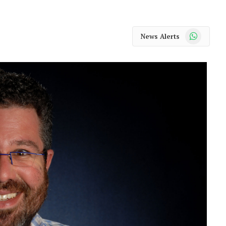
WhatsApp
News Alerts