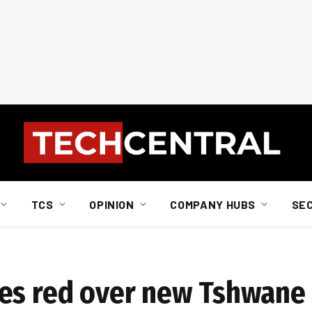
TCS
OPINION
COMPANY HUBS
SE
es red over new Tshwane