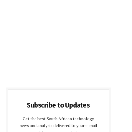
Subscribe to Updates
Get the best South African technology
news and analysis delivered to your e-mail