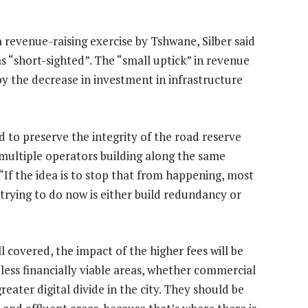
 revenue-raising exercise by Tshwane, Silber said
s “short-sighted”. The “small uptick” in revenue
 by the decrease in investment in infrastructure
 to preserve the integrity of the road reserve
f multiple operators building along the same
 “If the idea is to stop that from happening, most
trying to do now is either build redundancy or
 covered, the impact of the higher fees will be
n less financially viable areas, whether commercial
greater digital divide in the city. They should be