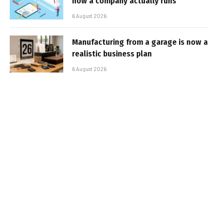
how a company actually runs
6 August 2026
Manufacturing from a garage is now a
realistic business plan
6 August 2026