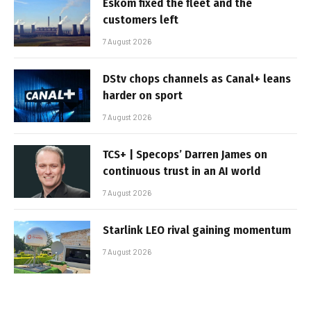
Eskom fixed the fleet and the
customers left
7 August 2026
DStv chops channels as Canal+ leans
harder on sport
7 August 2026
TCS+ | Specops’ Darren James on
continuous trust in an AI world
7 August 2026
Starlink LEO rival gaining momentum
7 August 2026