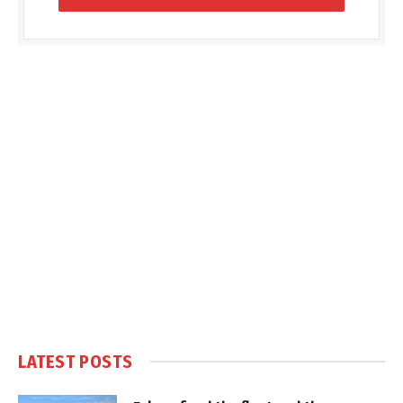
LATEST POSTS