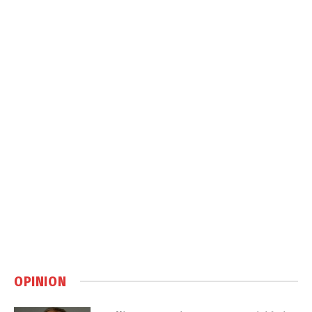
OPINION