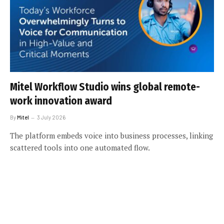
Mitel Workflow Studio wins global remote-
work innovation award
By
Mitel
3 July 2026
The platform embeds voice into business processes, linking
scattered tools into one automated flow.