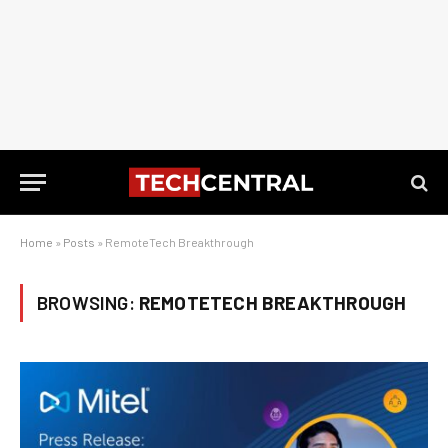
Home
»
Posts
»
RemoteTech Breakthrough
BROWSING:
REMOTETECH BREAKTHROUGH