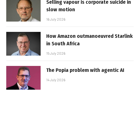
Selling vapour is corporate suicide in
slow motion
16 July 2026
How Amazon outmanoeuvred Starlink
in South Africa
15 July 2026
The Popia problem with agentic AI
14 July 2026