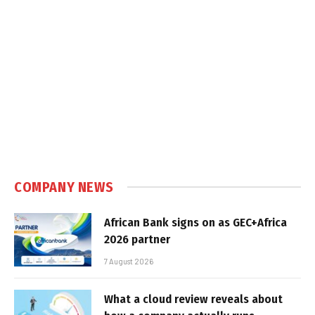
COMPANY NEWS
African Bank signs on as GEC+Africa
2026 partner
7 August 2026
What a cloud review reveals about