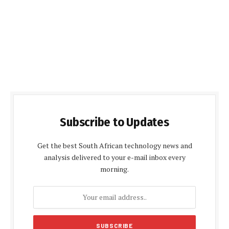
Subscribe to Updates
Get the best South African technology news and
analysis delivered to your e-mail inbox every
morning.