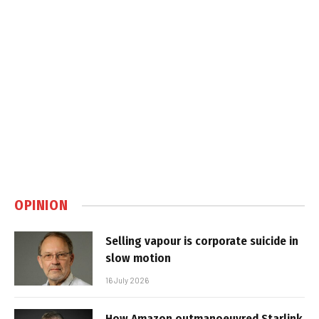
OPINION
Selling vapour is corporate suicide in
slow motion
16 July 2026
How Amazon outmanoeuvred Starlink