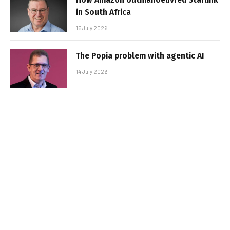
in South Africa
15 July 2026
The Popia problem with agentic AI
14 July 2026