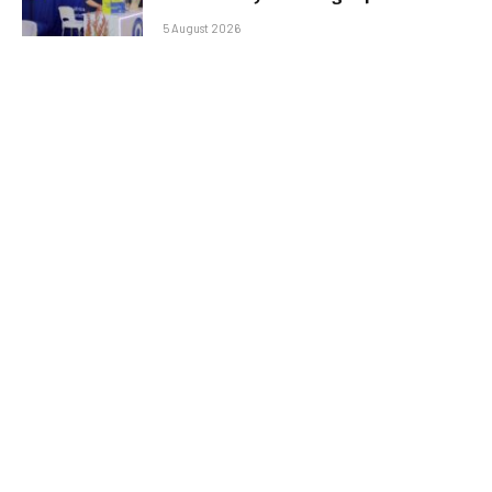
5 August 2026