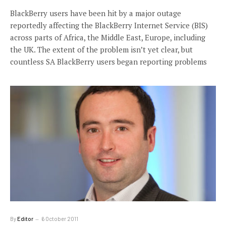
BlackBerry users have been hit by a major outage
reportedly affecting the BlackBerry Internet Service (BIS)
across parts of Africa, the Middle East, Europe, including
the UK. The extent of the problem isn’t yet clear, but
countless SA BlackBerry users began reporting problems
By
Editor
6 October 2011