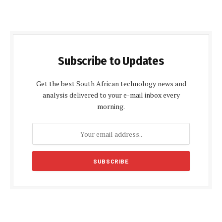
Subscribe to Updates
Get the best South African technology news and
analysis delivered to your e-mail inbox every
morning.