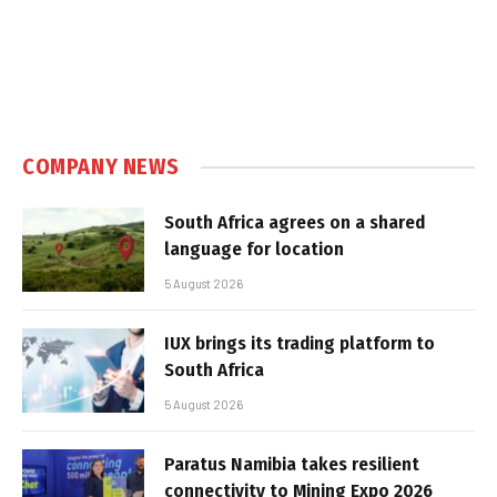
COMPANY NEWS
South Africa agrees on a shared
language for location
5 August 2026
IUX brings its trading platform to
South Africa
5 August 2026
Paratus Namibia takes resilient
connectivity to Mining Expo 2026