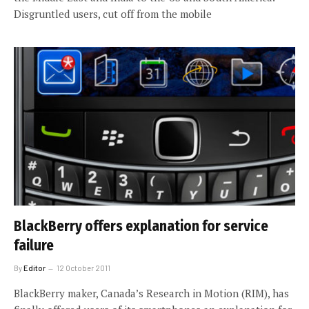
Disgruntled users, cut off from the mobile
BlackBerry offers explanation for service
failure
By
Editor
12 October 2011
BlackBerry maker, Canada’s Research in Motion (RIM), has