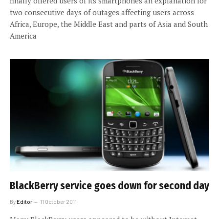
finally offered users of its smartphones an explanation for
two consecutive days of outages affecting users across
Africa, Europe, the Middle East and parts of Asia and South
America
BlackBerry service goes down for second day
By
Editor
11 October 2011