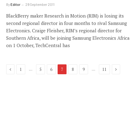
By
Editor
29 September 2011
BlackBerry maker Research in Motion (RIM) is losing its
second regional director in four months to rival Samsung
Electronics. Craige Fleisher, RIM’s regional director for
Southern Africa, will be joining Samsung Electronics Africa
on 1 October, TechCentral has
Previous
Next
…
…
1
5
6
7
8
9
11