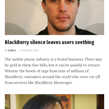
BlackBerry silence leaves users seething
By
Editor
14 October 2011
The mobile phone industry is a brutal business. There may
be gold in them thar hills, but it can be painful to extract.
Witness the howls of rage from tens of millions of
BlackBerry customers around the world who were cut off
from services like BlackBerry Messenger