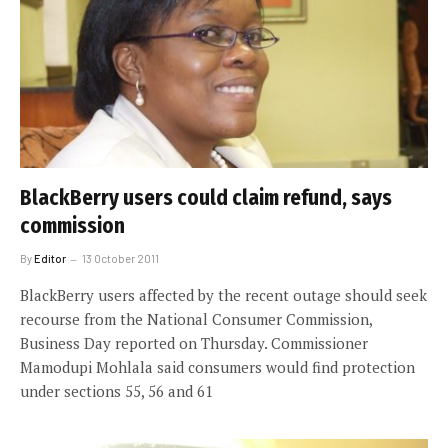
BlackBerry users could claim refund, says
commission
By
Editor
13 October 2011
BlackBerry users affected by the recent outage should seek
recourse from the National Consumer Commission,
Business Day reported on Thursday. Commissioner
Mamodupi Mohlala said consumers would find protection
under sections 55, 56 and 61