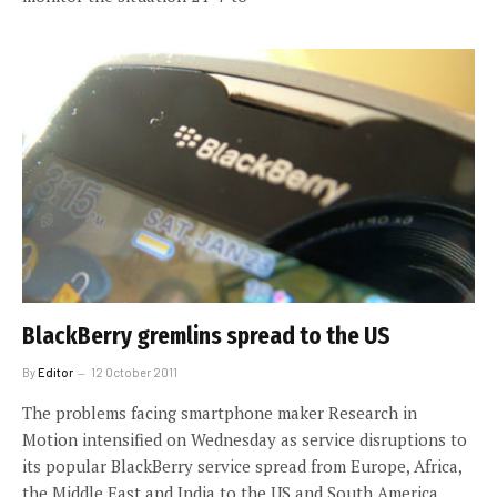
BlackBerry gremlins spread to the US
By
Editor
12 October 2011
The problems facing smartphone maker Research in
Motion intensified on Wednesday as service disruptions to
its popular BlackBerry service spread from Europe, Africa,
the Middle East and India to the US and South America.