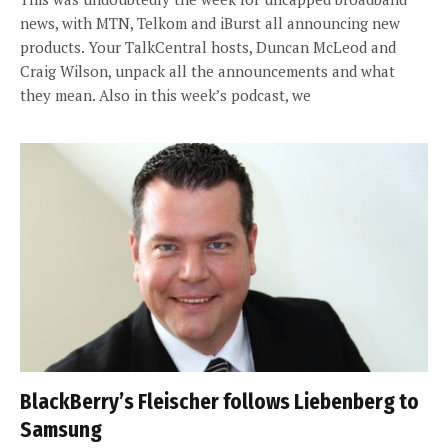
news, with MTN, Telkom and iBurst all announcing new
products. Your TalkCentral hosts, Duncan McLeod and
Craig Wilson, unpack all the announcements and what
they mean. Also in this week’s podcast, we
BlackBerry’s Fleischer follows Liebenberg to
Samsung