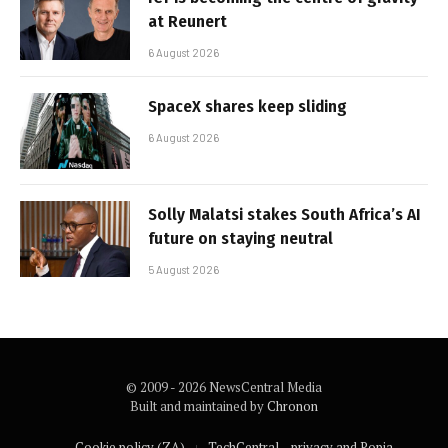
at Reunert
6 August 2026
SpaceX shares keep sliding
6 August 2026
Solly Malatsi stakes South Africa’s AI
future on staying neutral
5 August 2026
© 2009 - 2026 NewsCentral Media
Built and maintained by
Chronon
Cookie policy (ZA)
TechCentral – privacy and Popia