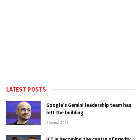
LATEST POSTS
Google’s Gemini leadership team has
left the building
6 August 2026
ICT is becoming the centre of gravity