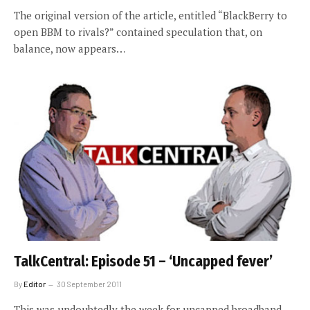
The original version of the article, entitled “BlackBerry to
open BBM to rivals?” contained speculation that, on
balance, now appears…
TalkCentral: Episode 51 – ‘Uncapped fever’
By
Editor
30 September 2011
This was undoubtedly the week for uncapped broadband