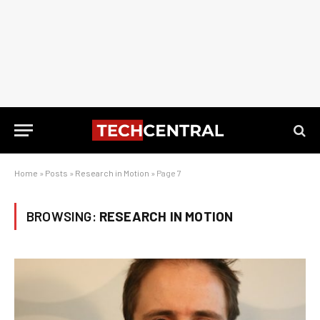
Home
»
Posts
»
Research in Motion
»
Page 7
BROWSING:
RESEARCH IN MOTION