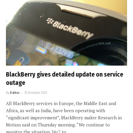
BlackBerry gives detailed update on service
outage
By
Editor
13 October 2011
All BlackBerry services in Europe, the Middle East and
Africa, as well as India, have been operating with
“significant improvement”, BlackBerry maker Research in
Motion said on Thursday morning. “We continue to
monitor the situation 24×7 to