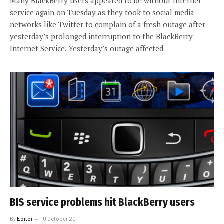
Many BlackBerry users appeared to be without Internet
service again on Tuesday as they took to social media
networks like Twitter to complain of a fresh outage after
yesterday’s prolonged interruption to the BlackBerry
Internet Service. Yesterday’s outage affected
BIS service problems hit BlackBerry users
By
Editor
10 October 2011