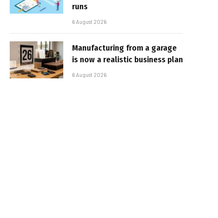
runs
6 August 2026
Manufacturing from a garage
is now a realistic business plan
6 August 2026