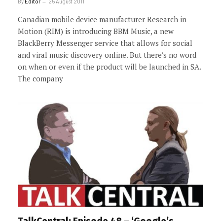
By
Editor
25 August 2011
Canadian mobile device manufacturer Research in
Motion (RIM) is introducing BBM Music, a new
BlackBerry Messenger service that allows for social
and viral music discovery online. But there’s no word
on when or even if the product will be launched in SA.
The company