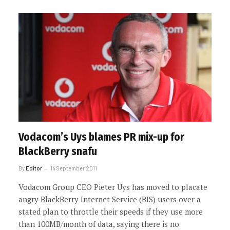
Vodacom’s Uys blames PR mix-up for
BlackBerry snafu
By
Editor
14 September 2011
Vodacom Group CEO Pieter Uys has moved to placate
angry BlackBerry Internet Service (BIS) users over a
stated plan to throttle their speeds if they use more
than 100MB/month of data, saying there is no