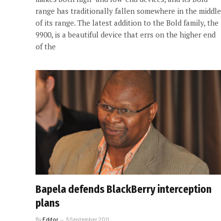
range has traditionally fallen somewhere in the middle
of its range. The latest addition to the Bold family, the
9900, is a beautiful device that errs on the higher end
of the
Bapela defends BlackBerry interception
plans
By
Editor
5 September 2011