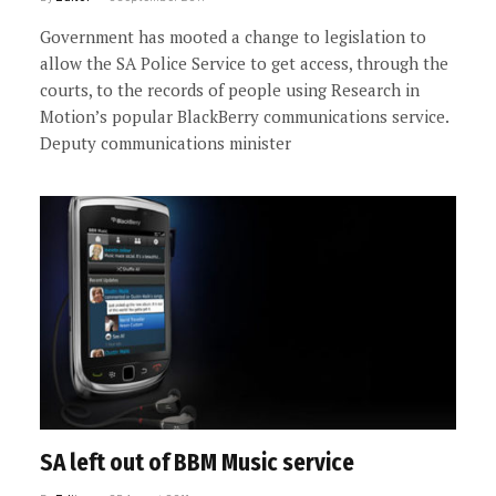
Government has mooted a change to legislation to
allow the SA Police Service to get access, through the
courts, to the records of people using Research in
Motion’s popular BlackBerry communications service.
Deputy communications minister
SA left out of BBM Music service