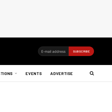
CTIONS
EVENTS
ADVERTISE