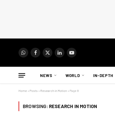
WhatsApp
Facebook
X
LinkedIn
YouTube
(Twitter)
NEWS
WORLD
IN-DEPTH
Home
»
Posts
»
Research in Motion
»
Page 8
BROWSING:
RESEARCH IN MOTION