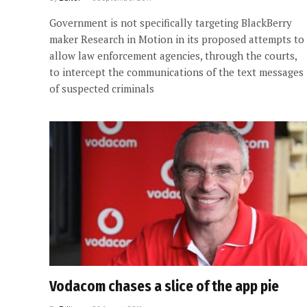
Government is not specifically targeting BlackBerry
maker Research in Motion in its proposed attempts to
allow law enforcement agencies, through the courts,
to intercept the communications of the text messages
of suspected criminals
Vodacom chases a slice of the app pie