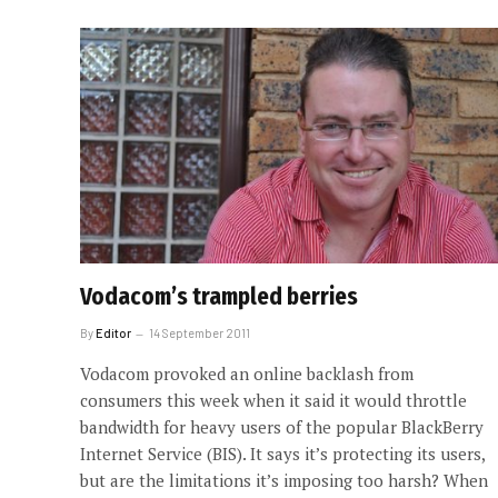
Vodacom’s trampled berries
By
Editor
14 September 2011
Vodacom provoked an online backlash from
consumers this week when it said it would throttle
bandwidth for heavy users of the popular BlackBerry
Internet Service (BIS). It says it’s protecting its users,
but are the limitations it’s imposing too harsh? When