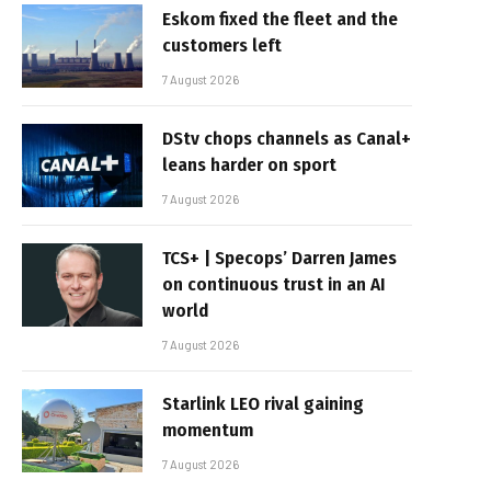
Eskom fixed the fleet and the
customers left
7 August 2026
DStv chops channels as Canal+
leans harder on sport
7 August 2026
TCS+ | Specops’ Darren James
on continuous trust in an AI
world
7 August 2026
Starlink LEO rival gaining
momentum
7 August 2026