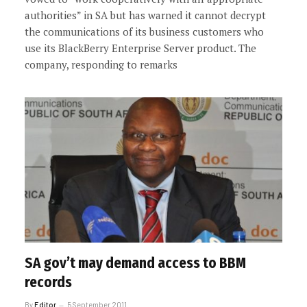
authorities” in SA but has warned it cannot decrypt
the communications of its business customers who
use its BlackBerry Enterprise Server product. The
company, responding to remarks
SA gov’t may demand access to BBM
records
By
Editor
5 September 2011