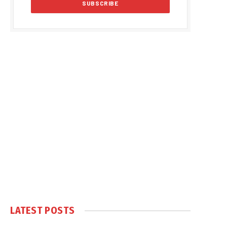
LATEST POSTS