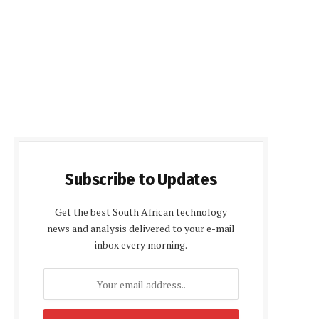
Subscribe to Updates
Get the best South African technology
news and analysis delivered to your e-mail
inbox every morning.