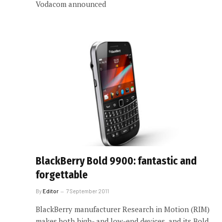
Vodacom announced
BlackBerry Bold 9900: fantastic and
forgettable
By
Editor
7 September 2011
BlackBerry manufacturer Research in Motion (RIM)
makes both high- and low-end devices, and its Bold