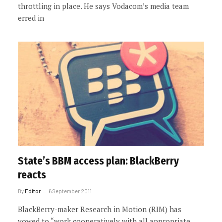
throttling in place. He says Vodacom’s media team
erred in
State’s BBM access plan: BlackBerry
reacts
By
Editor
6 September 2011
BlackBerry-maker Research in Motion (RIM) has
vowed to “work cooperatively with all appropriate