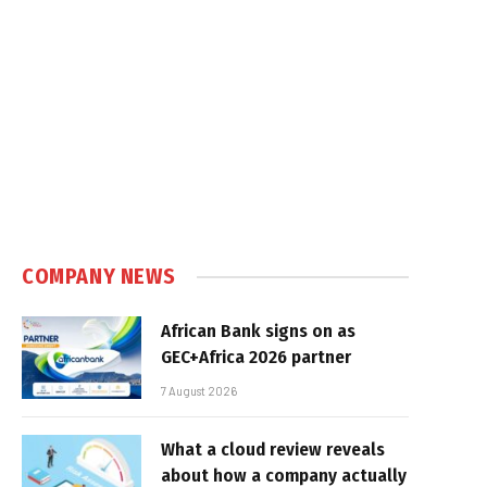
COMPANY NEWS
African Bank signs on as
GEC+Africa 2026 partner
7 August 2026
What a cloud review reveals
about how a company actually