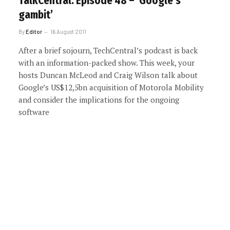
TalkCentral: Episode 48 – ‘Google’s
gambit’
By
Editor
16 August 2011
After a brief sojourn, TechCentral’s podcast is back
with an information-packed show. This week, your
hosts Duncan McLeod and Craig Wilson talk about
Google’s US$12,5bn acquisition of Motorola Mobility
and consider the implications for the ongoing
software