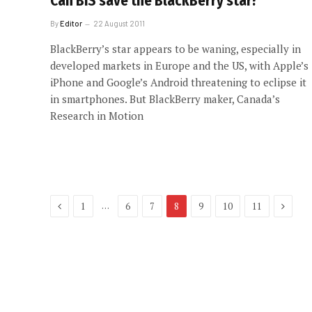
Can BIS save the BlackBerry star?
By
Editor
22 August 2011
BlackBerry’s star appears to be waning, especially in
developed markets in Europe and the US, with Apple’s
iPhone and Google’s Android threatening to eclipse it
in smartphones. But BlackBerry maker, Canada’s
Research in Motion
Previous
Next
…
1
6
7
8
9
10
11