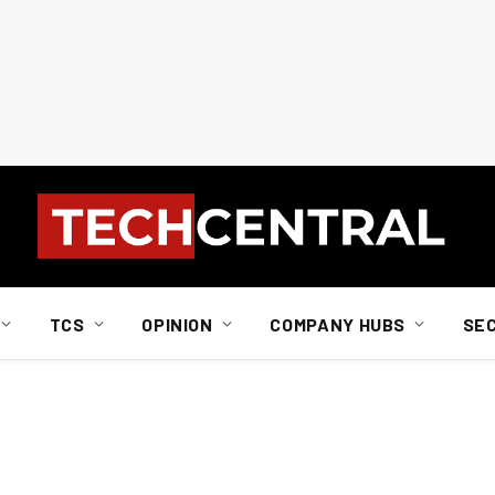
TCS
OPINION
COMPANY HUBS
SE