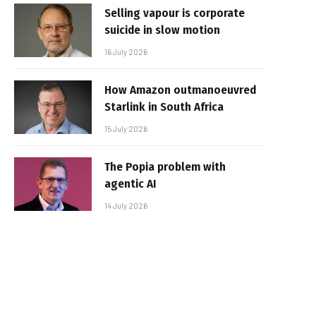
Selling vapour is corporate
suicide in slow motion
16 July 2026
How Amazon outmanoeuvred
Starlink in South Africa
15 July 2026
The Popia problem with
agentic AI
14 July 2026