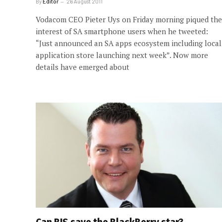
By
Editor
26 August 2011
Vodacom CEO Pieter Uys on Friday morning piqued the
interest of SA smartphone users when he tweeted:
“Just announced an SA apps ecosystem including local
application store launching next week”. Now more
details have emerged about