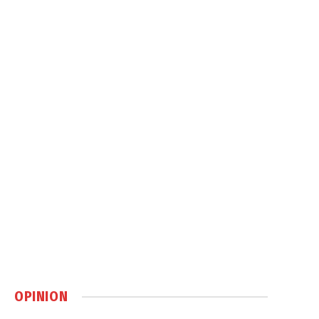
OPINION