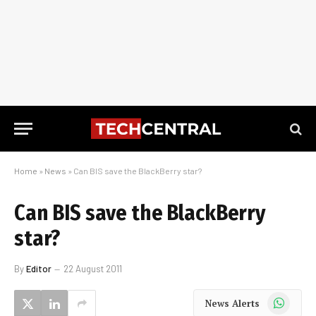
Home
»
News
»
Can BIS save the BlackBerry star?
Can BIS save the BlackBerry
star?
By
Editor
22 August 2011
WhatsApp
News Alerts