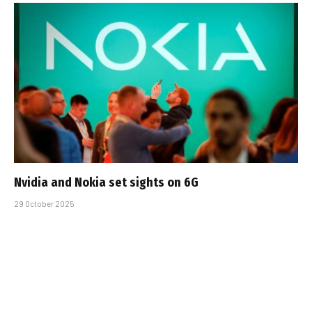
Nvidia and Nokia set sights on 6G
29 October 2025