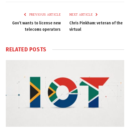
Link
PREVIOUS ARTICLE
NEXT ARTICLE
Gov’t wants to license new
Chris Pinkham: veteran of the
telecoms operators
virtual
RELATED
POSTS