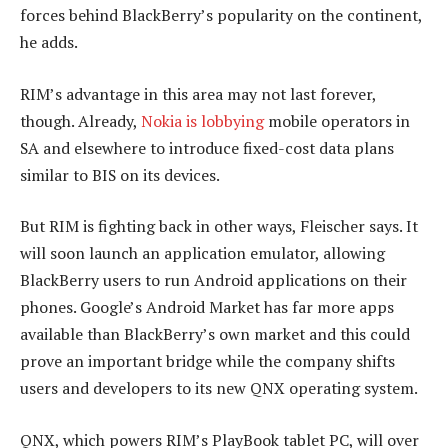
forces behind BlackBerry’s popularity on the continent,
he adds.
RIM’s advantage in this area may not last forever,
though. Already,
Nokia is lobbying
mobile operators in
SA and elsewhere to introduce fixed-cost data plans
similar to BIS on its devices.
But RIM is fighting back in other ways, Fleischer says. It
will soon launch an application emulator, allowing
BlackBerry users to run Android applications on their
phones. Google’s Android Market has far more apps
available than BlackBerry’s own market and this could
prove an important bridge while the company shifts
users and developers to its new QNX operating system.
QNX, which powers RIM’s PlayBook tablet PC, will over