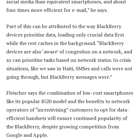
social media than equivalent smartphones, and about
four times more efficient for e-mail,” he says.
Part of this can be attributed to the way BlackBerry
devices prioritise data, loading only crucial data first
while the rest caches in the background. “BlackBerry
devices are also ‘aware’ of congestion on a network, and
so can prioritise tasks based on network status. In crisis
situations, like we saw in Haiti, SMSes and calls were not
going through, but BlackBerry messages were.”
Fleischer says the combination of low-cost smartphones
like its popular 8520 model and the benefits to network
operators of “incentivising” customers to opt for data-
efficient handsets will ensure continued popularity of
the BlackBerry, despite growing competition from
Google and Apple.