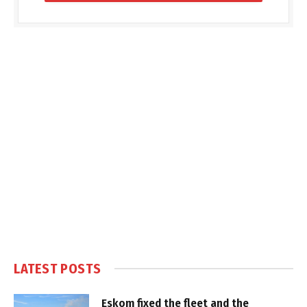
LATEST POSTS
Eskom fixed the fleet and the