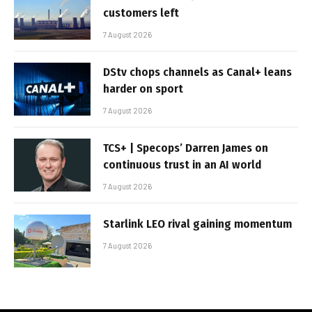
customers left
7 August 2026
DStv chops channels as Canal+ leans
harder on sport
7 August 2026
TCS+ | Specops’ Darren James on
continuous trust in an AI world
7 August 2026
Starlink LEO rival gaining momentum
7 August 2026