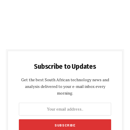
Subscribe to Updates
Get the best South African technology news and
analysis delivered to your e-mail inbox every
morning.