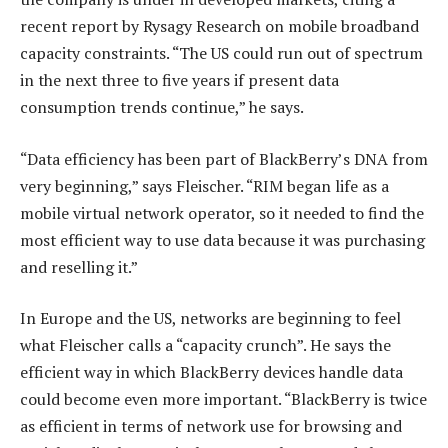
recent report by Rysagy Research on mobile broadband
capacity constraints. “The US could run out of spectrum
in the next three to five years if present data
consumption trends continue,” he says.
“Data efficiency has been part of BlackBerry’s DNA from
very beginning,” says Fleischer. “RIM began life as a
mobile virtual network operator, so it needed to find the
most efficient way to use data because it was purchasing
and reselling it.”
In Europe and the US, networks are beginning to feel
what Fleischer calls a “capacity crunch”. He says the
efficient way in which BlackBerry devices handle data
could become even more important. “BlackBerry is twice
as efficient in terms of network use for browsing and