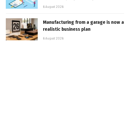
6 August 2026
Manufacturing from a garage is now a
realistic business plan
6 August 2026