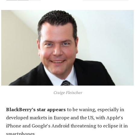
Craige Fleischer
BlackBerry’s star appears
to be waning, especially in
developed markets in Europe and the US, with Apple’s
iPhone and Google’s Android threatening to eclipse it in
smartphones.