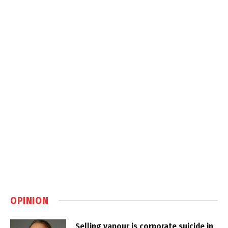
OPINION
Selling vapour is corporate suicide in