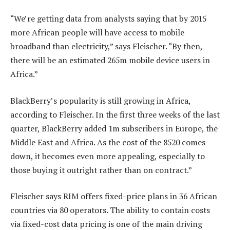
“We’re getting data from analysts saying that by 2015
more African people will have access to mobile
broadband than electricity,” says Fleischer. “By then,
there will be an estimated 265m mobile device users in
Africa.”
BlackBerry’s popularity is still growing in Africa,
according to Fleischer. In the first three weeks of the last
quarter, BlackBerry added 1m subscribers in Europe, the
Middle East and Africa. As the cost of the 8520 comes
down, it becomes even more appealing, especially to
those buying it outright rather than on contract.”
Fleischer says RIM offers fixed-price plans in 36 African
countries via 80 operators. The ability to contain costs
via fixed-cost data pricing is one of the main driving