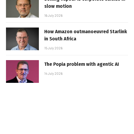
slow motion
16 July 2026
How Amazon outmanoeuvred Starlink
in South Africa
15 July 2026
The Popia problem with agentic AI
14 July 2026