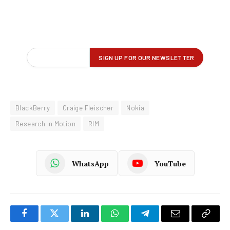
BlackBerry
Craige Fleischer
Nokia
Research in Motion
RIM
WhatsApp
YouTube
Facebook
Twitter
LinkedIn
WhatsApp
Telegram
Email
Copy