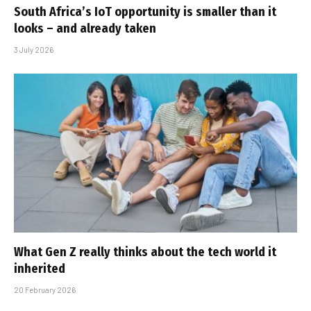
South Africa’s IoT opportunity is smaller than it
looks – and already taken
3 July 2026
What Gen Z really thinks about the tech world it
inherited
20 February 2026