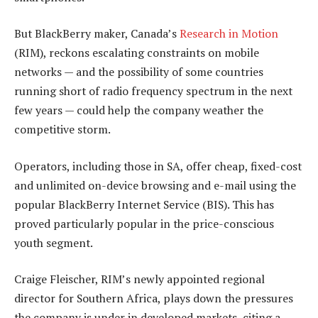
But BlackBerry maker, Canada’s
Research in Motion
(RIM), reckons escalating constraints on mobile
networks — and the possibility of some countries
running short of radio frequency spectrum in the next
few years — could help the company weather the
competitive storm.
Operators, including those in SA, offer cheap, fixed-cost
and unlimited on-device browsing and e-mail using the
popular BlackBerry Internet Service (BIS). This has
proved particularly popular in the price-conscious
youth segment.
Craige Fleischer, RIM’s newly appointed regional
director for Southern Africa, plays down the pressures
the company is under in developed markets, citing a