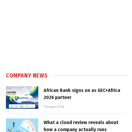
COMPANY NEWS
African Bank signs on as GEC+Africa
2026 partner
7 August 2026
What a cloud review reveals about
how a company actually runs