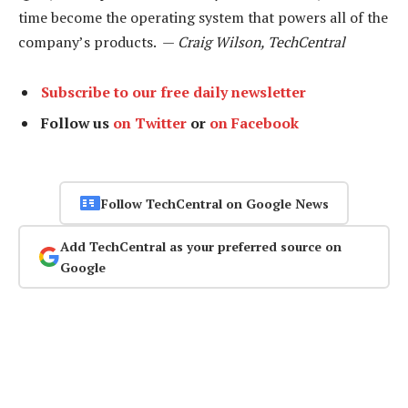
time become the operating system that powers all of the
company’s products. —
Craig Wilson, TechCentral
Subscribe to our free daily newsletter
Follow us
on Twitter
or
on Facebook
Follow TechCentral on Google News
Add TechCentral as your preferred source on
Google