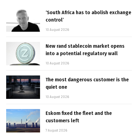
‘South Africa has to abolish exchange
control’
10 August 2026
New rand stablecoin market opens
into a potential regulatory wall
10 August 2026
The most dangerous customer is the
quiet one
10 August 2026
Eskom fixed the fleet and the
customers left
7 August 2026