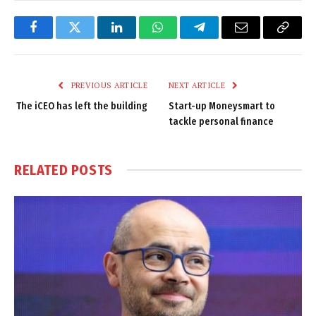
Facebook
Twitter
LinkedIn
WhatsApp
Telegram
Email
Copy
Link
PREVIOUS ARTICLE
NEXT ARTICLE
The iCEO has left the building
Start-up Moneysmart to
tackle personal finance
RELATED
POSTS