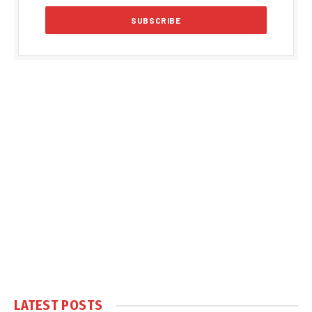
LATEST POSTS