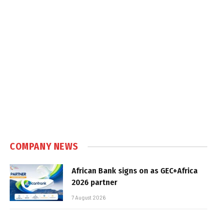
COMPANY NEWS
African Bank signs on as GEC+Africa
2026 partner
7 August 2026