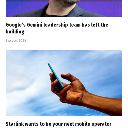
Google’s Gemini leadership team has left the
building
6 August 2026
Starlink wants to be your next mobile operator