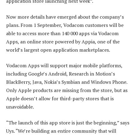
application store launching next week”.
Now more details have emerged about the company’s
plans. From 1 September, Vodacom customers will be
able to access more than 140 000 apps via Vodacom
Apps, an online store powered by Appia, one of the
world’s largest open application marketplaces.
Vodacom Apps will support major mobile platforms,
including Google’s Android, Research in Motion’s
BlackBerry, Java, Nokia’s Symbian and Windows Phone.
Only Apple products are missing from the store, but as
Apple doesn’t allow for third-party stores that is
unavoidable.
“The launch of this app store is just the beginning,” says
Uys. “We’re building an entire community that will