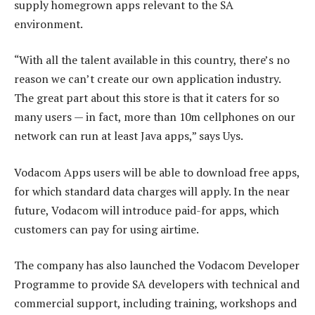
supply homegrown apps relevant to the SA
environment.
“With all the talent available in this country, there’s no
reason we can’t create our own application industry.
The great part about this store is that it caters for so
many users — in fact, more than 10m cellphones on our
network can run at least Java apps,” says Uys.
Vodacom Apps users will be able to download free apps,
for which standard data charges will apply. In the near
future, Vodacom will introduce paid-for apps, which
customers can pay for using airtime.
The company has also launched the Vodacom Developer
Programme to provide SA developers with technical and
commercial support, including training, workshops and