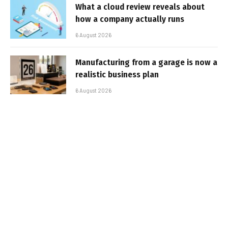
What a cloud review reveals about
how a company actually runs
6 August 2026
Manufacturing from a garage is now a
realistic business plan
6 August 2026