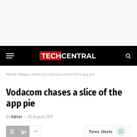
Home
»
News
»
Vodacom chases a slice of the app pie
Vodacom chases a slice of the
app pie
By
Editor
26 August 2011
WhatsApp
News Alerts