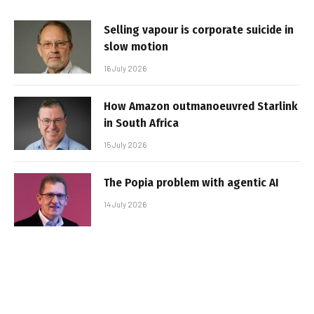
Selling vapour is corporate suicide in
slow motion
16 July 2026
How Amazon outmanoeuvred Starlink
in South Africa
15 July 2026
The Popia problem with agentic AI
14 July 2026