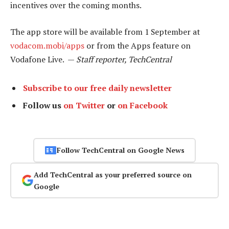
incentives over the coming months.
The app store will be available from 1 September at
vodacom.mobi/apps
or from the Apps feature on
Vodafone Live. —
Staff reporter, TechCentral
Subscribe to our free daily newsletter
Follow us
on Twitter
or
on Facebook
Follow TechCentral on Google News
Add TechCentral as your preferred source on
Google