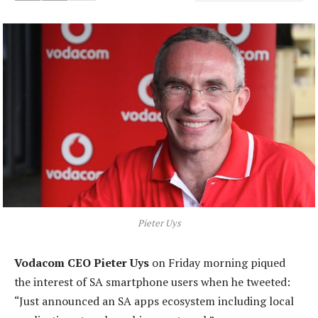
Pieter Uys
Vodacom CEO Pieter Uys
on Friday morning piqued
the interest of SA smartphone users when he tweeted:
“Just announced an SA apps ecosystem including local