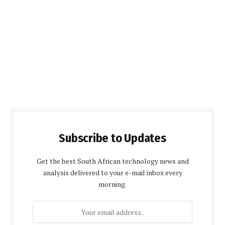
Subscribe to Updates
Get the best South African technology news and
analysis delivered to your e-mail inbox every
morning.