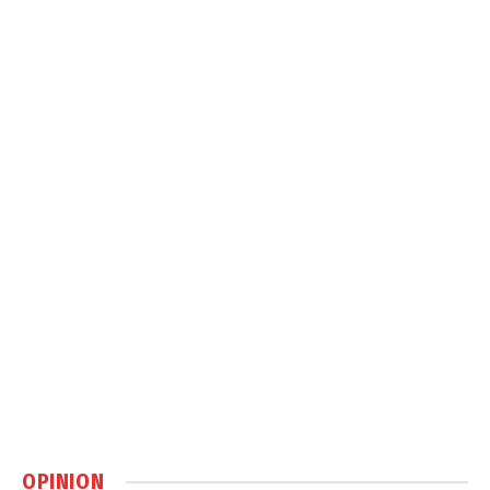
OPINION