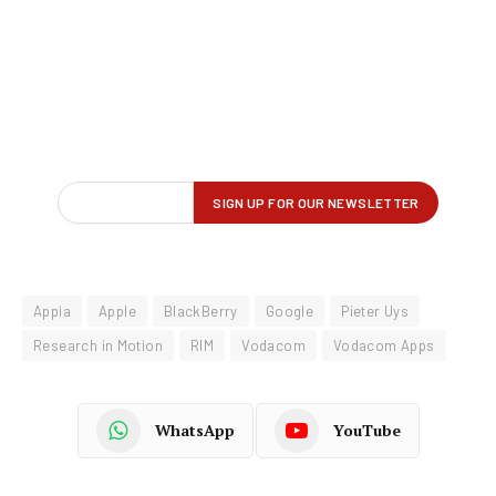
Appia
Apple
BlackBerry
Google
Pieter Uys
Research in Motion
RIM
Vodacom
Vodacom Apps
WhatsApp
YouTube