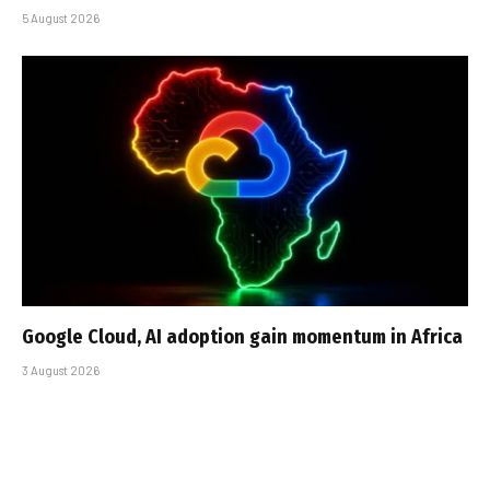
5 August 2026
Google Cloud, AI adoption gain momentum in Africa
3 August 2026