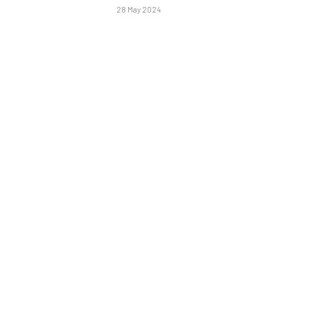
28 May 2024