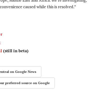
ope, Middle East and Africa. We’re investigating,
convenience caused while this is resolved.”
er
k
l
(still in beta)
entral on Google News
our preferred source on Google