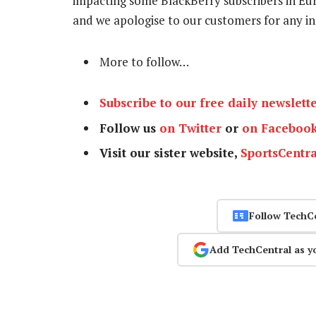
impacting some BlackBerry subscribers in Eur
and we apologise to our customers for any in
More to follow…
Subscribe to our free daily newslett
Follow us
on Twitter
or
on Faceboo
Visit our sister website,
SportsCentra
Follow TechC
Add TechCentral as y