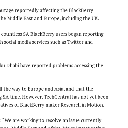
outage reportedly affecting the BlackBerry
, the Middle East and Europe, including the UK.
ut countless SA BlackBerry users began reporting
social media services such as Twitter and
 Abu Dhabi have reported problems accessing the
l the way to Europe and Asia, and that the
g SA time. However, TechCentral has not yet been
atives of BlackBerry maker Research in Motion.
“We are working to resolve an issue currently