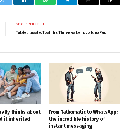
k
Twitter
LinkedIn
WhatsApp
Telegram
Email
Copy
Link
NEXT ARTICLE
Tablet tussle: Toshiba Thrive vs Lenovo IdeaPad
eally thinks about
From Talkomatic to WhatsApp:
d it inherited
the incredible history of
instant messaging