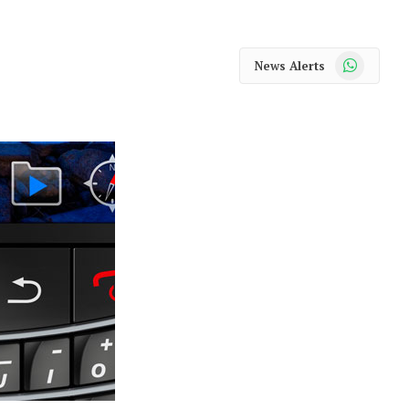
WhatsApp
News Alerts