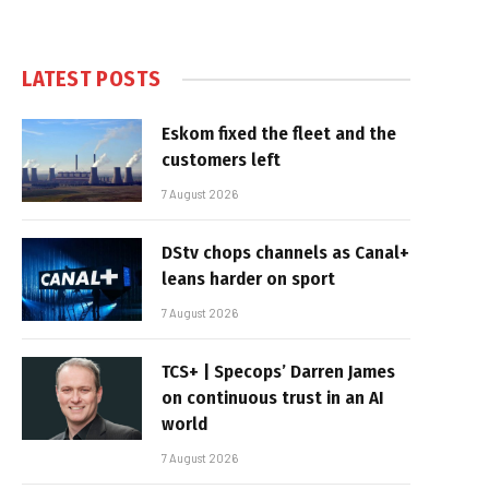
LATEST POSTS
Eskom fixed the fleet and the
customers left
7 August 2026
DStv chops channels as Canal+
leans harder on sport
7 August 2026
TCS+ | Specops’ Darren James
on continuous trust in an AI
world
7 August 2026