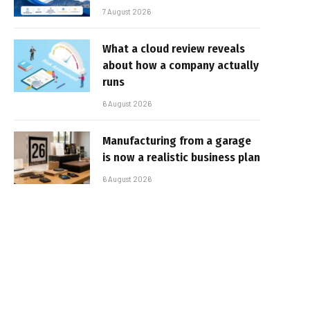
7 August 2026
What a cloud review reveals
about how a company actually
runs
6 August 2026
Manufacturing from a garage
is now a realistic business plan
6 August 2026