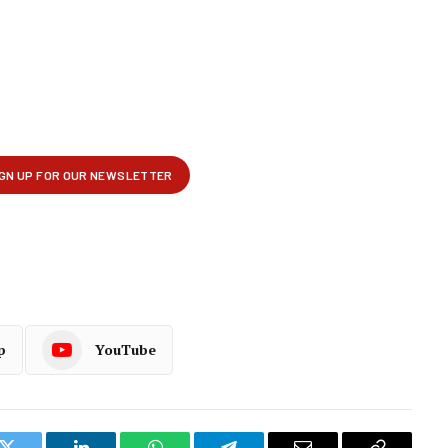
p
YouTube