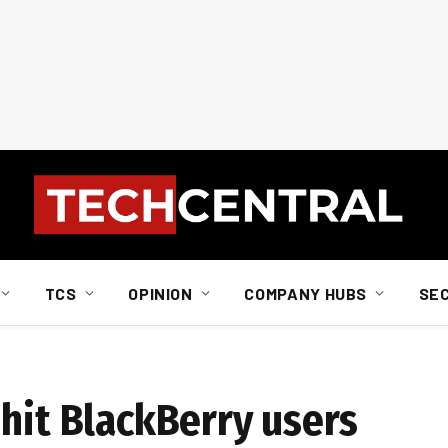
TCS
OPINION
COMPANY HUBS
SE
 hit BlackBerry users