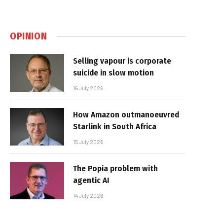
OPINION
Selling vapour is corporate
suicide in slow motion
16 July 2026
How Amazon outmanoeuvred
Starlink in South Africa
15 July 2026
The Popia problem with
agentic AI
14 July 2026