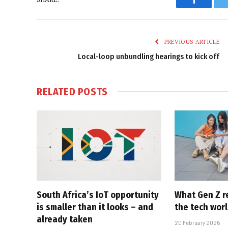
Faceboo
PREVIOUS ARTICLE
Local-loop unbundling hearings to kick off
RELATED
POSTS
South Africa’s IoT opportunity
What Gen Z r
is smaller than it looks – and
the tech worl
already taken
20 February 2026