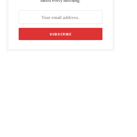
inbox every morning.