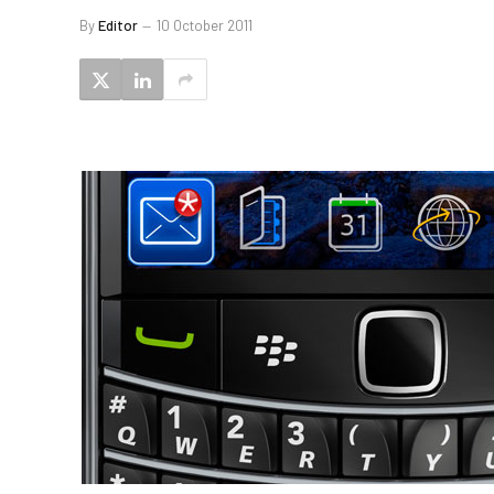
By
Editor
10 October 2011