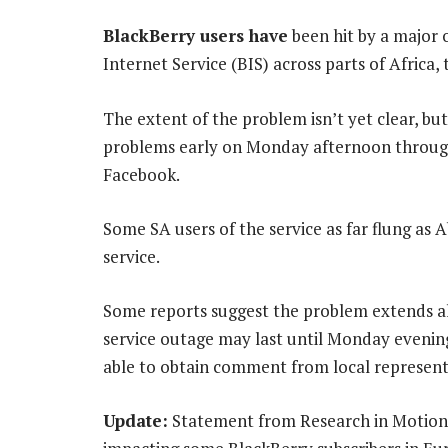
BlackBerry users have
been hit by a major 
Internet Service (BIS) across parts of Africa
The extent of the problem isn’t yet clear, b
problems early on Monday afternoon through 
Facebook.
Some SA users of the service as far flung as
service.
Some reports suggest the problem extends al
service outage may last until Monday evenin
able to obtain comment from local represent
Update:
Statement from Research in Motion: 