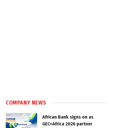
COMPANY NEWS
African Bank signs on as
GEC+Africa 2026 partner