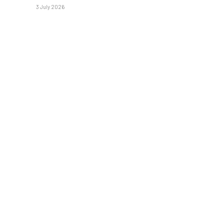
3 July 2026