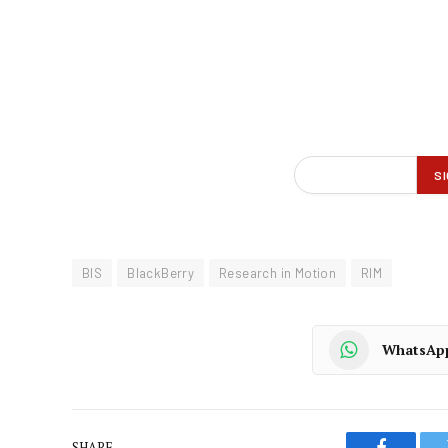
BIS
BlackBerry
Research in Motion
RIM
WhatsAp
SHARE.