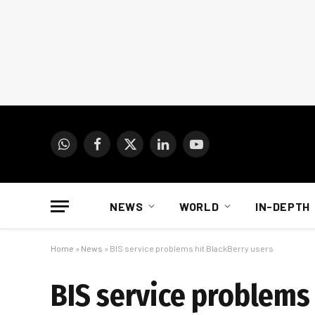
WhatsApp
Facebook
X
LinkedIn
YouTube
(Twitter)
NEWS
WORLD
IN-DEPTH
Home
»
News
»
BIS service problems hit BlackBerry users
BIS service problems