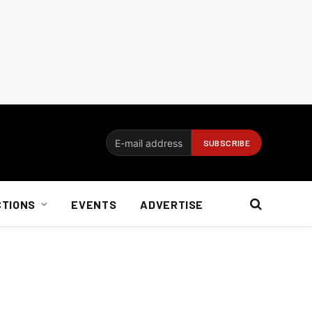
CTIONS
EVENTS
ADVERTISE