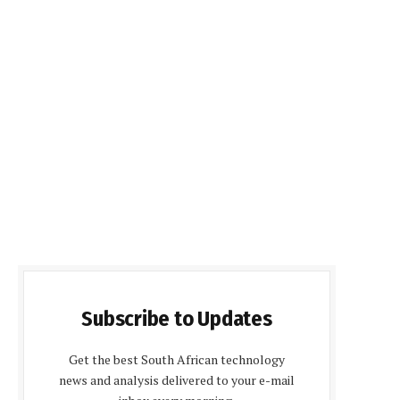
Subscribe to Updates
Get the best South African technology
news and analysis delivered to your e-mail