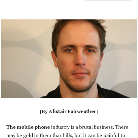
[By Alistair Fairweather]
The mobile phone
industry is a brutal business. There
may be gold in them thar hills, but it can be painful to