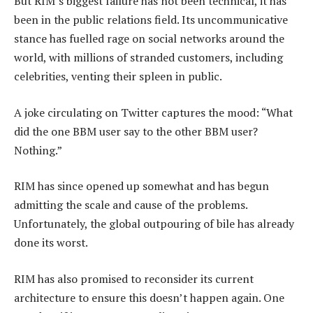
But RIM’s biggest failure has not been technical, it has
been in the public relations field. Its uncommunicative
stance has fuelled rage on social networks around the
world, with millions of stranded customers, including
celebrities, venting their spleen in public.
A joke circulating on Twitter captures the mood: “What
did the one BBM user say to the other BBM user?
Nothing.”
RIM has since opened up somewhat and has begun
admitting the scale and cause of the problems.
Unfortunately, the global outpouring of bile has already
done its worst.
RIM has also promised to reconsider its current
architecture to ensure this doesn’t happen again. One