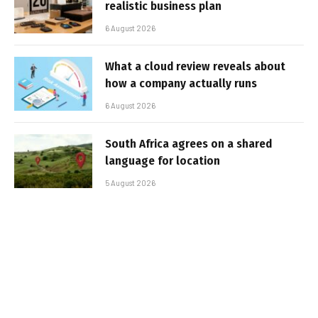
realistic business plan
6 August 2026
What a cloud review reveals about
how a company actually runs
6 August 2026
South Africa agrees on a shared
language for location
5 August 2026