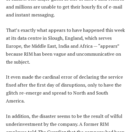
and millions are unable to get their hourly fix of e-mail
and instant messaging.
That’s exactly what appears to have happened this week
at its data centre in Slough, England, which serves
Europe, the Middle East, India and Africa — “appears”
because RIM has been vague and uncommunicative on
the subject.
It even made the cardinal error of declaring the service
fixed after the first day of disruptions, only to have the
glitch re-emerge and spread to North and South
America.
In addition, the disaster seems to be the result of wilful
underinvestment by the company. A former RIM
employee told
The Guardian
that the company had been