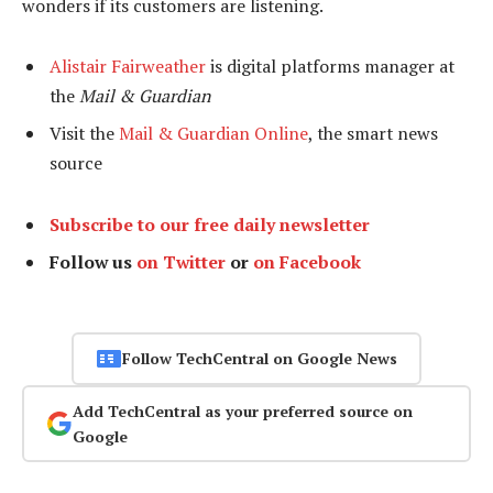
wonders if its customers are listening.
Alistair Fairweather
is digital platforms manager at
the
Mail & Guardian
Visit the
Mail & Guardian Online
, the smart news
source
Subscribe to our free daily newsletter
Follow us
on Twitter
or
on Facebook
Follow TechCentral on Google News
Add TechCentral as your preferred source on
Google