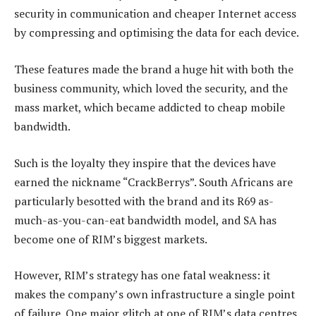
security in communication and cheaper Internet access
by compressing and optimising the data for each device.
These features made the brand a huge hit with both the
business community, which loved the security, and the
mass market, which became addicted to cheap mobile
bandwidth.
Such is the loyalty they inspire that the devices have
earned the nickname “CrackBerrys”. South Africans are
particularly besotted with the brand and its R69 as-
much-as-you-can-eat bandwidth model, and SA has
become one of RIM’s biggest markets.
However, RIM’s strategy has one fatal weakness: it
makes the company’s own infrastructure a single point
of failure. One major glitch at one of RIM’s data centres