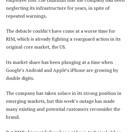
neglecting its infrastructure for years, in spite of
repeated warnings.
The debacle couldn’t have come at a worse time for
RIM, which is already fighting a rearguard action in its
original core market, the US.
Its market share has been plunging at a time when
Google’s Android and Apple’s iPhone are growing by
double digits.
The company has taken solace in its strong position in
emerging markets, but this week’s outage has made
many existing and potential customers reconsider the
brand.