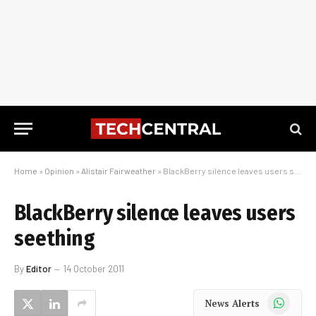
Home
»
Opinion
»
Alistair Fairweather
»
BlackBerry silence leaves users seething
BlackBerry silence leaves users
seething
By
Editor
14 October 2011
WhatsApp
News Alerts