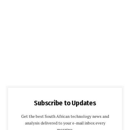
Subscribe to Updates
Get the best South African technology news and
analysis delivered to your e-mail inbox every
morning.