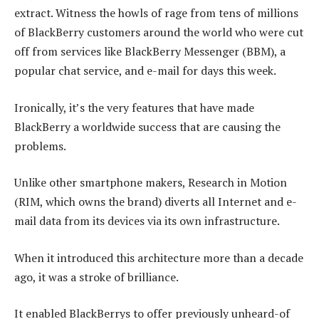
extract. Witness the howls of rage from tens of millions
of BlackBerry customers around the world who were cut
off from services like BlackBerry Messenger (BBM), a
popular chat service, and e-mail for days this week.
Ironically, it’s the very features that have made
BlackBerry a worldwide success that are causing the
problems.
Unlike other smartphone makers, Research in Motion
(RIM, which owns the brand) diverts all Internet and e-
mail data from its devices via its own infrastructure.
When it introduced this architecture more than a decade
ago, it was a stroke of brilliance.
It enabled BlackBerrys to offer previously unheard-of