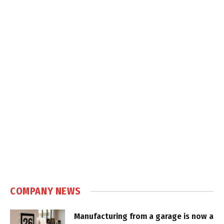
COMPANY NEWS
Manufacturing from a garage is now a