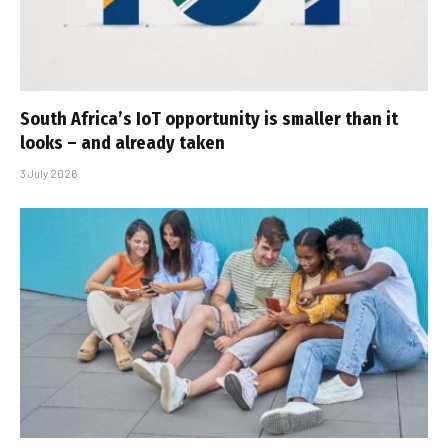
South Africa’s IoT opportunity is smaller than it
looks – and already taken
3 July 2026