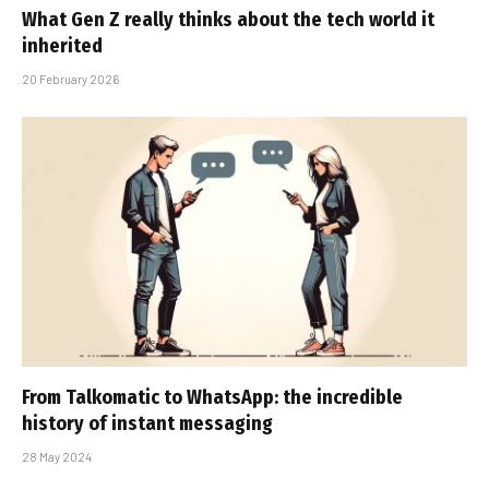
What Gen Z really thinks about the tech world it
inherited
20 February 2026
From Talkomatic to WhatsApp: the incredible
history of instant messaging
28 May 2024