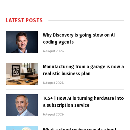
LATEST POSTS
Why Discovery is going slow on AI
coding agents
6 August 2026
Manufacturing from a garage is now a
realistic business plan
6 August 2026
TCS+ | How AI is turning hardware into
a subscription service
6 August 2026
What a cloud review reveals about