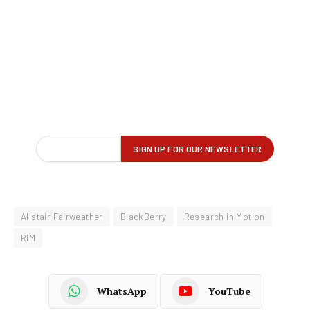
Alistair Fairweather
BlackBerry
Research in Motion
RIM
WhatsApp
YouTube