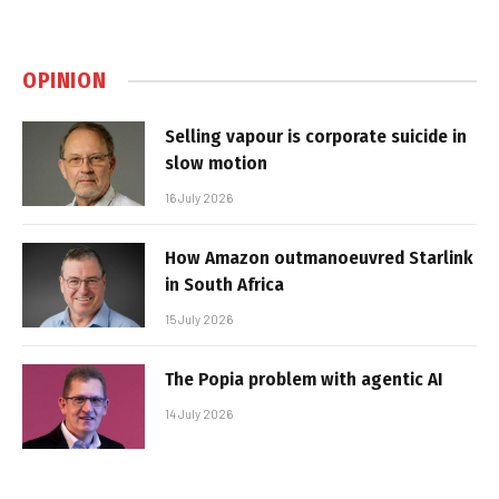
OPINION
Selling vapour is corporate suicide in
slow motion
16 July 2026
How Amazon outmanoeuvred Starlink
in South Africa
15 July 2026
The Popia problem with agentic AI
14 July 2026