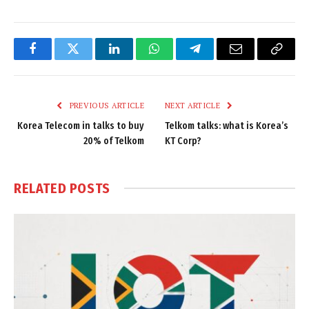
Facebook
Twitter
LinkedIn
WhatsApp
Telegram
Email
Copy
Link
PREVIOUS ARTICLE
NEXT ARTICLE
Korea Telecom in talks to buy
Telkom talks: what is Korea’s
20% of Telkom
KT Corp?
RELATED
POSTS