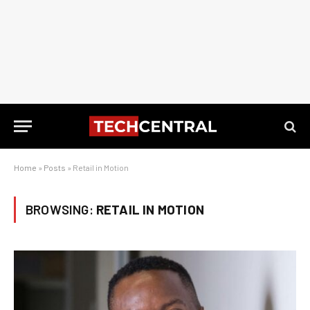
Home
»
Posts
»
Retail in Motion
BROWSING:
RETAIL IN MOTION