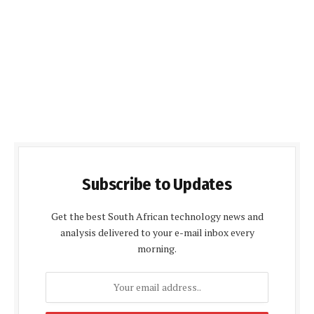
Subscribe to Updates
Get the best South African technology news and
analysis delivered to your e-mail inbox every
morning.