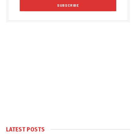
LATEST POSTS