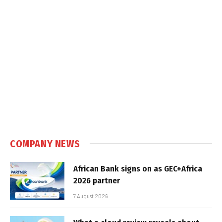
COMPANY NEWS
African Bank signs on as GEC+Africa
2026 partner
7 August 2026