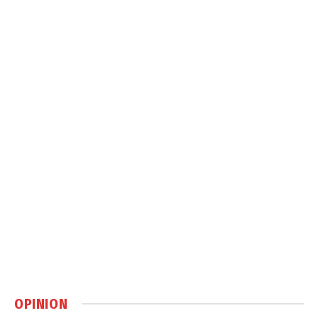
OPINION