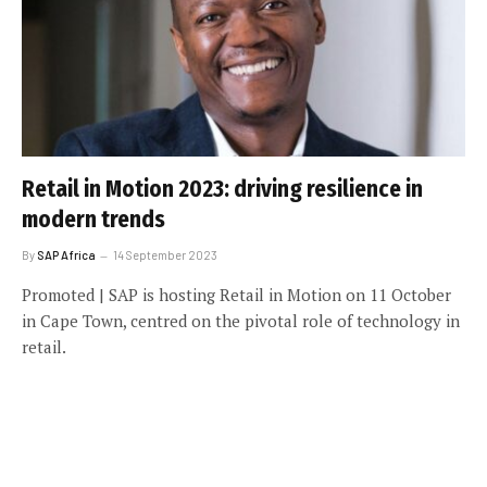
Retail in Motion 2023: driving resilience in
modern trends
By
SAP Africa
14 September 2023
Promoted | SAP is hosting Retail in Motion on 11 October
in Cape Town, centred on the pivotal role of technology in
retail.