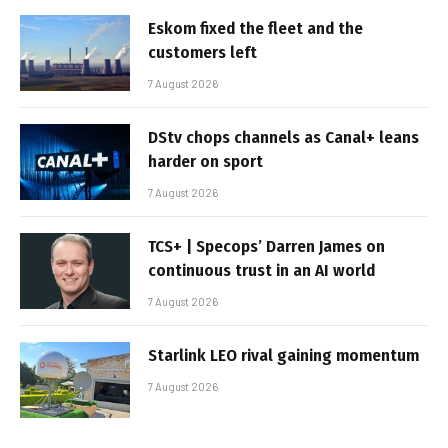
Eskom fixed the fleet and the
customers left
7 August 2026
DStv chops channels as Canal+ leans
harder on sport
7 August 2026
TCS+ | Specops’ Darren James on
continuous trust in an AI world
7 August 2026
Starlink LEO rival gaining momentum
7 August 2026