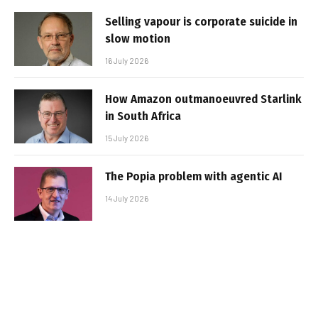
Selling vapour is corporate suicide in
slow motion
16 July 2026
How Amazon outmanoeuvred Starlink
in South Africa
15 July 2026
The Popia problem with agentic AI
14 July 2026