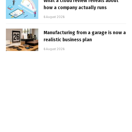
What a cloud review reveals about
how a company actually runs
6 August 2026
Manufacturing from a garage is now a
realistic business plan
6 August 2026