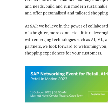
and needs, build and run modern sustainabl
and offer personalised and tailored shopping
At SAP, we believe in the power of collaborat
of a brighter, more connected future leverag
with emerging technologies such as AI, ML, a
partners, we look forward to welcoming you,
shopping experiences for your customers.