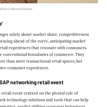
frica’s Blessed Hwaire
e’
longer solely about market share, competitiveness
o staying ahead of the curve, anticipating market
retail experiences that resonate with consumers.
the conventional boundaries of commerce. They
re than mere transactional retail spaces, but
rsive consumer experiences.
 SAP networking retail event
retail event centred on the pivotal role of
pack technology solutions and tools that can help
misation, predict shifting consumer behaviours