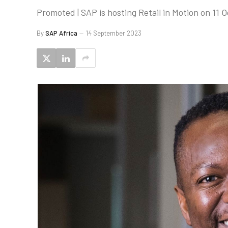
Promoted | SAP is hosting Retail in Motion on 11 O
By
SAP Africa
14 September 2023