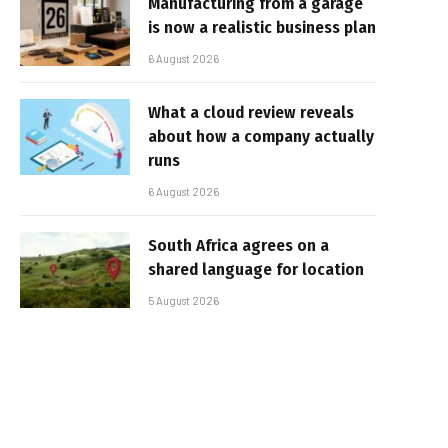
Manufacturing from a garage
is now a realistic business plan
6 August 2026
What a cloud review reveals
about how a company actually
runs
6 August 2026
South Africa agrees on a
shared language for location
5 August 2026