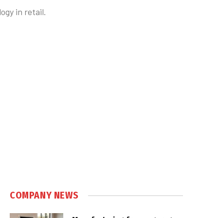
gy in retail.
COMPANY NEWS