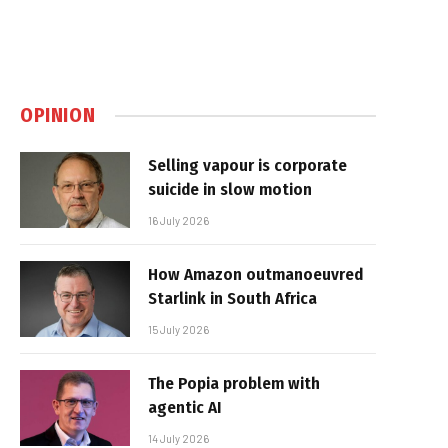
OPINION
Selling vapour is corporate
suicide in slow motion
16 July 2026
How Amazon outmanoeuvred
Starlink in South Africa
15 July 2026
The Popia problem with
agentic AI
14 July 2026