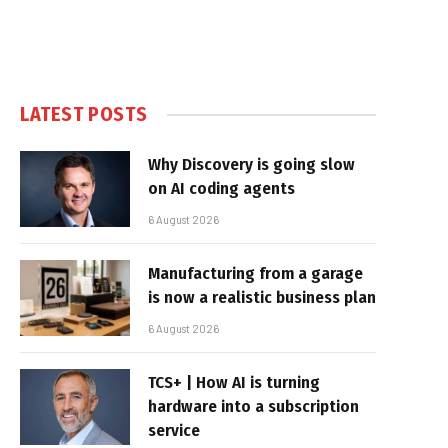
LATEST POSTS
Why Discovery is going slow
on AI coding agents
6 August 2026
Manufacturing from a garage
is now a realistic business plan
6 August 2026
TCS+ | How AI is turning
hardware into a subscription
service