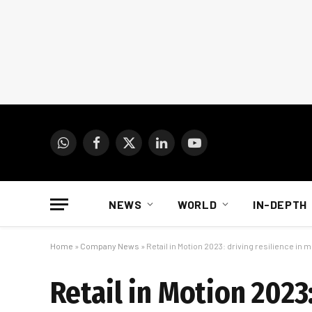
WhatsApp
Facebook
X
LinkedIn
YouTube
(Twitter)
NEWS
WORLD
IN-DEPTH
Home
»
Company News
»
Retail in Motion 2023: driving resilience in
Retail in Motion 2023