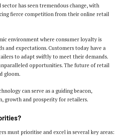
tail sector has seen tremendous change, with
cing fierce competition from their online retail
namic environment where consumer loyalty is
ds and expectations. Customers today have a
tailers to adapt swiftly to meet their demands.
unparalleled opportunities. The future of retail
nd gloom.
echnology can serve as a guiding beacon,
, growth and prosperity for retailers.
orities?
rs must prioritise and excel in several key areas: