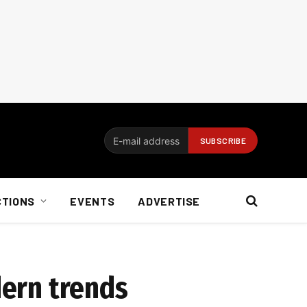
CTIONS
EVENTS
ADVERTISE
dern trends