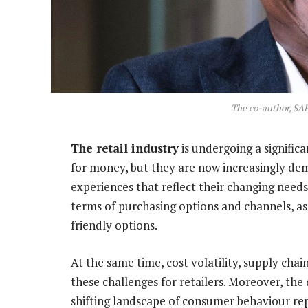
The co-author, SA
The retail industry
is undergoing a signific
for money, but they are now increasingly de
experiences that reflect their changing nee
terms of purchasing options and channels, as
friendly options.
At the same time, cost volatility, supply cha
these challenges for retailers. Moreover, the
shifting landscape of consumer behaviour rep