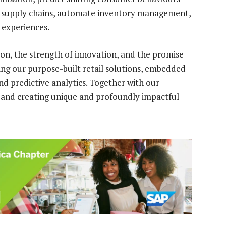
e supply chains, automate inventory management,
 experiences.
ion, the strength of innovation, and the promise
ing our purpose-built retail solutions, embedded
nd predictive analytics. Together with our
 and creating unique and profoundly impactful