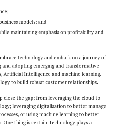
nce;
business models; and
 while maintaining emphasis on profitability and
t embrace technology and embark on a journey of
ing and adopting emerging and transformative
, Artificial Intelligence and machine learning.
logy to build robust customer relationships.
p close the gap; from leveraging the cloud to
logy; leveraging digitalisation to better manage
esses, or using machine learning to better
 One thing is certain: technology plays a