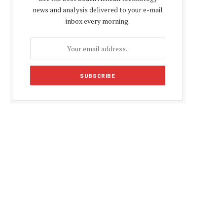
news and analysis delivered to your e-mail
inbox every morning.