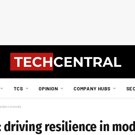
TCS
OPINION
COMPANY HUBS
SE
 modern trends
: driving resilience in mo