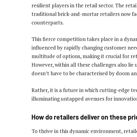
resilient players in the retail sector. The re
traditional brick-and-mortar retailers now fa
counterparts.
This fierce competition takes place in a dy
influenced by rapidly changing customer nee
multitude of options, making it crucial for re
However, within all these challenges also lie 
doesn’t have to be characterised by doom a
Rather, it is a future in which cutting-edge t
illuminating untapped avenues for innovation
How do retailers deliver on these pri
To thrive in this dynamic environment, retaile