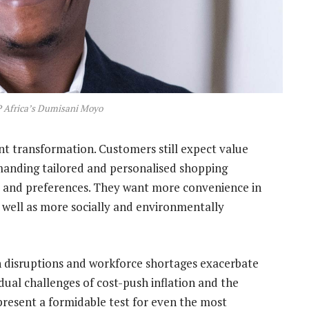
P Africa’s Dumisani Moyo
ant transformation. Customers still expect value
manding tailored and personalised shopping
ds and preferences. They want more convenience in
 well as more socially and environmentally
in disruptions and workforce shortages exacerbate
 dual challenges of cost-push inflation and the
resent a formidable test for even the most