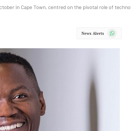
ctober in Cape Town, centred on the pivotal role of technolo
WhatsApp
News Alerts