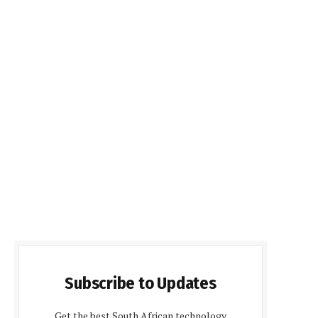
Subscribe to Updates
Get the best South African technology