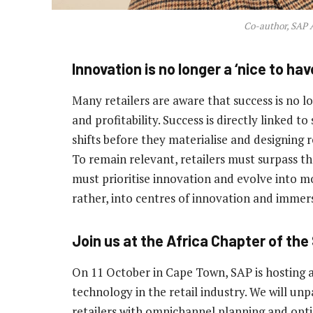
Co-author, SAP A
Innovation is no longer a ‘nice to hav
Many retailers are aware that success is no 
and profitability. Success is directly linked t
shifts before they materialise and designing 
To remain relevant, retailers must surpass 
must prioritise innovation and evolve into mo
rather, into centres of innovation and imme
Join us at the Africa Chapter of the
On 11 October in Cape Town, SAP is hosting a 
technology in the retail industry. We will un
retailers with omnichannel planning and opti