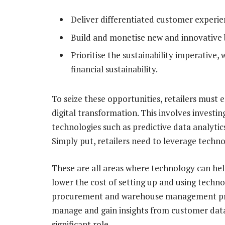
Deliver differentiated customer experie
Build and monetise new and innovative 
Prioritise the sustainability imperative,
financial sustainability.
To seize these opportunities, retailers mus
digital transformation. This involves invest
technologies such as predictive data analytics
Simply put, retailers need to leverage techno
These are all areas where technology can hel
lower the cost of setting up and using techno
procurement and warehouse management proc
manage and gain insights from customer data.
significant role.