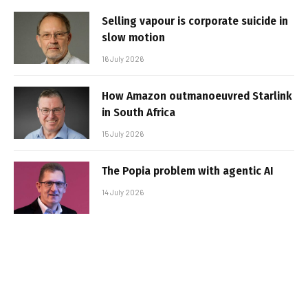
Selling vapour is corporate suicide in
slow motion
16 July 2026
How Amazon outmanoeuvred Starlink
in South Africa
15 July 2026
The Popia problem with agentic AI
14 July 2026