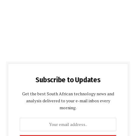
Subscribe to Updates
Get the best South African technology news and
analysis delivered to your e-mail inbox every
morning.