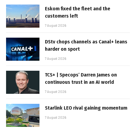
Eskom fixed the fleet and the
customers left
7 August 2026
DStv chops channels as Canal+ leans
harder on sport
7 August 2026
TCS+ | Specops’ Darren James on
continuous trust in an AI world
7 August 2026
Starlink LEO rival gaining momentum
7 August 2026