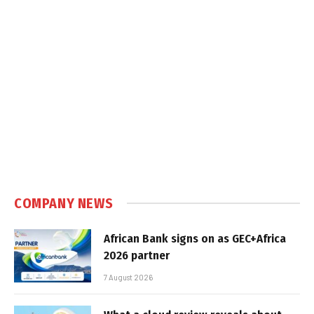
COMPANY NEWS
African Bank signs on as GEC+Africa
2026 partner
7 August 2026