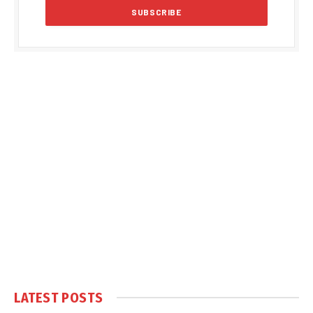
LATEST POSTS