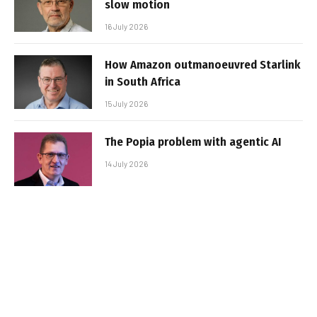
slow motion
16 July 2026
How Amazon outmanoeuvred Starlink
in South Africa
15 July 2026
The Popia problem with agentic AI
14 July 2026