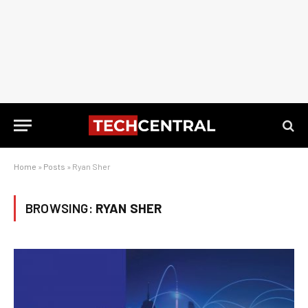
Home
»
Posts
»
Ryan Sher
BROWSING:
RYAN SHER