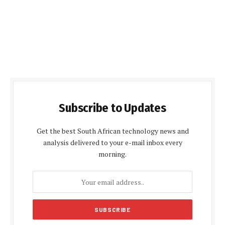
Subscribe to Updates
Get the best South African technology news and
analysis delivered to your e-mail inbox every
morning.