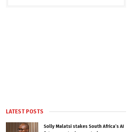
LATEST POSTS
Solly Malatsi stakes South Africa’s AI