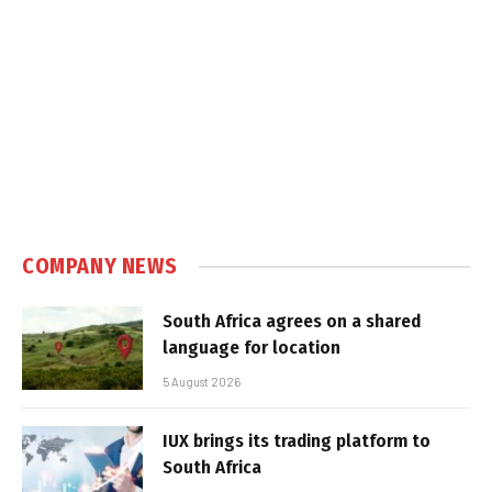
COMPANY NEWS
South Africa agrees on a shared
language for location
5 August 2026
IUX brings its trading platform to
South Africa