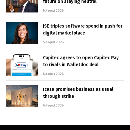
future on staying neutral
5 August 2026
JSE triples software spend in push for
digital marketplace
5 August 2026
Capitec agrees to open Capitec Pay
to rivals in Walletdoc deal
5 August 2026
Icasa promises business as usual
through strike
5 August 2026