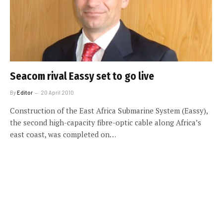
Seacom rival Eassy set to go live
By
Editor
20 April 2010
Construction of the East Africa Submarine System (Eassy),
the second high-capacity fibre-optic cable along Africa’s
east coast, was completed on…