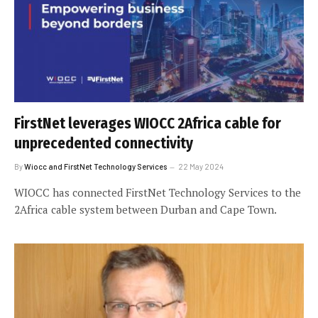
FirstNet leverages WIOCC 2Africa cable for
unprecedented connectivity
By
Wiocc and FirstNet Technology Services
22 May 2024
WIOCC has connected FirstNet Technology Services to the
2Africa cable system between Durban and Cape Town.