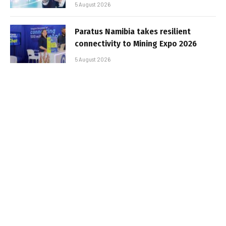
5 August 2026
Paratus Namibia takes resilient
connectivity to Mining Expo 2026
5 August 2026