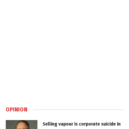
OPINION
Selling vapour is corporate suicide in