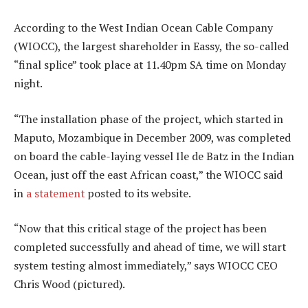
According to the West Indian Ocean Cable Company
(WIOCC), the largest shareholder in Eassy, the so-called
“final splice” took place at 11.40pm SA time on Monday
night.
“The installation phase of the project, which started in
Maputo, Mozambique in December 2009, was completed
on board the cable-laying vessel Ile de Batz in the Indian
Ocean, just off the east African coast,” the WIOCC said
in
a statement
posted to its website.
“Now that this critical stage of the project has been
completed successfully and ahead of time, we will start
system testing almost immediately,” says WIOCC CEO
Chris Wood (pictured).