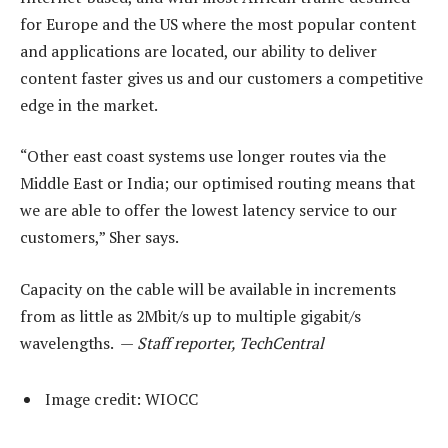
for Europe and the US where the most popular content
and applications are located, our ability to deliver
content faster gives us and our customers a competitive
edge in the market.
“Other east coast systems use longer routes via the
Middle East or India; our optimised routing means that
we are able to offer the lowest latency service to our
customers,” Sher says.
Capacity on the cable will be available in increments
from as little as 2Mbit/s up to multiple gigabit/s
wavelengths. —
Staff reporter, TechCentral
Image credit: WIOCC