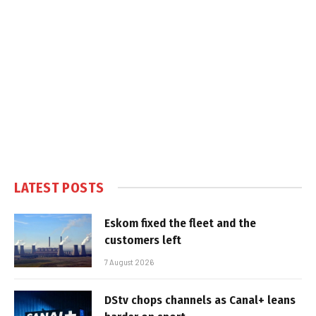
LATEST POSTS
Eskom fixed the fleet and the
customers left
7 August 2026
DStv chops channels as Canal+ leans