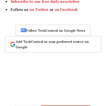
Subscribe to our free daily newsletter
Follow us
on Twitter
or
on Facebook
Follow TechCentral on Google News
Add TechCentral as your preferred source on
Google