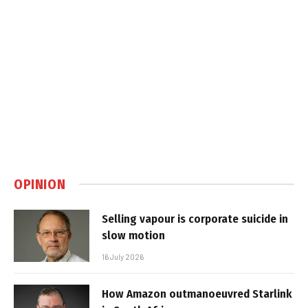
OPINION
Selling vapour is corporate suicide in
slow motion
16 July 2026
How Amazon outmanoeuvred Starlink