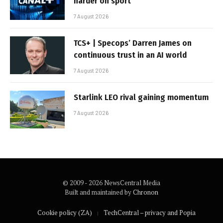
harder on sport
7 August 2026
TCS+ | Specops’ Darren James on
continuous trust in an AI world
7 August 2026
Starlink LEO rival gaining momentum
7 August 2026
© 2009 - 2026 NewsCentral Media
Built and maintained by
Chronon
Cookie policy (ZA)
TechCentral – privacy and Popia