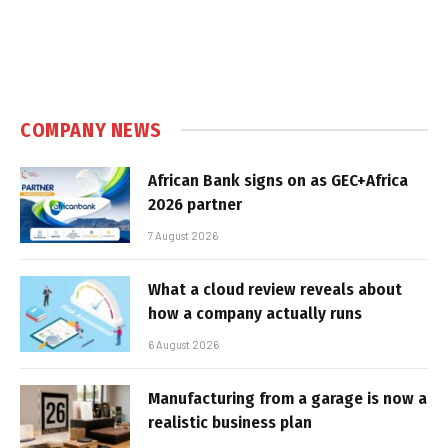
COMPANY NEWS
African Bank signs on as GEC+Africa
2026 partner
7 August 2026
What a cloud review reveals about
how a company actually runs
6 August 2026
Manufacturing from a garage is now a
realistic business plan