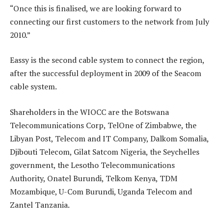
“Once this is finalised, we are looking forward to
connecting our first customers to the network from July
2010.”
Eassy is the second cable system to connect the region,
after the successful deployment in 2009 of the Seacom
cable system.
Shareholders in the WIOCC are the Botswana
Telecommunications Corp, TelOne of Zimbabwe, the
Libyan Post, Telecom and IT Company, Dalkom Somalia,
Djibouti Telecom, Gilat Satcom Nigeria, the Seychelles
government, the Lesotho Telecommunications
Authority, Onatel Burundi, Telkom Kenya, TDM
Mozambique, U-Com Burundi, Uganda Telecom and
Zantel Tanzania.