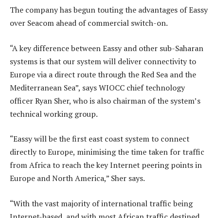
The company has begun touting the advantages of Eassy
over Seacom ahead of commercial switch-on.
“A key difference between Eassy and other sub-Saharan
systems is that our system will deliver connectivity to
Europe via a direct route through the Red Sea and the
Mediterranean Sea”, says WIOCC chief technology
officer Ryan Sher, who is also chairman of the system’s
technical working group.
“Eassy will be the first east coast system to connect
directly to Europe, minimising the time taken for traffic
from Africa to reach the key Internet peering points in
Europe and North America,” Sher says.
“With the vast majority of international traffic being
Internet-based, and with most African traffic destined