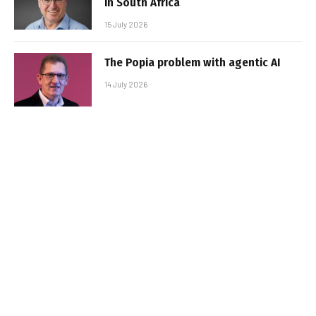
in South Africa
15 July 2026
The Popia problem with agentic AI
14 July 2026