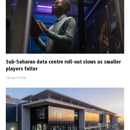
Sub-Saharan data centre roll-out slows as smaller
players falter
28 April 2026