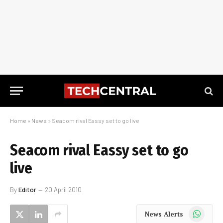
Home
»
News
»
Seacom rival Eassy set to go live
Seacom rival Eassy set to go
live
By
Editor
20 April 2010
WhatsApp
News Alerts