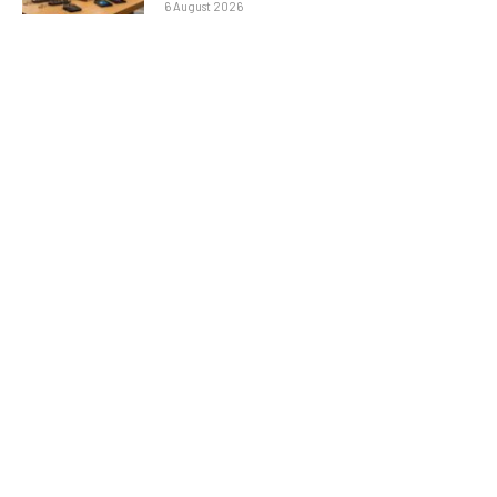
6 August 2026