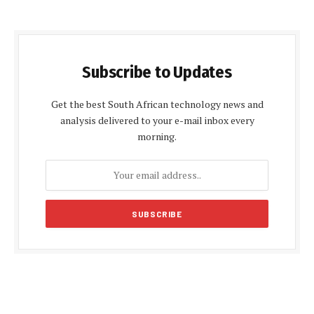
Subscribe to Updates
Get the best South African technology news and
analysis delivered to your e-mail inbox every
morning.