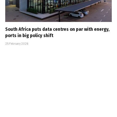
South Africa puts data centres on par with energy,
ports in big policy shift
25 February 2026