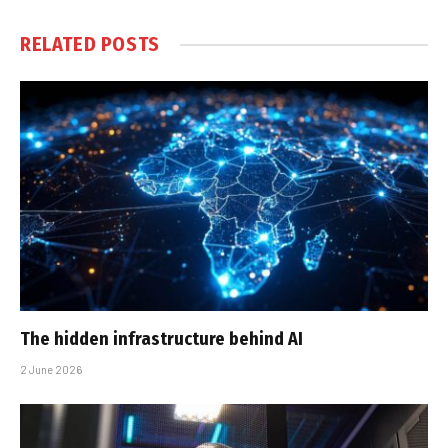
RELATED
POSTS
The hidden infrastructure behind AI
2 June 2026