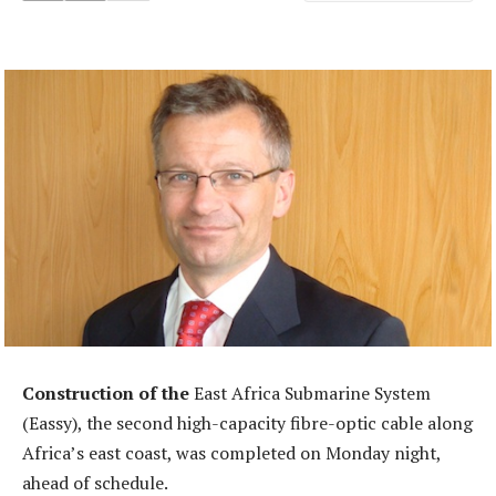
Construction of the
East Africa Submarine System
(Eassy), the second high-capacity fibre-optic cable along
Africa’s east coast, was completed on Monday night,
ahead of schedule.