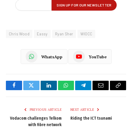
Chris Wood
Eassy
Ryan Sher
WIOCC
WhatsApp
YouTube
Facebook
Twitter
LinkedIn
WhatsApp
Telegram
Email
Copy
Link
PREVIOUS ARTICLE
NEXT ARTICLE
Vodacom challenges Telkom
Riding the ICT tsunami
with fibre network