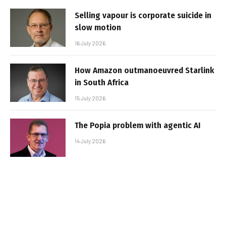
Selling vapour is corporate suicide in
slow motion
16 July 2026
How Amazon outmanoeuvred Starlink
in South Africa
15 July 2026
The Popia problem with agentic AI
14 July 2026