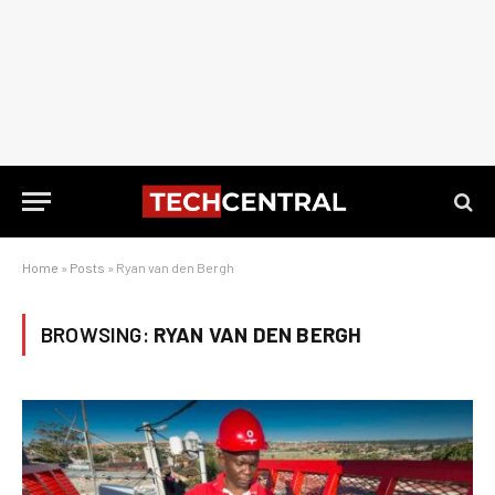
Home
»
Posts
»
Ryan van den Bergh
BROWSING:
RYAN VAN DEN BERGH