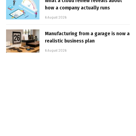
What a cloud review reveals about
how a company actually runs
6 August 2026
Manufacturing from a garage is now a
realistic business plan
6 August 2026