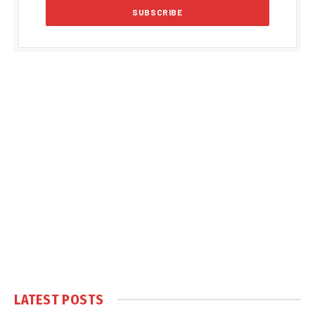
LATEST POSTS