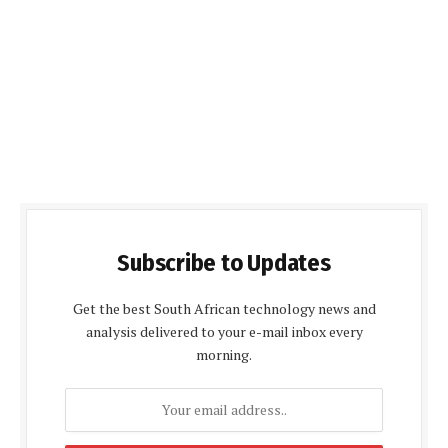
Subscribe to Updates
Get the best South African technology news and
analysis delivered to your e-mail inbox every
morning.