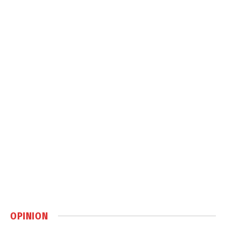
OPINION