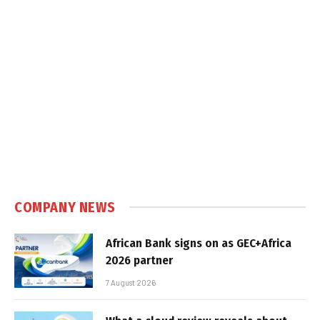
COMPANY NEWS
African Bank signs on as GEC+Africa
2026 partner
7 August 2026