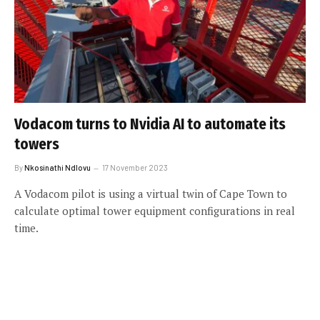
Vodacom turns to Nvidia AI to automate its
towers
By
Nkosinathi Ndlovu
17 November 2023
A Vodacom pilot is using a virtual twin of Cape Town to
calculate optimal tower equipment configurations in real
time.