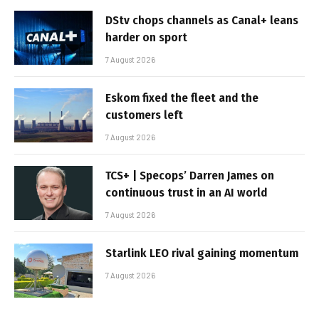
DStv chops channels as Canal+ leans
harder on sport
7 August 2026
Eskom fixed the fleet and the
customers left
7 August 2026
TCS+ | Specops’ Darren James on
continuous trust in an AI world
7 August 2026
Starlink LEO rival gaining momentum
7 August 2026