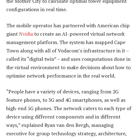
the Mother City to calculate optimal tower equipment
configurations in real time.
The mobile operator has partnered with American chip
giant
Nvidia
to create an AI-powered virtual network
management platform. The system has mapped Cape
Town along with all of Vodacom’s infrastructure in it –
called its “digital twin” – and uses computations done in
the virtual environment to make decisions about how to
optimise network performance in the real world.
“People have a variety of devices, ranging from 2G
feature phones, to 3G and 4G smartphones, as well as
high-end 5G phones. The network caters to each type of
device using different components and in different
ways,” explained Ryan van den Bergh, managing
executive for group technology strategy, architecture,