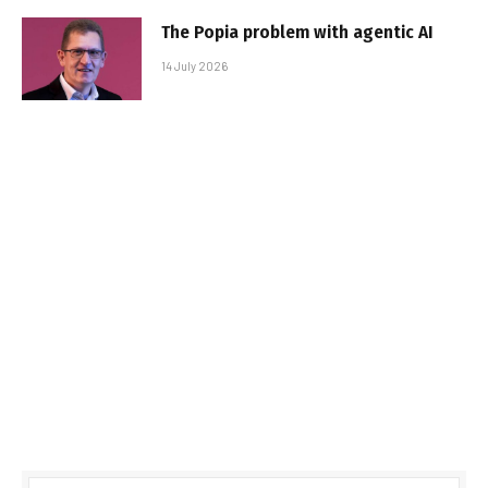
The Popia problem with agentic AI
14 July 2026