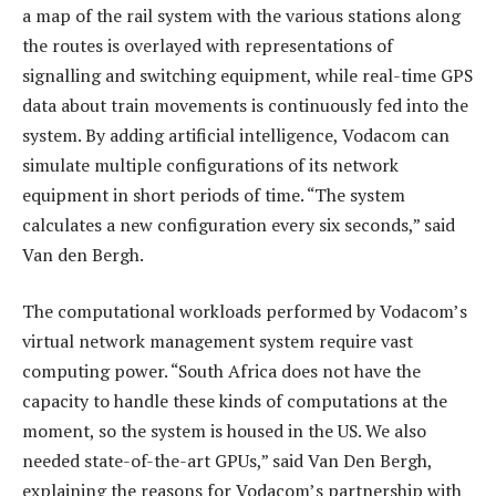
a map of the rail system with the various stations along
the routes is overlayed with representations of
signalling and switching equipment, while real-time GPS
data about train movements is continuously fed into the
system. By adding artificial intelligence, Vodacom can
simulate multiple configurations of its network
equipment in short periods of time. “The system
calculates a new configuration every six seconds,” said
Van den Bergh.
The computational workloads performed by Vodacom’s
virtual network management system require vast
computing power. “South Africa does not have the
capacity to handle these kinds of computations at the
moment, so the system is housed in the US. We also
needed state-of-the-art GPUs,” said Van Den Bergh,
explaining the reasons for Vodacom’s partnership with