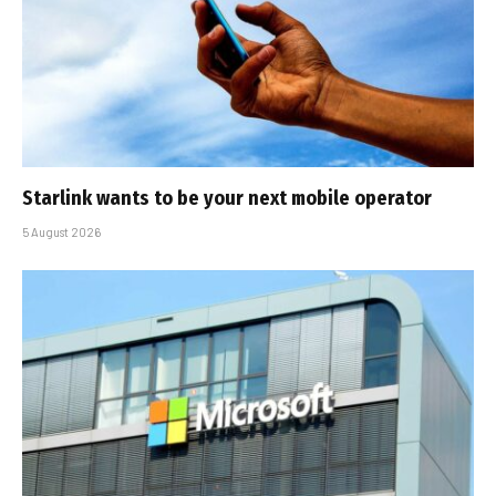
Starlink wants to be your next mobile operator
5 August 2026