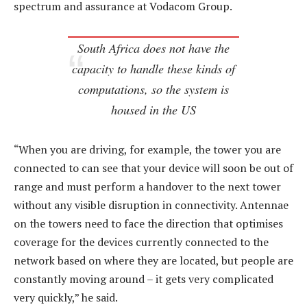
spectrum and assurance at Vodacom Group.
South Africa does not have the
capacity to handle these kinds of
computations, so the system is
housed in the US
“When you are driving, for example, the tower you are
connected to can see that your device will soon be out of
range and must perform a handover to the next tower
without any visible disruption in connectivity. Antennae
on the towers need to face the direction that optimises
coverage for the devices currently connected to the
network based on where they are located, but people are
constantly moving around – it gets very complicated
very quickly,” he said.