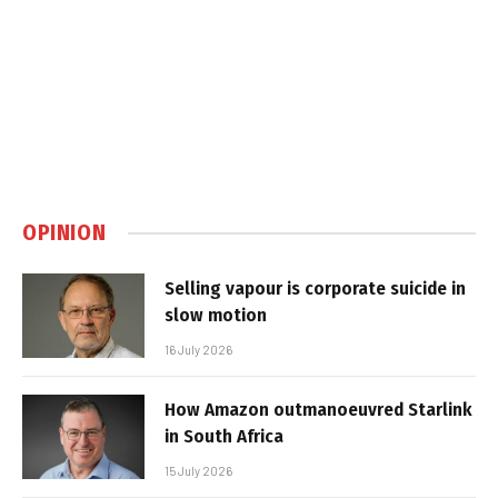
OPINION
Selling vapour is corporate suicide in
slow motion
16 July 2026
How Amazon outmanoeuvred Starlink
in South Africa
15 July 2026