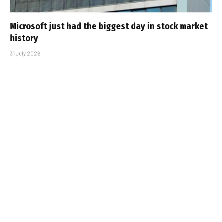
Microsoft just had the biggest day in stock market
history
31 July 2026