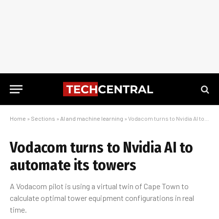
Home
»
Sections
»
AI and machine learning
»
Vodacom turns to Nvidia AI to automate its towers
Vodacom turns to Nvidia AI to
automate its towers
A Vodacom pilot is using a virtual twin of Cape Town to
calculate optimal tower equipment configurations in real
time.