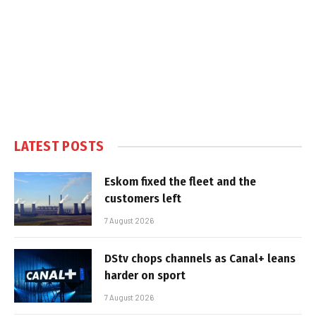
LATEST POSTS
Eskom fixed the fleet and the
customers left
7 August 2026
DStv chops channels as Canal+ leans
harder on sport
7 August 2026