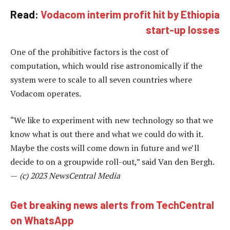
Read:
Vodacom interim profit hit by Ethiopia
start-up losses
One of the prohibitive factors is the cost of
computation, which would rise astronomically if the
system were to scale to all seven countries where
Vodacom operates.
“We like to experiment with new technology so that we
know what is out there and what we could do with it.
Maybe the costs will come down in future and we’ll
decide to on a groupwide roll-out,” said Van den Bergh.
—
(c) 2023 NewsCentral Media
Get breaking news alerts from TechCentral
on WhatsApp