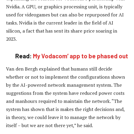
Nvidia. A GPU, or graphics processing unit, is typically
used for videogames but can also be repurposed for AI
tasks. Nvidia is the current leader in the field of AI
silicon, a fact that has sent its share price soaring in
2023.
Read:
My Vodacom’ app to be phased out
Van den Bergh explained that humans still decide
whether or not to implement the configurations shown
by the AI-powered network management system. The
suggestions from the system have reduced power costs
and manhours required to maintain the network. “The
system has shown that is makes the right decisions and,
in theory, we could leave it to manage the network by
itself – but we are not there yet,” he said.