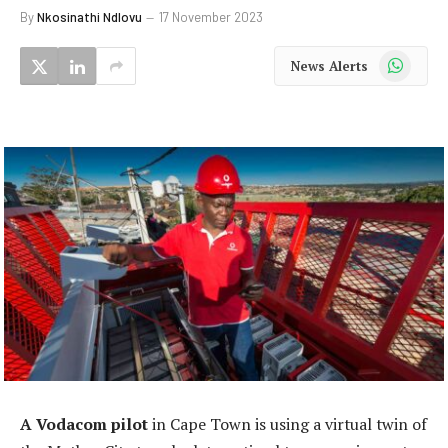
By
Nkosinathi Ndlovu
17 November 2023
WhatsApp
News Alerts
A Vodacom pilot
in Cape Town is using a virtual twin of