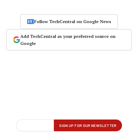
Follow TechCentral on Google News
Add TechCentral as your preferred source on
Google