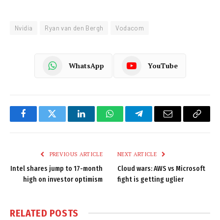
Nvidia
Ryan van den Bergh
Vodacom
WhatsApp
YouTube
Facebook
Twitter
LinkedIn
WhatsApp
Telegram
Email
Copy
Link
PREVIOUS ARTICLE
NEXT ARTICLE
Intel shares jump to 17-month
Cloud wars: AWS vs Microsoft
high on investor optimism
fight is getting uglier
RELATED
POSTS