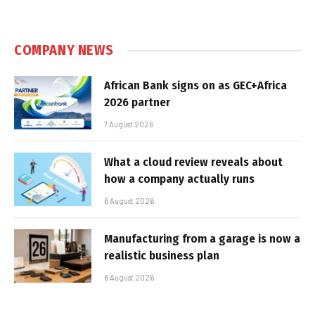
COMPANY NEWS
African Bank signs on as GEC+Africa
2026 partner
7 August 2026
What a cloud review reveals about
how a company actually runs
6 August 2026
Manufacturing from a garage is now a
realistic business plan
6 August 2026