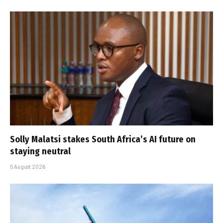
Solly Malatsi stakes South Africa’s AI future on
staying neutral
5 August 2026