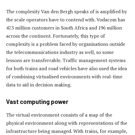
The complexity Van den Bergh speaks of is amplified by
the scale operators have to contend with. Vodacom has
47.3 million customers in South Africa and 196 million
across the continent. Fortunately, this type of
complexity is a problem faced by organisations outside
the telecommunications industry as well, so some
lessons are transferrable. Traffic management systems
for both trains and road vehicles have also used the idea
of combining virtualised environments with real-time
data to aid in decision making.
Vast computing power
The virtual environment consists of a map of the
physical environment along with representations of the
infrastructure being managed. With trains, for example,