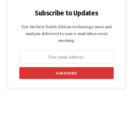
Subscribe to Updates
Get the best South African technology news and
analysis delivered to your e-mail inbox every
morning.