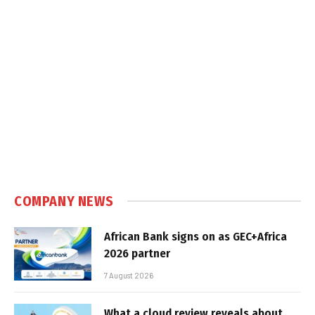
COMPANY NEWS
African Bank signs on as GEC+Africa
2026 partner
7 August 2026
What a cloud review reveals about