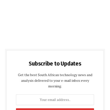
Subscribe to Updates
Get the best South African technology news and
analysis delivered to your e-mail inbox every
morning.