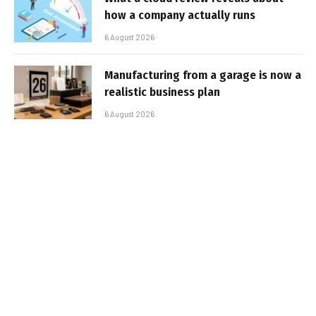
how a company actually runs
6 August 2026
Manufacturing from a garage is now a
realistic business plan
6 August 2026