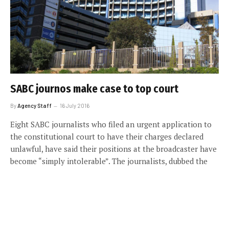
SABC journos make case to top court
By
Agency Staff
16 July 2016
Eight SABC journalists who filed an urgent application to
the constitutional court to have their charges declared
unlawful, have said their positions at the broadcaster have
become “simply intolerable”. The journalists, dubbed the