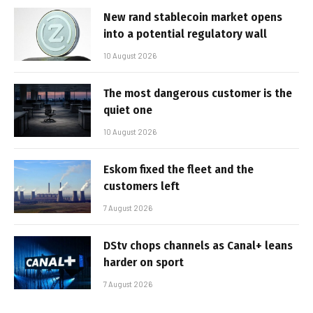
New rand stablecoin market opens
into a potential regulatory wall
10 August 2026
The most dangerous customer is the
quiet one
10 August 2026
Eskom fixed the fleet and the
customers left
7 August 2026
DStv chops channels as Canal+ leans
harder on sport
7 August 2026