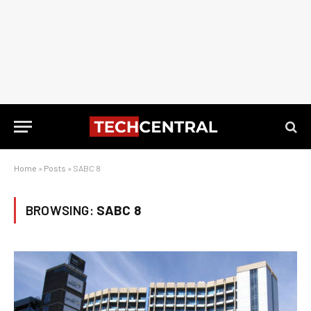
Home
»
Posts
»
SABC 8
BROWSING:
SABC 8