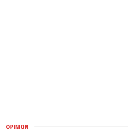
OPINION