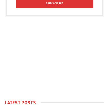
LATEST POSTS