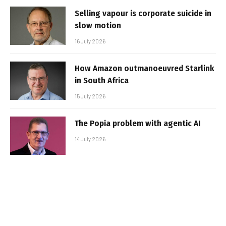
Selling vapour is corporate suicide in
slow motion
16 July 2026
How Amazon outmanoeuvred Starlink
in South Africa
15 July 2026
The Popia problem with agentic AI
14 July 2026