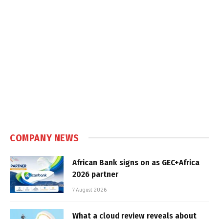
COMPANY NEWS
African Bank signs on as GEC+Africa
2026 partner
7 August 2026
What a cloud review reveals about