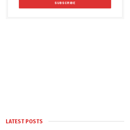
LATEST POSTS