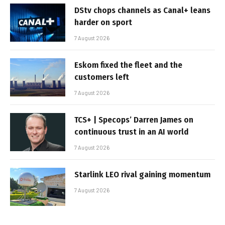
DStv chops channels as Canal+ leans
harder on sport
7 August 2026
Eskom fixed the fleet and the
customers left
7 August 2026
TCS+ | Specops’ Darren James on
continuous trust in an AI world
7 August 2026
Starlink LEO rival gaining momentum
7 August 2026