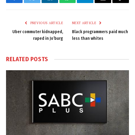
Facebook
Twitter
LinkedIn
WhatsApp
Telegram
Email
Copy
Link
PREVIOUS ARTICLE
NEXT ARTICLE
Uber commuter kidnapped,
Black programmers paid much
raped in Jo’burg
less than whites
RELATED
POSTS