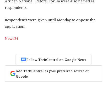
African National Editors’ Forum were also named as
respondents.
Respondents were given until Monday to oppose the
application.
News24
Follow TechCentral on Google News
Add TechCentral as your preferred source on
Google