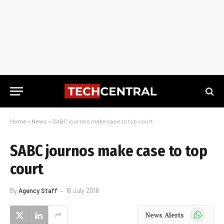
Home
»
News
»
SABC journos make case to top court
SABC journos make case to top
court
By
Agency Staff
16 July 2016
WhatsApp
News Alerts