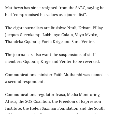
Matthews has since resigned from the SABC, saying he
had “compromised his values as a journalist”.
The eight journalists are Busisiwe Ntuli, Krivani Pillay,
Jacques Steenkamp, Lukhanyo Calata, Vuyo Mvoko,
Thandeka Gqubule, Foeta Krige and Suna Venter.
The journalists also want the suspensions of staff
members Gqubule, Krige and Venter to be reversed.
Communications minister Faith Muthambi was named as
a second respondent.
Communications regulator Icasa, Media Monitoring
Africa, the SOS Coalition, the Freedom of Expression
Institute, the Helen Suzman Foundation and the South