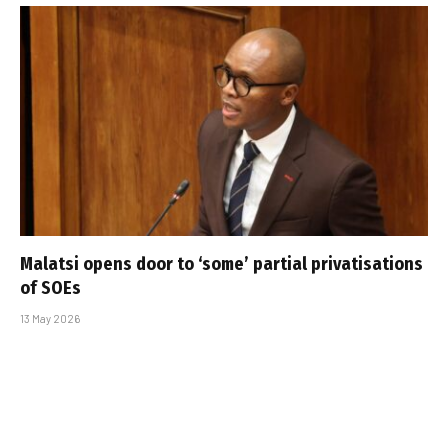
Malatsi opens door to ‘some’ partial privatisations
of SOEs
13 May 2026