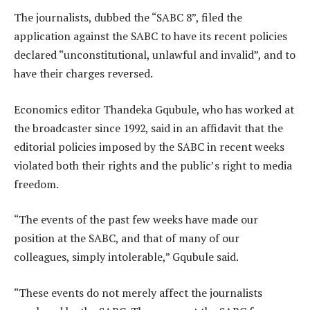
The journalists, dubbed the “SABC 8”, filed the
application against the SABC to have its recent policies
declared “unconstitutional, unlawful and invalid”, and to
have their charges reversed.
Economics editor Thandeka Gqubule, who has worked at
the broadcaster since 1992, said in an affidavit that the
editorial policies imposed by the SABC in recent weeks
violated both their rights and the public’s right to media
freedom.
“The events of the past few weeks have made our
position at the SABC, and that of many of our
colleagues, simply intolerable,” Gqubule said.
“These events do not merely affect the journalists