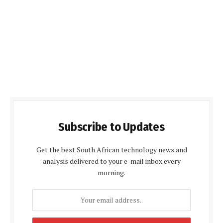
Subscribe to Updates
Get the best South African technology news and
analysis delivered to your e-mail inbox every
morning.