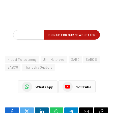
Hlaudi Motsoeneng
Jimi Matthews
SABC
SABC 8
SABC8
Thandeka Gqubule
WhatsApp
YouTube