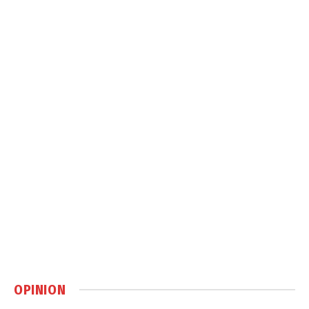
OPINION