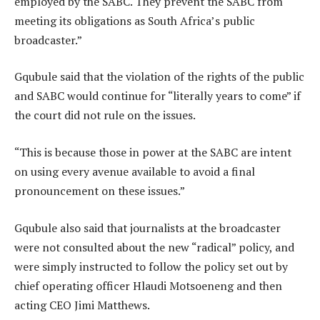
employed by the SABC. They prevent the SABC from
meeting its obligations as South Africa’s public
broadcaster.”
Gqubule said that the violation of the rights of the public
and SABC would continue for “literally years to come” if
the court did not rule on the issues.
“This is because those in power at the SABC are intent
on using every avenue available to avoid a final
pronouncement on these issues.”
Gqubule also said that journalists at the broadcaster
were not consulted about the new “radical” policy, and
were simply instructed to follow the policy set out by
chief operating officer Hlaudi Motsoeneng and then
acting CEO Jimi Matthews.