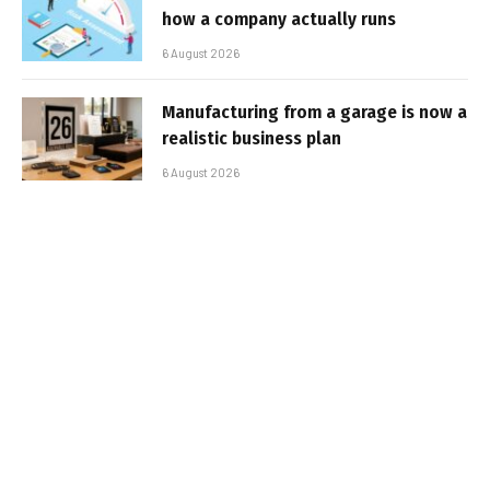
how a company actually runs
6 August 2026
Manufacturing from a garage is now a
realistic business plan
6 August 2026