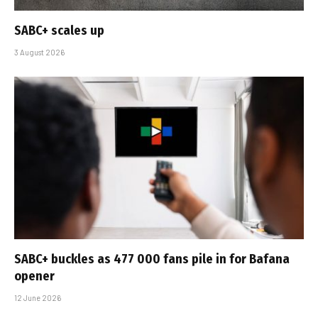
SABC+ scales up
3 August 2026
SABC+ buckles as 477 000 fans pile in for Bafana
opener
12 June 2026