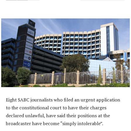
Eight SABC journalists who filed an urgent application
to the constitutional court to have their charges
declared unlawful, have said their positions at the
broadcaster have become “simply intolerable”.