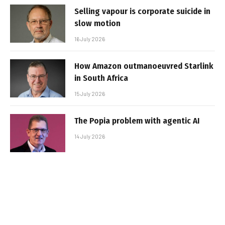
Selling vapour is corporate suicide in
slow motion
16 July 2026
How Amazon outmanoeuvred Starlink
in South Africa
15 July 2026
The Popia problem with agentic AI
14 July 2026