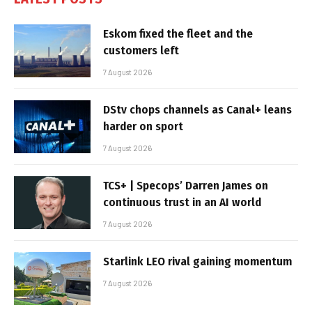
Eskom fixed the fleet and the
customers left
7 August 2026
DStv chops channels as Canal+ leans
harder on sport
7 August 2026
TCS+ | Specops’ Darren James on
continuous trust in an AI world
7 August 2026
Starlink LEO rival gaining momentum
7 August 2026