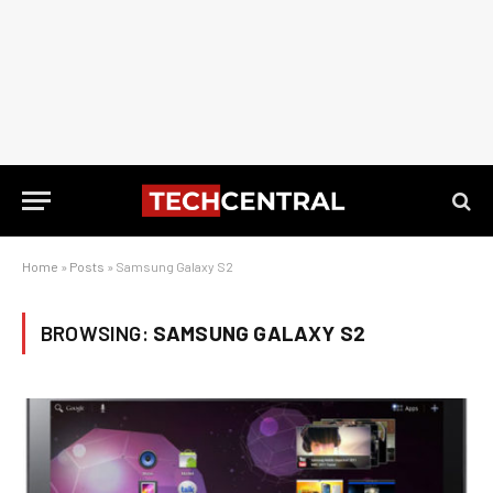
Home
»
Posts
»
Samsung Galaxy S2
BROWSING:
SAMSUNG GALAXY S2