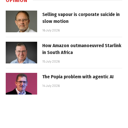
Selling vapour is corporate suicide in
slow motion
16 July 2026
How Amazon outmanoeuvred Starlink
in South Africa
15 July 2026
The Popia problem with agentic AI
14 July 2026