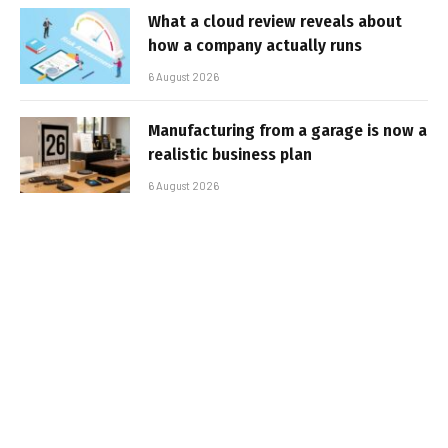
What a cloud review reveals about
how a company actually runs
6 August 2026
Manufacturing from a garage is now a
realistic business plan
6 August 2026