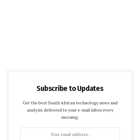
Subscribe to Updates
Get the best South African technology news and
analysis delivered to your e-mail inbox every
morning.