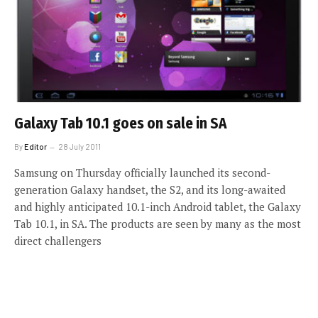
Galaxy Tab 10.1 goes on sale in SA
By
Editor
28 July 2011
Samsung on Thursday officially launched its second-
generation Galaxy handset, the S2, and its long-awaited
and highly anticipated 10.1-inch Android tablet, the Galaxy
Tab 10.1, in SA. The products are seen by many as the most
direct challengers