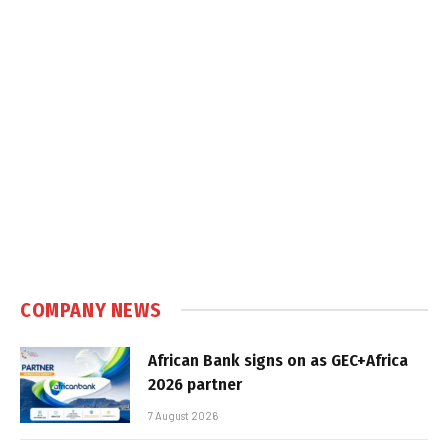
COMPANY NEWS
African Bank signs on as GEC+Africa
2026 partner
7 August 2026