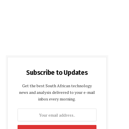
Subscribe to Updates
Get the best South African technology
news and analysis delivered to your e-mail
inbox every morning.