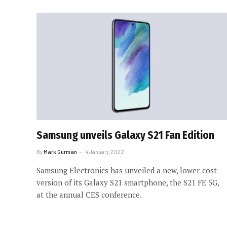
Samsung unveils Galaxy S21 Fan Edition
By
Mark Gurman
4 January 2022
Samsung Electronics has unveiled a new, lower-cost
version of its Galaxy S21 smartphone, the S21 FE 5G,
at the annual CES conference.