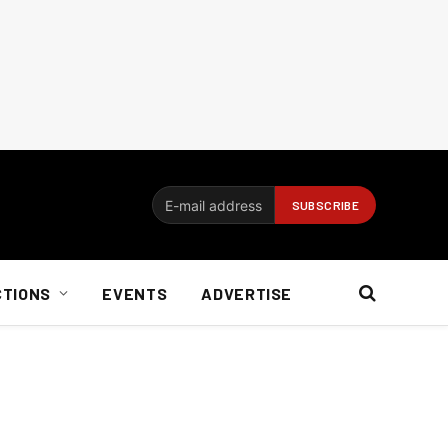
CTIONS
EVENTS
ADVERTISE