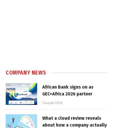
COMPANY NEWS
African Bank signs on as
GEC+Africa 2026 partner
7 August 2026
What a cloud review reveals
about how a company actually