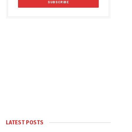
LATEST POSTS