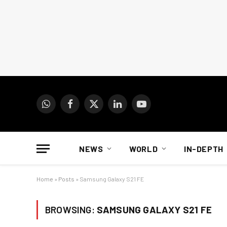
WhatsApp
Facebook
X
LinkedIn
YouTube
(Twitter)
NEWS
WORLD
IN-DEPTH
Home
»
Posts
»
Samsung Galaxy S21 FE
BROWSING:
SAMSUNG GALAXY S21 FE