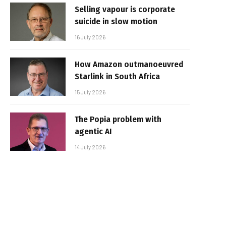
Selling vapour is corporate
suicide in slow motion
16 July 2026
How Amazon outmanoeuvred
Starlink in South Africa
15 July 2026
The Popia problem with
agentic AI
14 July 2026