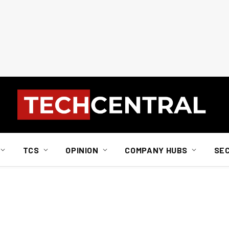
TCS
OPINION
COMPANY HUBS
SE