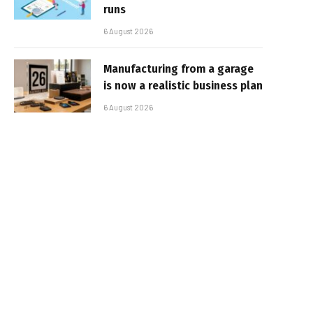
runs
6 August 2026
Manufacturing from a garage
is now a realistic business plan
6 August 2026