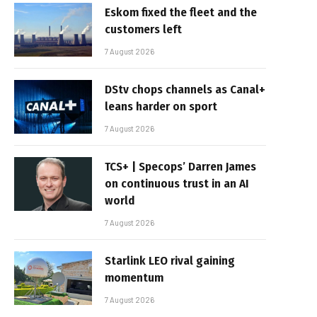
Eskom fixed the fleet and the
customers left
7 August 2026
DStv chops channels as Canal+
leans harder on sport
7 August 2026
TCS+ | Specops’ Darren James
on continuous trust in an AI
world
7 August 2026
Starlink LEO rival gaining
momentum
7 August 2026