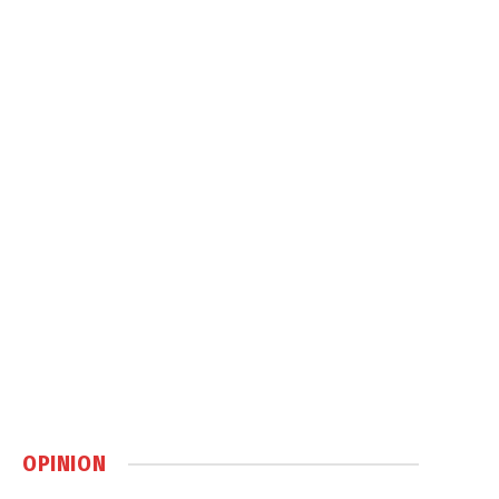
OPINION