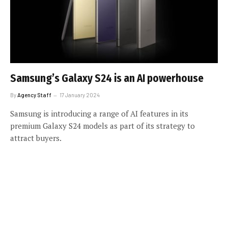
Samsung’s Galaxy S24 is an AI powerhouse
By
Agency Staff
17 January 2024
Samsung is introducing a range of AI features in its
premium Galaxy S24 models as part of its strategy to
attract buyers.