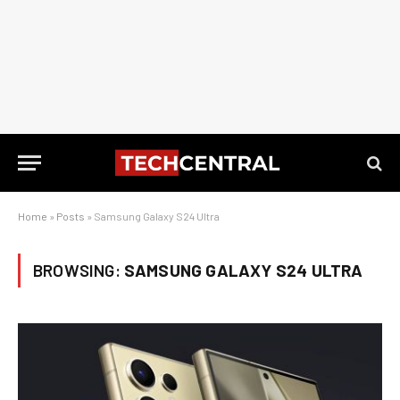
Home
»
Posts
»
Samsung Galaxy S24 Ultra
BROWSING:
SAMSUNG GALAXY S24 ULTRA