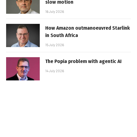
slow motion
16 July 2026
How Amazon outmanoeuvred Starlink
in South Africa
15 July 2026
The Popia problem with agentic AI
14 July 2026