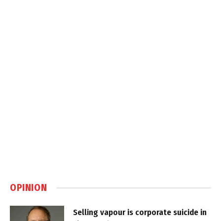
OPINION
Selling vapour is corporate suicide in