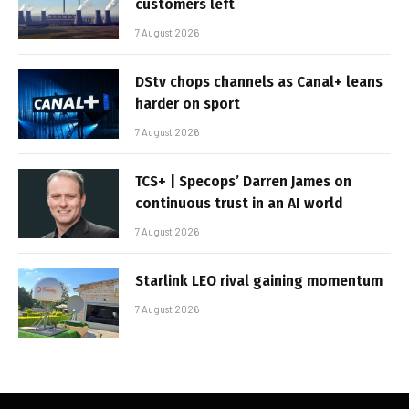
customers left
7 August 2026
DStv chops channels as Canal+ leans
harder on sport
7 August 2026
TCS+ | Specops’ Darren James on
continuous trust in an AI world
7 August 2026
Starlink LEO rival gaining momentum
7 August 2026