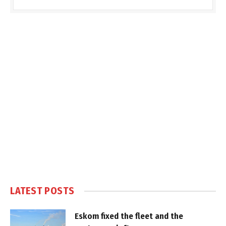
LATEST POSTS
Eskom fixed the fleet and the