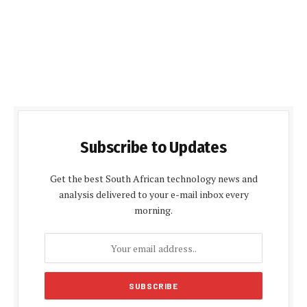
Subscribe to Updates
Get the best South African technology news and
analysis delivered to your e-mail inbox every
morning.