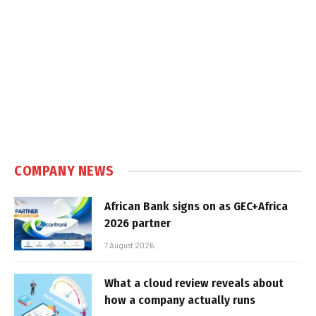
COMPANY NEWS
African Bank signs on as GEC+Africa
2026 partner
7 August 2026
What a cloud review reveals about
how a company actually runs