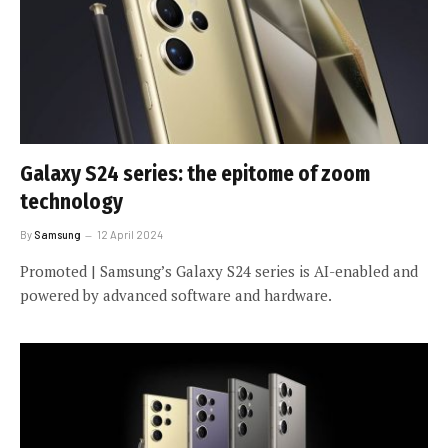
Galaxy S24 series: the epitome of zoom
technology
By
Samsung
12 April 2024
Promoted | Samsung’s Galaxy S24 series is AI-enabled and
powered by advanced software and hardware.