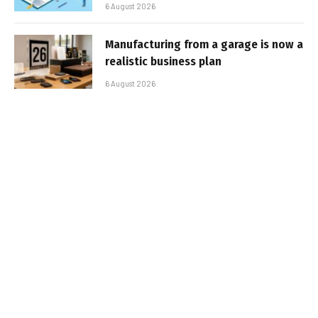
6 August 2026
Manufacturing from a garage is now a
realistic business plan
6 August 2026