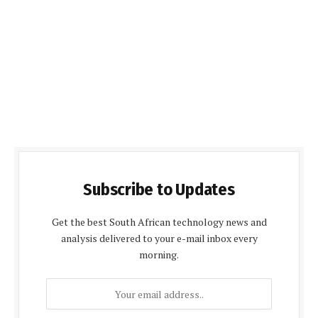
Subscribe to Updates
Get the best South African technology news and
analysis delivered to your e-mail inbox every
morning.