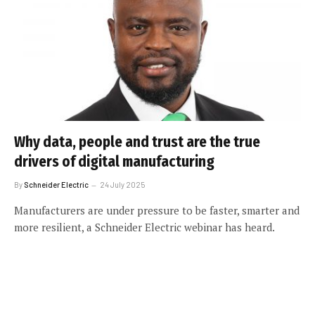
Why data, people and trust are the true
drivers of digital manufacturing
By
Schneider Electric
24 July 2025
Manufacturers are under pressure to be faster, smarter and
more resilient, a Schneider Electric webinar has heard.