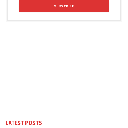
LATEST POSTS