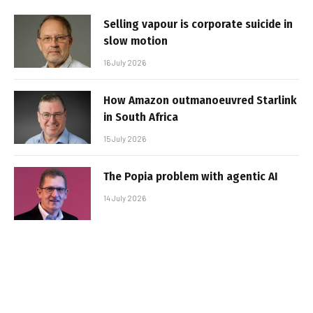
Selling vapour is corporate suicide in
slow motion
16 July 2026
How Amazon outmanoeuvred Starlink
in South Africa
15 July 2026
The Popia problem with agentic AI
14 July 2026