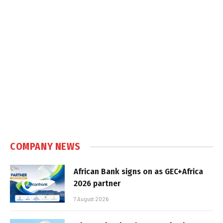
COMPANY NEWS
African Bank signs on as GEC+Africa
2026 partner
7 August 2026