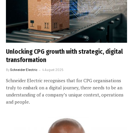
Unlocking CPG growth with strategic, digital
transformation
By
Schneider Electric
4 August 2025
Schneider Electric recognises that for CPG organisations
truly to embark on a digital journey, there needs to be an
understanding of a company’s unique context, operations
and people.