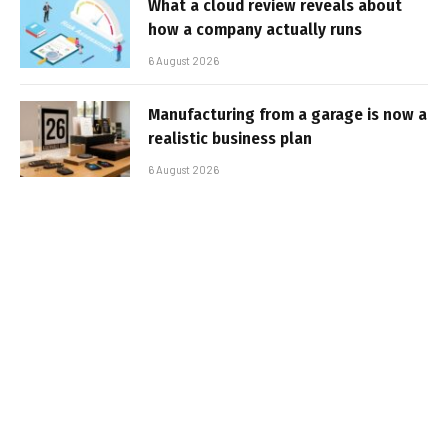
What a cloud review reveals about
how a company actually runs
6 August 2026
Manufacturing from a garage is now a
realistic business plan
6 August 2026