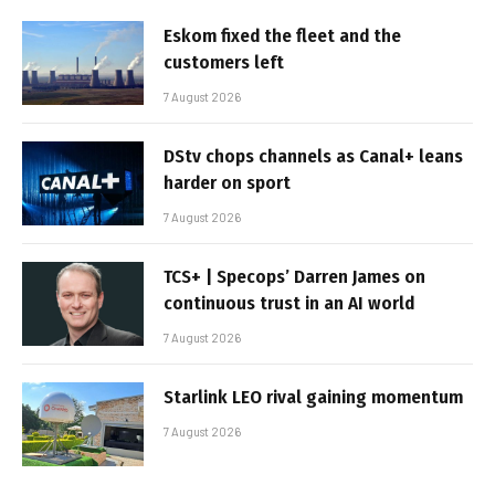
Eskom fixed the fleet and the
customers left
7 August 2026
DStv chops channels as Canal+ leans
harder on sport
7 August 2026
TCS+ | Specops’ Darren James on
continuous trust in an AI world
7 August 2026
Starlink LEO rival gaining momentum
7 August 2026