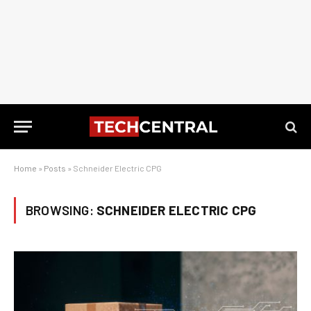
Home
»
Posts
»
Schneider Electric CPG
BROWSING:
SCHNEIDER ELECTRIC CPG