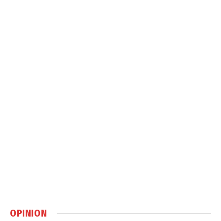
OPINION