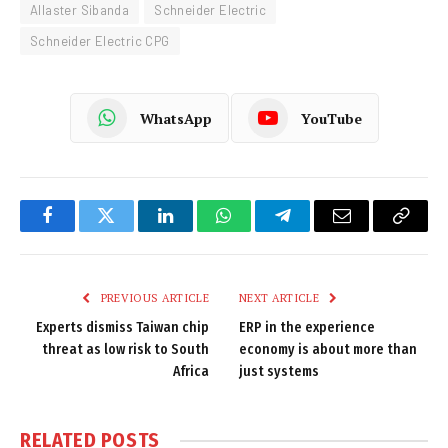
Allaster Sibanda
Schneider Electric
Schneider Electric CPG
WhatsApp
YouTube
Facebook
Twitter
LinkedIn
WhatsApp
Telegram
Email
Copy
Link
PREVIOUS ARTICLE
NEXT ARTICLE
Experts dismiss Taiwan chip
ERP in the experience
threat as low risk to South
economy is about more than
Africa
just systems
RELATED
POSTS