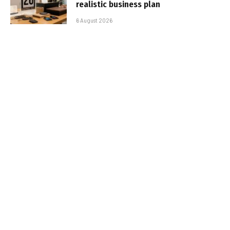
realistic business plan
6 August 2026