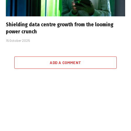
Shielding data centre growth from the looming
power crunch
15 October 2025
ADD A COMMENT