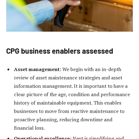
CPG business enablers assessed
Asset management:
We begin with an in-depth
review of asset maintenance strategies and asset
information management. It is important to have a
clear picture of the age, condition and performance
history of maintainable equipment. This enables
businesses to move from reactive maintenance to
proactive planning, reducing downtime and
financial loss.
Operational excellence:
Next is simplifying and