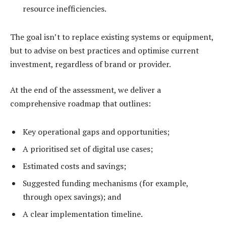
resource inefficiencies.
The goal isn’t to replace existing systems or equipment,
but to advise on best practices and optimise current
investment, regardless of brand or provider.
At the end of the assessment, we deliver a
comprehensive roadmap that outlines:
Key operational gaps and opportunities;
A prioritised set of digital use cases;
Estimated costs and savings;
Suggested funding mechanisms (for example,
through opex savings); and
A clear implementation timeline.