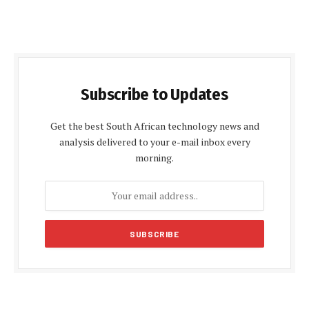
Subscribe to Updates
Get the best South African technology news and
analysis delivered to your e-mail inbox every
morning.