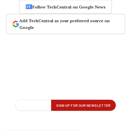
Follow TechCentral on Google News
Add TechCentral as your preferred source on
Google