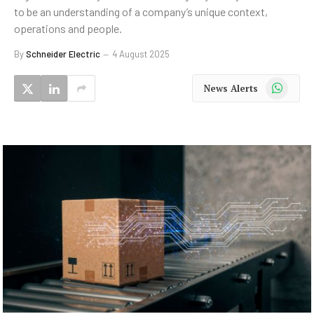
to be an understanding of a company’s unique context,
operations and people.
By
Schneider Electric
4 August 2025
WhatsApp
News Alerts