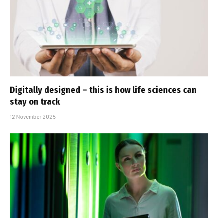
Digitally designed – this is how life sciences can
stay on track
12 November 2025