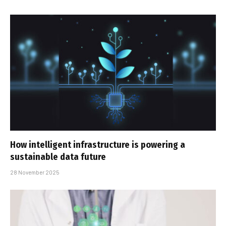
How intelligent infrastructure is powering a
sustainable data future
28 November 2025