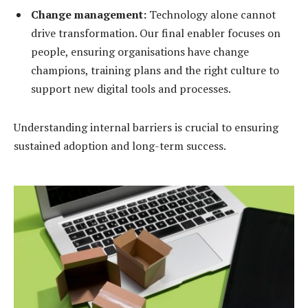
Change management:
Technology alone cannot
drive transformation. Our final enabler focuses on
people, ensuring organisations have change
champions, training plans and the right culture to
support new digital tools and processes.
Understanding internal barriers is crucial to ensuring
sustained adoption and long-term success.