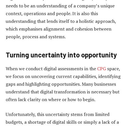
needs to be an understanding of a company’s unique
context, operations and people. It is also this
understanding that lends itself to a holistic approach,
which emphasises alignment and cohesion between
people, process and systems.
Turning uncertainty into opportunity
When we conduct digital assessments in the
CPG
space,
we focus on uncovering current capabilities, identifying
gaps and highlighting opportunities. Many businesses
understand that digital transformation is necessary but
often lack clarity on where or how to begin.
Unfortunately, this uncertainty stems from limited
budgets, a shortage of digital skills or simply a lack of a