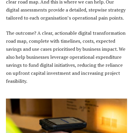
clear road map. And this is where we can help. Our
digital assessments provide a detailed, stepwise strategy
tailored to each organisation’s operational pain points.
The outcome? A clear, actionable digital transformation
road map, complete with timelines, costs, expected
savings and use cases prioritised by business impact. We
also help businesses leverage operational expenditure
savings to fund digital initiatives, reducing the reliance
on upfront capital investment and increasing project
feasibility.