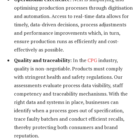
optimising production processes through digitisation
and automation. Access to real-time data allows for
timely, data-driven decisions, process adjustments
and performance improvements which, in turn,
ensure production runs as efficiently and cost-
effectively as possible.
Quality and traceability:
In the
CPG
industry,
quality is non-negotiable. Products must comply
with stringent health and safety regulations. Our
assessments evaluate process data visibility, staff
competency and traceability mechanisms. With the
right data and systems in place, businesses can
identify when a process goes out of specification,
trace faulty batches and conduct efficient recalls,
thereby protecting both consumers and brand
reputation.