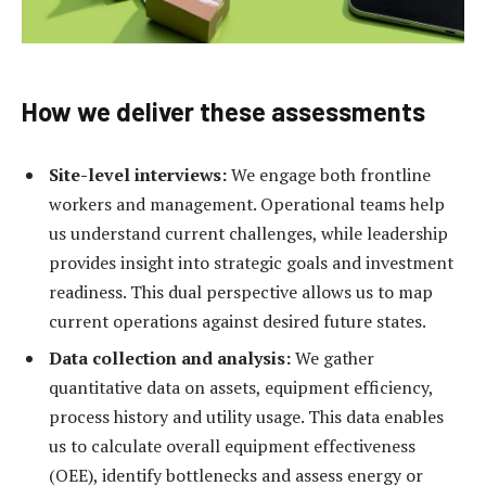
How we deliver these assessments
Site-level interviews:
We engage both frontline
workers and management. Operational teams help
us understand current challenges, while leadership
provides insight into strategic goals and investment
readiness. This dual perspective allows us to map
current operations against desired future states.
Data collection and analysis:
We gather
quantitative data on assets, equipment efficiency,
process history and utility usage. This data enables
us to calculate overall equipment effectiveness
(OEE), identify bottlenecks and assess energy or