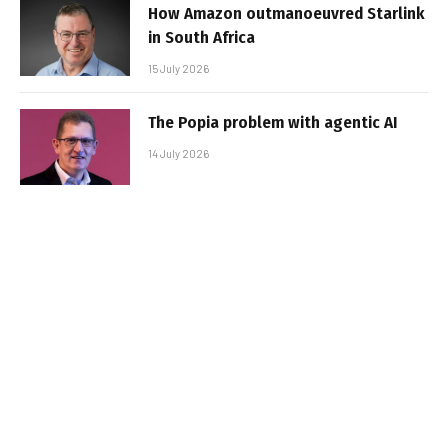
How Amazon outmanoeuvred Starlink
in South Africa
15 July 2026
The Popia problem with agentic AI
14 July 2026