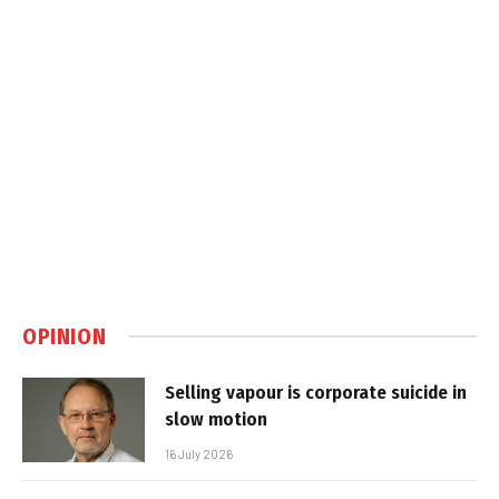
OPINION
Selling vapour is corporate suicide in
slow motion
16 July 2026