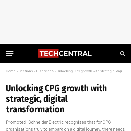
Home
»
Sections
»
IT services
»
Unlocking CPG growth with strategic, digital transformation
Unlocking CPG growth with
strategic, digital
transformation
Promoted | Schneider Electric recognises that for CPG
organisations truly to embark on a digital journey, there needs