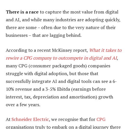
There is a race
to capture the most value from digital
and AI, and while many industries are adopting quickly,
there are some – often due to the very nature of their
businesses – that are lagging behind.
According to a recent McKinsey report,
What it takes to
rewire a CPG company to outcompete in digital and AI
,
many CPG (consumer packaged goods) companies
struggle with digital adoption, but those that
successfully integrate AI and digital tools can see a 6-
10% revenue and a 3-5% Ebitda (earnings before
interest, tax, depreciation and amortisation) growth
over a few years.
At
Schneider Electric
, we recognise that for
CPG
organisations truly to embark on a digital journey there