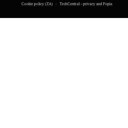
Cookie policy (ZA)
TechCentral – privacy and Popia