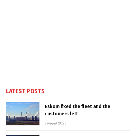
LATEST POSTS
Eskom fixed the fleet and the
customers left
7 August 2026