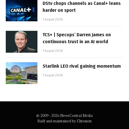
DStv chops channels as Canal+ leans
harder on sport
7 August 2026
TCS+ | Specops’ Darren James on
continuous trust in an AI world
7 August 2026
Starlink LEO rival gaining momentum
7 August 2026
© 2009 - 2026 NewsCentral Media
Built and maintained by
Chronon