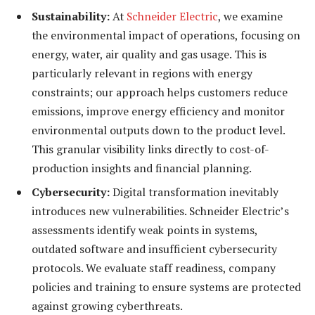
Sustainability:
At
Schneider Electric
, we examine
the environmental impact of operations, focusing on
energy, water, air quality and gas usage. This is
particularly relevant in regions with energy
constraints; our approach helps customers reduce
emissions, improve energy efficiency and monitor
environmental outputs down to the product level.
This granular visibility links directly to cost-of-
production insights and financial planning.
Cybersecurity:
Digital transformation inevitably
introduces new vulnerabilities. Schneider Electric’s
assessments identify weak points in systems,
outdated software and insufficient cybersecurity
protocols. We evaluate staff readiness, company
policies and training to ensure systems are protected
against growing cyberthreats.