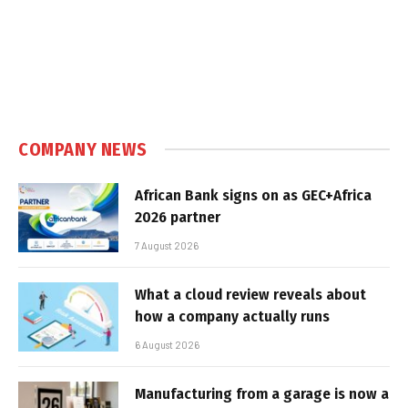
COMPANY NEWS
African Bank signs on as GEC+Africa
2026 partner
7 August 2026
What a cloud review reveals about
how a company actually runs
6 August 2026
Manufacturing from a garage is now a