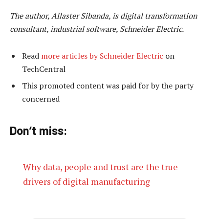
The author, Allaster Sibanda, is digital transformation
consultant, industrial software, Schneider Electric.
Read
more articles by Schneider Electric
on
TechCentral
This promoted content was paid for by the party
concerned
Don’t miss:
Why data, people and trust are the true
drivers of digital manufacturing