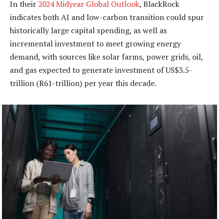
In their
2024 Midyear Global Outlook
, BlackRock
indicates both AI and low-carbon transition could spur
historically large capital spending, as well as
incremental investment to meet growing energy
demand, with sources like solar farms, power grids, oil,
and gas expected to generate investment of US$3.5-
trillion (R61-trillion) per year this decade.