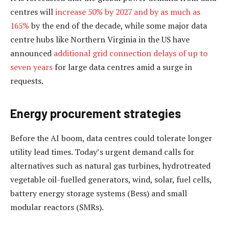
centres will
increase 50% by 2027 and by as much as
165%
by the end of the decade, while some major data
centre hubs like Northern Virginia in the US have
announced
additional grid connection delays of up to
seven years
for large data centres amid a surge in
requests.
Energy procurement strategies
Before the AI boom, data centres could tolerate longer
utility lead times. Today’s urgent demand calls for
alternatives such as natural gas turbines, hydrotreated
vegetable oil-fuelled generators, wind, solar, fuel cells,
battery energy storage systems (Bess) and small
modular reactors (SMRs).