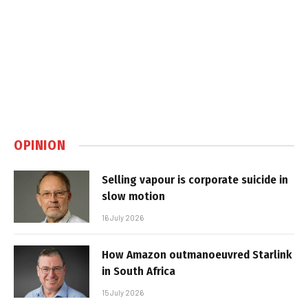
OPINION
Selling vapour is corporate suicide in
slow motion
16 July 2026
How Amazon outmanoeuvred Starlink
in South Africa
15 July 2026