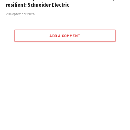
resilient: Schneider Electric
29 September 2025
ADD A COMMENT