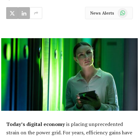
WhatsApp
News Alerts
Today’s digital economy
is placing unprecedented
strain on the power grid. For years, efficiency gains have