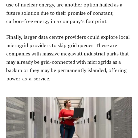
use of nuclear energy, are another option hailed as a
future solution due to their promise of constant,
carbon-free energy in a company’s footprint.
Finally, larger data centre providers could explore local
microgrid providers to skip grid queues. These are
companies with massive megawatt industrial parks that
may already be grid-connected with microgrids as a
backup or they may be permanently islanded, offering
power-as-a-service.