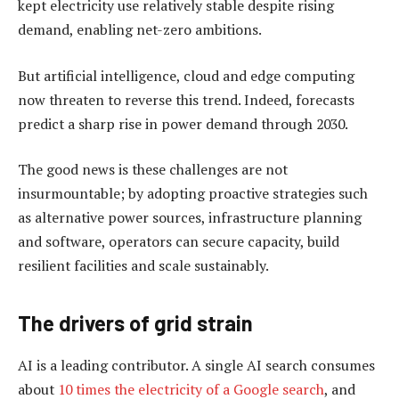
kept electricity use relatively stable despite rising
demand, enabling net-zero ambitions.
But artificial intelligence, cloud and edge computing
now threaten to reverse this trend. Indeed, forecasts
predict a sharp rise in power demand through 2030.
The good news is these challenges are not
insurmountable; by adopting proactive strategies such
as alternative power sources, infrastructure planning
and software, operators can secure capacity, build
resilient facilities and scale sustainably.
The drivers of grid strain
AI is a leading contributor. A single AI search consumes
about
10 times the electricity of a Google search
, and