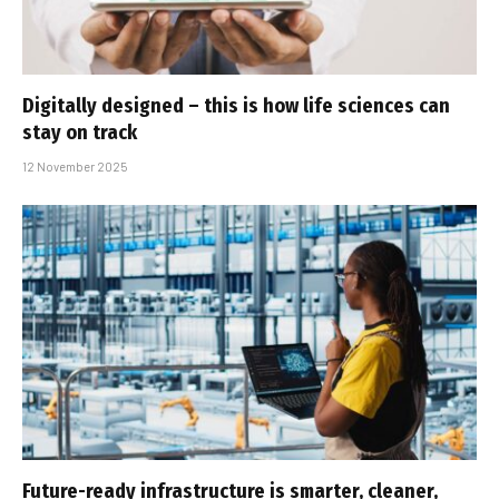
Digitally designed – this is how life sciences can
stay on track
12 November 2025
Future-ready infrastructure is smarter, cleaner,