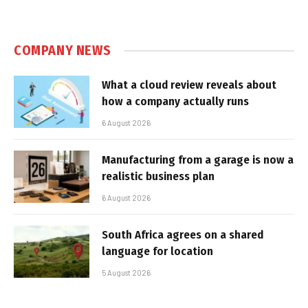
COMPANY NEWS
What a cloud review reveals about
how a company actually runs
6 August 2026
Manufacturing from a garage is now a
realistic business plan
6 August 2026
South Africa agrees on a shared
language for location
5 August 2026