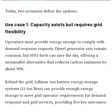
Today, two scenarios define the options:
Use case 1: Capacity exists but requires grid
flexibility
Operators must provide energy storage to comply with
demand response requests. Diesel generator sets remain
common, but HVO fuels can save the day, offering a
sustainable alternative that reduces carbon emissions by
about 90%.
Behind the grid, Lithium-ion battery energy storage
systems (Li-ion Bess) can provide enough energy
storage to meet grid operator requirements for demand
response and grid services, providing five key outcomes: