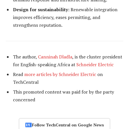
Design for sustainability:
Renewable integration
improves efficiency, eases permitting, and
strengthens reputation.
The author,
Canninah Dladla
, is the cluster president
for English-speaking Africa at
Schneider Electric
Read
more articles by Schneider Electric
on
TechCentral
This promoted content was paid for by the party
concerned
Follow TechCentral on Google News