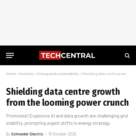
Home
»
Sections
»
Energy and sustainability
»
Shielding data centre growth from the looming power crunch
Shielding data centre growth
from the looming power crunch
Promoted | Explosive AI and data growth are challenging grid
stability, prompting urgent shifts in energy strategy.
By
Schneider Electric
15 October 2025