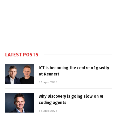
LATEST POSTS
ICT is becoming the centre of gravity
at Reunert
6 August 2026
Why Discovery is going slow on AI
coding agents
6 August 2026