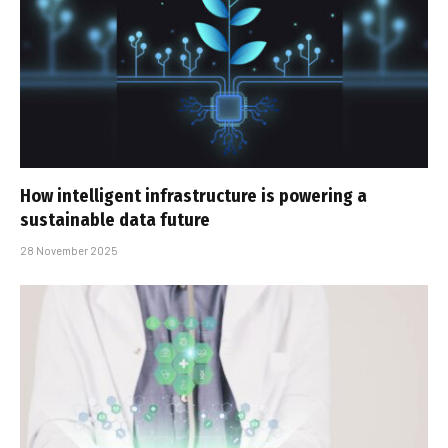
How intelligent infrastructure is powering a
sustainable data future
28 November 2025