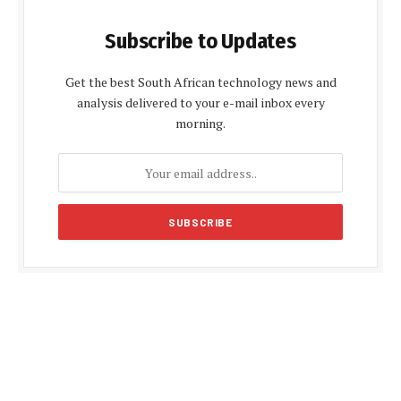
Subscribe to Updates
Get the best South African technology news and
analysis delivered to your e-mail inbox every
morning.