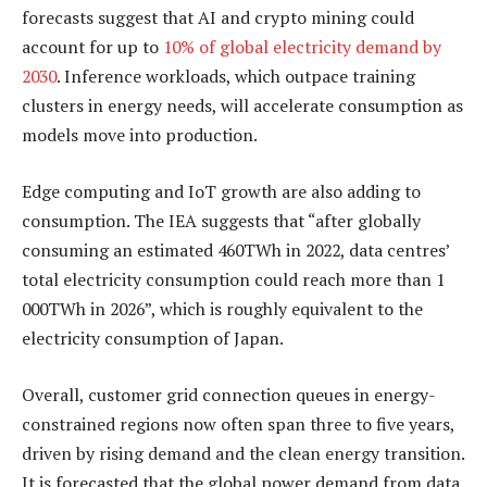
forecasts suggest that AI and crypto mining could
account for up to
10% of global electricity demand by
2030
. Inference workloads, which outpace training
clusters in energy needs, will accelerate consumption as
models move into production.
Edge computing and IoT growth are also adding to
consumption. The IEA suggests that “after globally
consuming an estimated 460TWh in 2022, data centres’
total electricity consumption could reach more than 1
000TWh in 2026”, which is roughly equivalent to the
electricity consumption of Japan.
Overall, customer grid connection queues in energy-
constrained regions now often span three to five years,
driven by rising demand and the clean energy transition.
It is forecasted that the global power demand from data