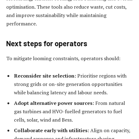
optimisation. These tools also reduce waste, cut costs,
and improve sustainability while maintaining
performance.
Next steps for operators
To mitigate looming constraints, operators should:
Reconsider site selection:
Prioritise regions with
strong grids or on-site generation opportunities
while balancing latency and labour needs.
Adopt alternative power sources:
From natural
gas turbines and HVO-fuelled generators to fuel
cells, solar, wind and Bess.
Collaborate early with utilities:
Align on capacity,
demand response and infrastructure sharing.