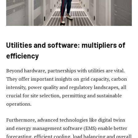
Utilities and software: multipliers of
efficiency
Beyond hardware, partnerships with utilities are vital.
They offer important insights on grid capacity, carbon
intensity, power quality and regulatory landscapes, all
crucial for site selection, permitting and sustainable
operations.
Furthermore, advanced technologies like digital twins
and energy management software (EMS) enable better
forecasting, efficient cooling, load balancing and overall