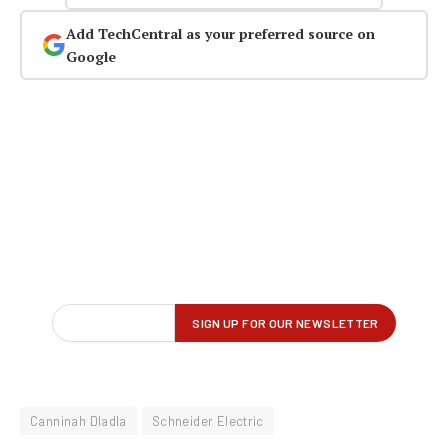
Add TechCentral as your preferred source on
Google
Canninah Dladla
Schneider Electric