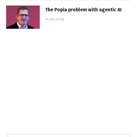
The Popia problem with agentic AI
14 July 2026