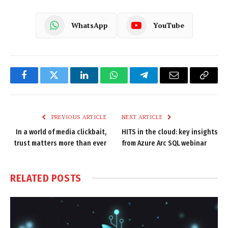
WhatsApp
YouTube
Facebook
Twitter
LinkedIn
WhatsApp
Telegram
Email
Copy
Link
PREVIOUS ARTICLE
NEXT ARTICLE
In a world of media clickbait,
HITS in the cloud: key insights
trust matters more than ever
from Azure Arc SQL webinar
RELATED
POSTS