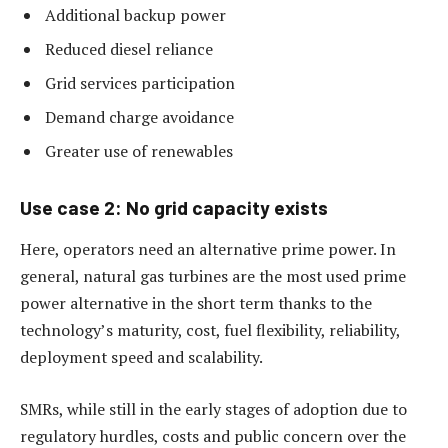
Additional backup power
Reduced diesel reliance
Grid services participation
Demand charge avoidance
Greater use of renewables
Use case 2: No grid capacity exists
Here, operators need an alternative prime power. In
general, natural gas turbines are the most used prime
power alternative in the short term thanks to the
technology’s maturity, cost, fuel flexibility, reliability,
deployment speed and scalability.
SMRs, while still in the early stages of adoption due to
regulatory hurdles, costs and public concern over the