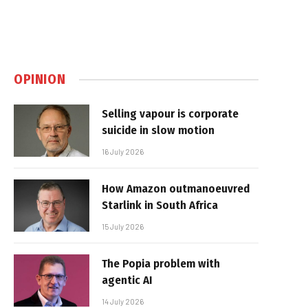
OPINION
Selling vapour is corporate
suicide in slow motion
16 July 2026
How Amazon outmanoeuvred
Starlink in South Africa
15 July 2026
The Popia problem with
agentic AI
14 July 2026