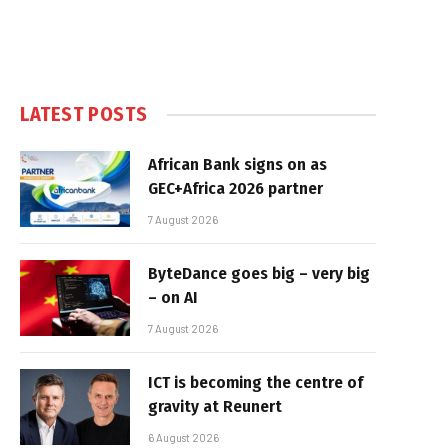
LATEST POSTS
African Bank signs on as
GEC+Africa 2026 partner
7 August 2026
ByteDance goes big – very big
– on AI
7 August 2026
ICT is becoming the centre of
gravity at Reunert
6 August 2026