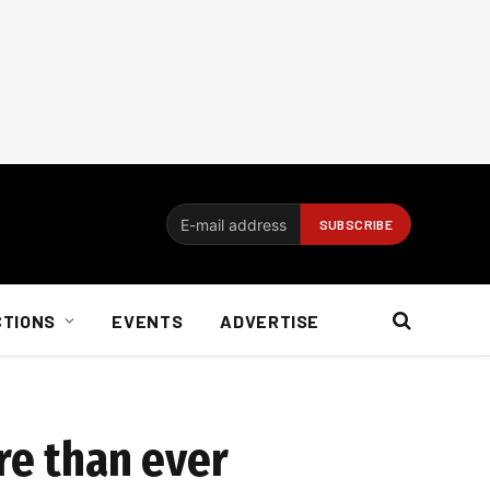
CTIONS
EVENTS
ADVERTISE
re than ever