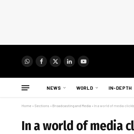
WhatsApp
Facebook
X
LinkedIn
YouTube
(Twitter)
NEWS
WORLD
IN-DEPTH
Home
»
Sections
»
Broadcasting and Media
»
In a world of media click
In a world of media c