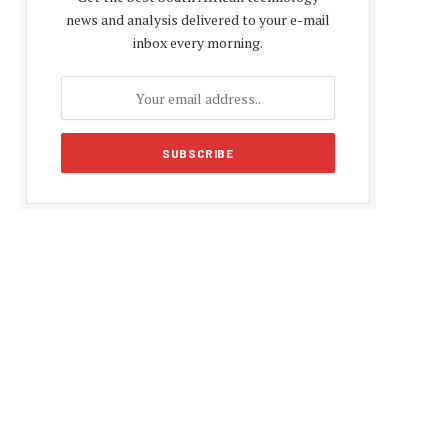
news and analysis delivered to your e-mail
inbox every morning.