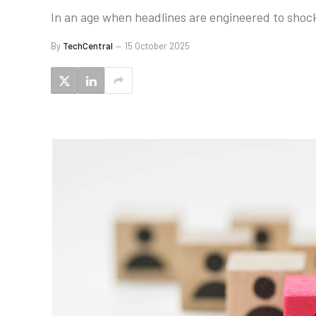
In an age when headlines are engineered to shock
By
TechCentral
15 October 2025