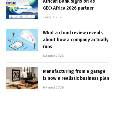
African Bank signs on as
GEC+Africa 2026 partner
7 August 2026
What a cloud review reveals
about how a company actually
runs
6 August 2026
Manufacturing from a garage
is now a realistic business plan
6 August 2026