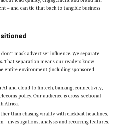
t – and can tie that back to tangible business
ositioned
don’t mask advertiser influence. We separate
es. That separation means our readers know
the entire environment (including sponsored
AI and cloud to fintech, banking, connectivity,
elecoms policy. Our audience is cross-sectional
h Africa.
her than chasing virality with clickbait headlines,
m – investigations, analysis and recurring features.