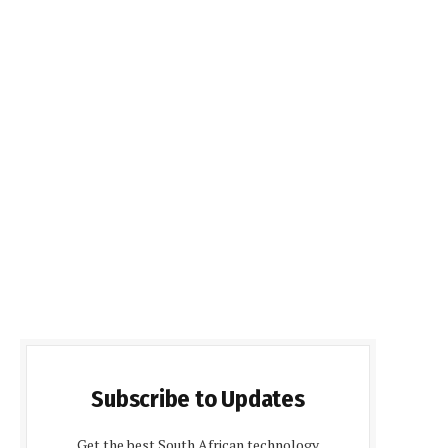
Subscribe to Updates
Get the best South African technology