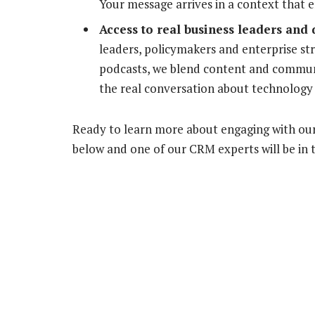
Your message arrives in a context that en
Access to real business leaders and
leaders, policymakers and enterprise str
podcasts, we blend content and communit
the real conversation about technology i
Ready to learn more about engaging with our
below and one of our CRM experts will be in 