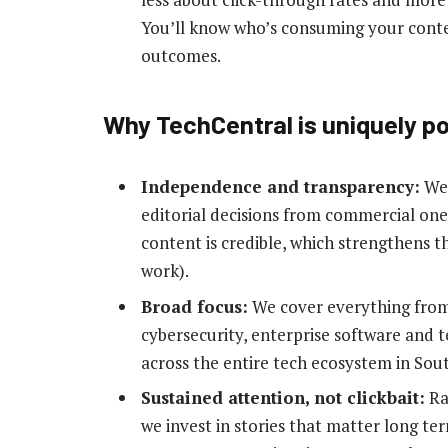
You’ll know who’s consuming your conten
outcomes.
Why TechCentral is uniquely p
Independence and transparency:
We 
editorial decisions from commercial on
content is credible, which strengthens 
work).
Broad focus:
We cover everything from 
cybersecurity, enterprise software and t
across the entire tech ecosystem in Sout
Sustained attention, not clickbait:
Rat
we invest in stories that matter long ter