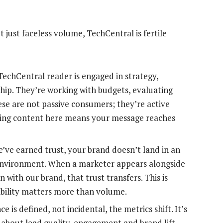
t just faceless volume, TechCentral is fertile
TechCentral reader is engaged in strategy,
hip. They’re working with budgets, evaluating
se are not passive consumers; they’re active
ring content here means your message reaches
’ve earned trust, your brand doesn’t land in an
y environment. When a marketer appears alongside
n with our brand, that trust transfers. This is
ibility matters more than volume.
 is defined, not incidental, the metrics shift. It’s
 about lead quality, engagement and brand lift.