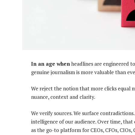
In an age when
headlines are engineered to
genuine journalism is more valuable than eve
We reject the notion that more clicks equal 
nuance, context and clarity.
We verify sources. We surface contradictions
intelligence of our audience. Over time, tha
as the go-to platform for CEOs, CFOs, CIOs, C