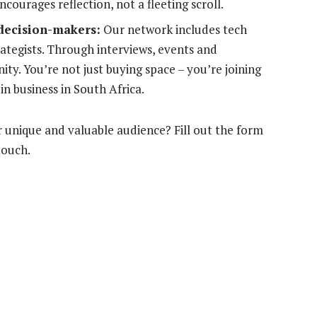
courages reflection, not a fleeting scroll.
 decision-makers:
Our network includes tech
ategists. Through interviews, events and
y. You’re not just buying space – you’re joining
n business in South Africa.
 unique and valuable audience? Fill out the form
touch.