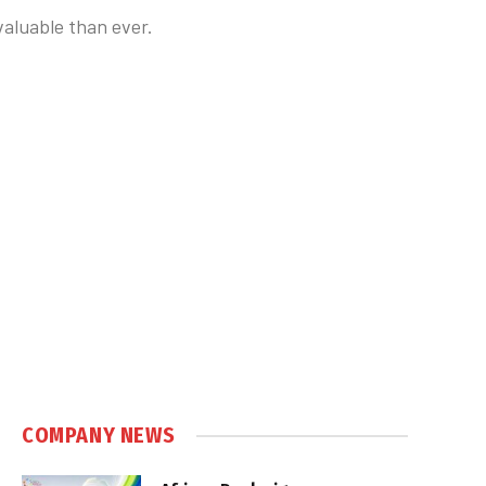
valuable than ever.
COMPANY NEWS