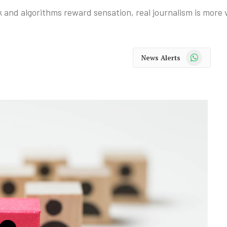
 and algorithms reward sensation, real journalism is more 
WhatsApp
News Alerts