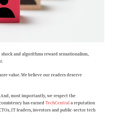
 shock and algorithms reward sensationalism,
r.
more value. We believe our readers deserve
. And, most importantly, we respect the
t consistency has earned
TechCentral
a reputation
TOs, IT leaders, investors and public-sector tech