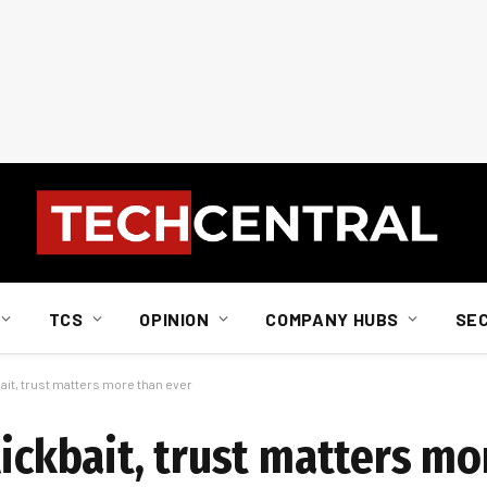
TCS
OPINION
COMPANY HUBS
SE
bait, trust matters more than ever
lickbait, trust matters mo