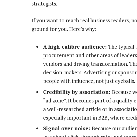
strategists.
If you want to reach real business readers, no
ground for you. Here’s why:
A high-calibre audience:
The typical 
procurement and other areas of leaders
vendors and driving transformation. The
decision-makers. Advertising or sponso
people with influence, not just eyeballs.
Credibility by association:
Because we
“ad zone”. It becomes part of a qualit
a well-researched article or in associatio
especially important in B2B, where cred
Signal over noise:
Because our audience
less about click-through rates and more