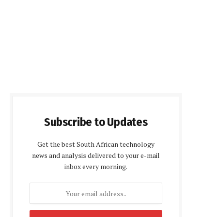
Subscribe to Updates
Get the best South African technology
news and analysis delivered to your e-mail
inbox every morning.