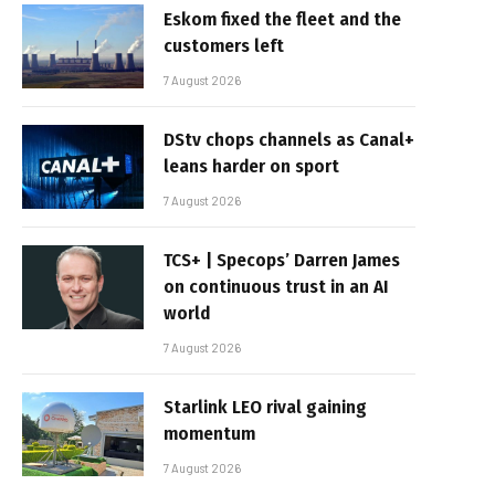
Eskom fixed the fleet and the
customers left
7 August 2026
DStv chops channels as Canal+
leans harder on sport
7 August 2026
TCS+ | Specops’ Darren James
on continuous trust in an AI
world
7 August 2026
Starlink LEO rival gaining
momentum
7 August 2026