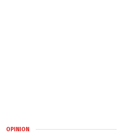
OPINION