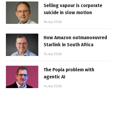
Selling vapour is corporate
suicide in slow motion
16 July 2026
How Amazon outmanoeuvred
Starlink in South Africa
15 July 2026
The Popia problem with
agentic AI
14 July 2026