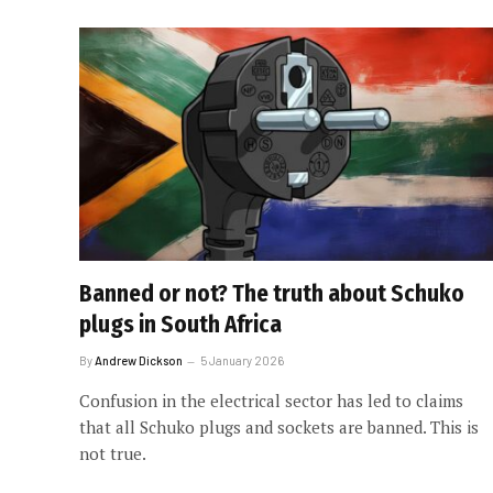
Banned or not? The truth about Schuko
plugs in South Africa
By
Andrew Dickson
5 January 2026
Confusion in the electrical sector has led to claims
that all Schuko plugs and sockets are banned. This is
not true.