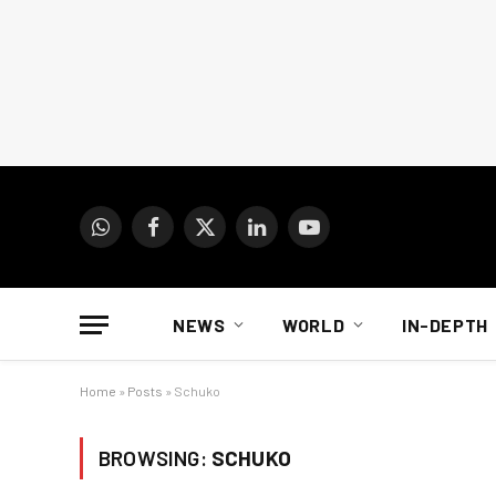
WhatsApp
Facebook
X
LinkedIn
YouTube
(Twitter)
NEWS
WORLD
IN-DEPTH
Home
»
Posts
»
Schuko
BROWSING:
SCHUKO