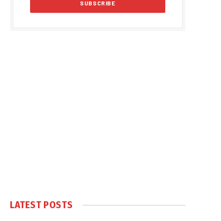
LATEST POSTS