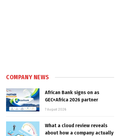
COMPANY NEWS
African Bank signs on as
GEC+Africa 2026 partner
7 August 2026
What a cloud review reveals
about how a company actually