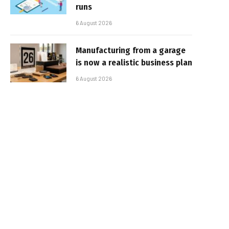
runs
6 August 2026
Manufacturing from a garage
is now a realistic business plan
6 August 2026