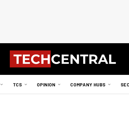
TCS
OPINION
COMPANY HUBS
SE