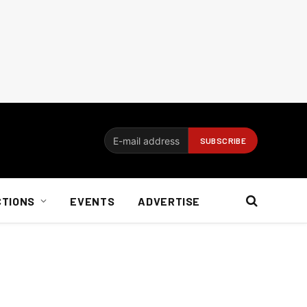
CTIONS
EVENTS
ADVERTISE