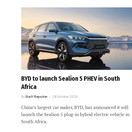
BYD to launch Sealion 5 PHEV in South
Africa
By
Staff Reporter
29 October 2025
China’s largest car maker, BYD, has announced it will
launch the Sealion 5 plug-in hybrid electric vehicle in
South Africa.