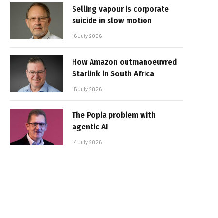
Selling vapour is corporate
suicide in slow motion
16 July 2026
How Amazon outmanoeuvred
Starlink in South Africa
15 July 2026
The Popia problem with
agentic AI
14 July 2026