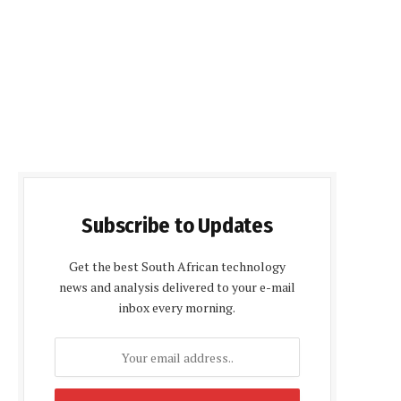
Subscribe to Updates
Get the best South African technology
news and analysis delivered to your e-mail
inbox every morning.