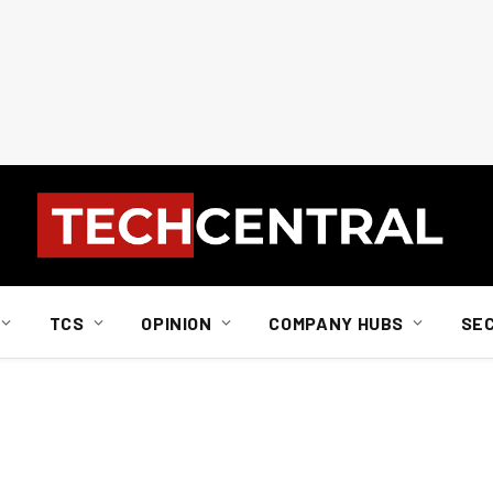
TCS
OPINION
COMPANY HUBS
SE