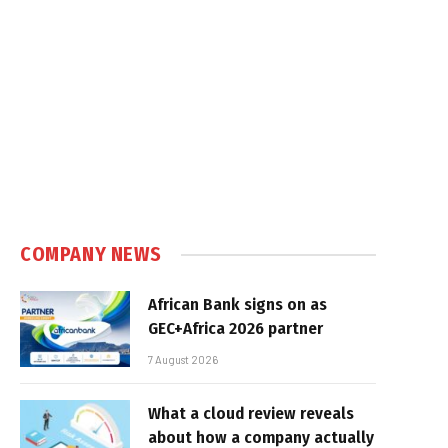
COMPANY NEWS
African Bank signs on as
GEC+Africa 2026 partner
7 August 2026
What a cloud review reveals
about how a company actually