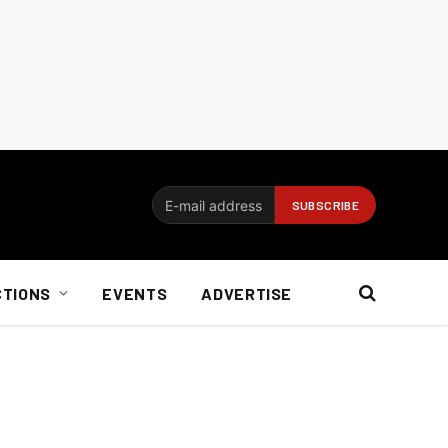
CTIONS
EVENTS
ADVERTISE