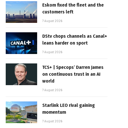
Eskom fixed the fleet and the
customers left
7 August 2026
DStv chops channels as Canal+
leans harder on sport
7 August 2026
TCS+ | Specops’ Darren James
on continuous trust in an AI
world
7 August 2026
Starlink LEO rival gaining
momentum
7 August 2026