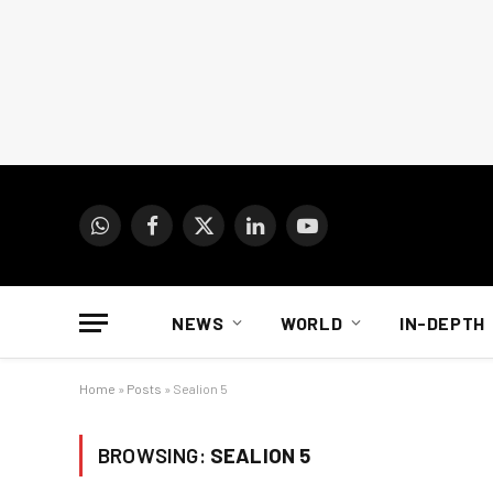
WhatsApp
Facebook
X
LinkedIn
YouTube
(Twitter)
NEWS
WORLD
IN-DEPTH
Home
»
Posts
»
Sealion 5
BROWSING:
SEALION 5