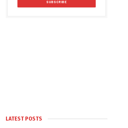
LATEST POSTS