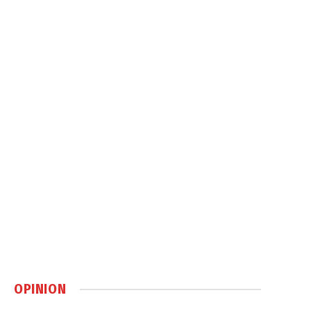
OPINION