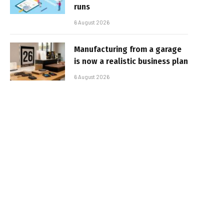
runs
6 August 2026
Manufacturing from a garage
is now a realistic business plan
6 August 2026