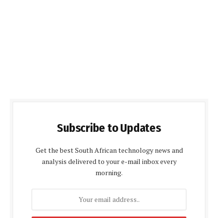
Subscribe to Updates
Get the best South African technology news and
analysis delivered to your e-mail inbox every
morning.