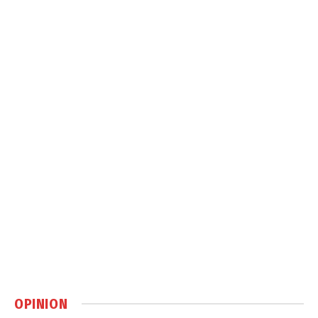
OPINION