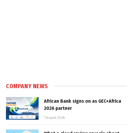
COMPANY NEWS
African Bank signs on as GEC+Africa
2026 partner
7 August 2026