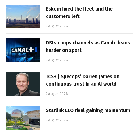
Eskom fixed the fleet and the
customers left
7 August 2026
DStv chops channels as Canal+ leans
harder on sport
7 August 2026
TCS+ | Specops’ Darren James on
continuous trust in an AI world
7 August 2026
Starlink LEO rival gaining momentum
7 August 2026