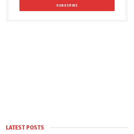
LATEST POSTS