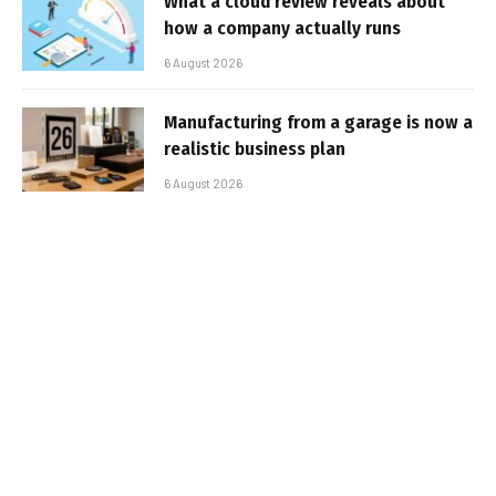
What a cloud review reveals about
how a company actually runs
6 August 2026
Manufacturing from a garage is now a
realistic business plan
6 August 2026