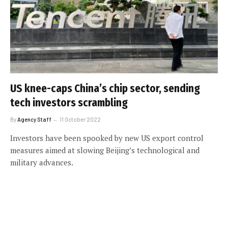
US knee-caps China’s chip sector, sending
tech investors scrambling
By
Agency Staff
11 October 2022
Investors have been spooked by new US export control
measures aimed at slowing Beijing’s technological and
military advances.