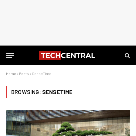
Home
»
Posts
»
SenseTime
BROWSING:
SENSETIME