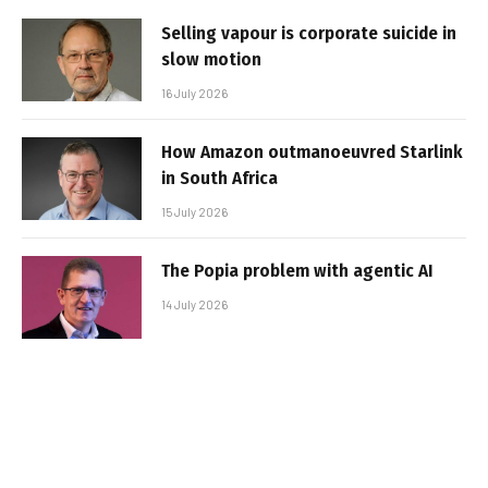
Selling vapour is corporate suicide in
slow motion
16 July 2026
How Amazon outmanoeuvred Starlink
in South Africa
15 July 2026
The Popia problem with agentic AI
14 July 2026