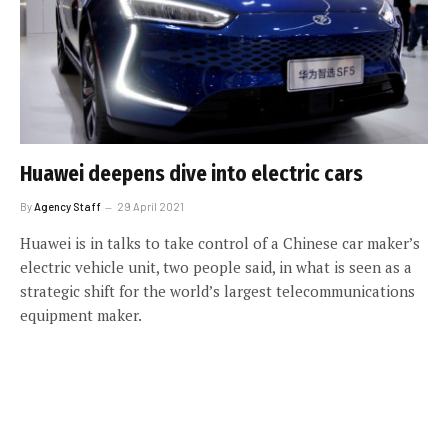
Huawei deepens dive into electric cars
By
Agency Staff
29 April 2021
Huawei is in talks to take control of a Chinese car maker’s
electric vehicle unit, two people said, in what is seen as a
strategic shift for the world’s largest telecommunications
equipment maker.