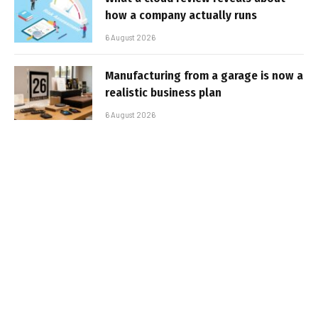
how a company actually runs
6 August 2026
Manufacturing from a garage is now a
realistic business plan
6 August 2026