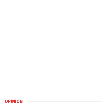
OPINION