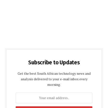
Subscribe to Updates
Get the best South African technology news and
analysis delivered to your e-mail inbox every
morning.