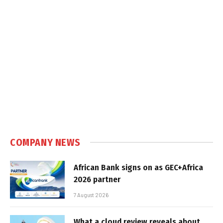
COMPANY NEWS
African Bank signs on as GEC+Africa
2026 partner
7 August 2026
What a cloud review reveals about