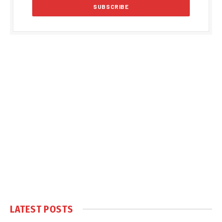
LATEST POSTS