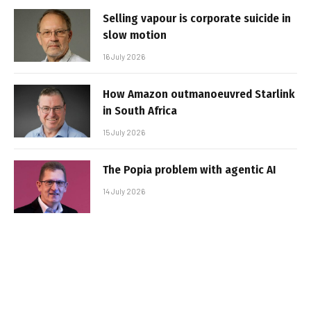
Selling vapour is corporate suicide in
slow motion
16 July 2026
How Amazon outmanoeuvred Starlink
in South Africa
15 July 2026
The Popia problem with agentic AI
14 July 2026