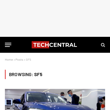
Home
»
Posts
»
SF5
BROWSING:
SF5