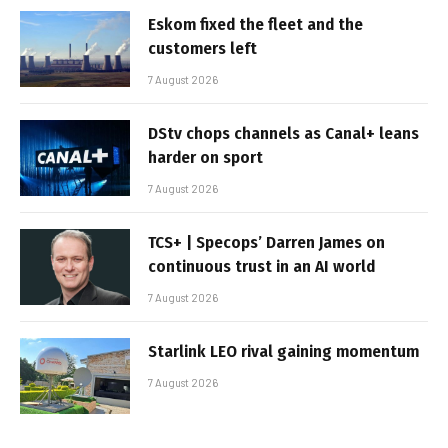
Eskom fixed the fleet and the
customers left
7 August 2026
DStv chops channels as Canal+ leans
harder on sport
7 August 2026
TCS+ | Specops’ Darren James on
continuous trust in an AI world
7 August 2026
Starlink LEO rival gaining momentum
7 August 2026